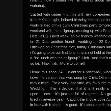
(Wait… now i sound like i’m talking about my
wahaha).
Started with dinner + drinks with my colleague
from HK last night, belated birthday celerbation fo
work-related drinks cum Christmas party tomorro
weekend with the cellgroup, meeting up with Prep
i left Hall 11!) next week, an old friend’s weddi
on 21 Dec, another friend’s wedding on 22 De
Littlewee on Christmas eve, family Christmas lun
(it’s going to be our first lunch that’s not held at th
a 2nd lunch with the cellgroup? Heh. And that’s o
so far. Hiak hiak. More to come!!
Heard this song, “All I Want for Christmas”, whe
Love the version that was sung by Olivia Olsen i
movie man! For a very long time, my favourite 
Wedding. Then i decided that it isn’t really a
upon… ‘cos… it’s just too full of regrets. No go
lived in reverse gear. Caught the movie Love Act
in love with it since. It’s good. It’s about cherishin