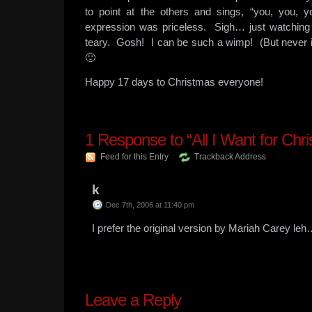
to point at the others and sings, “you, you
expression was priceless. Sigh… just watching
teary. Gosh! I can be such a wimp! (But never 
🙂
Happy 17 days to Christmas everyone!
1
Response to “All I Want for Chr
Feed for this Entry
Trackback Address
k
Dec 7th, 2006 at 11:40 pm
I prefer the original version by Mariah Carey le
Leave a Reply