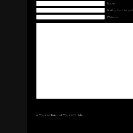
Name
Mail
(will not be pub
Website
«
You can Run but You can’t Hide