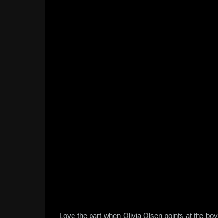
Love the part when Olivia Olsen points at the bo