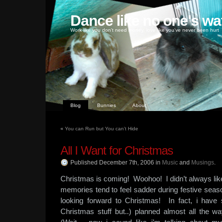
Dance like no one's wa
Work like you don't need money, love like you've never been hurt
Blog
Bunnies
About
«
You can Run but You can’t Hide
All I Want for Christmas
Published December 7th, 2006
in
Music
and
Musings
.
Christmas is coming! Woohoo! I didn’t always li
memories tend to feel sadder during festive seas
looking forward to Christmas! In fact, i have 
Christmas stuff but..) planned almost all the wa