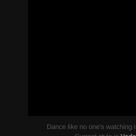
Dance like no one's watching