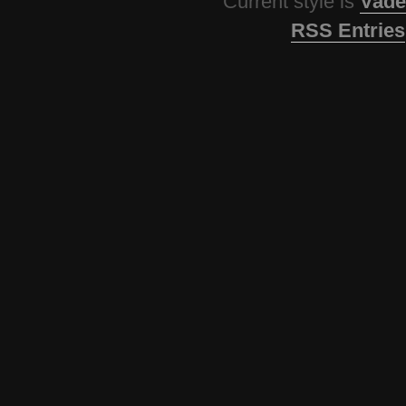
Current style is
Vade
RSS Entries