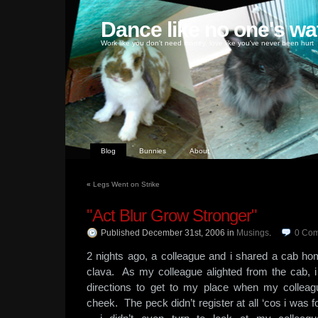
Dance like no one's wa
Work like you don't need money, love like you've never been hurt
Blog
Bunnies
About
«
Legs Went on Strike
"Act Blur Grow Stronger"
Published December 31st, 2006
in
Musings
.
0
Com
2 nights ago, a colleague and i shared a cab hom
clava. As my colleague alighted from the cab, i
directions to get to my place when my collea
cheek. The peck didn’t register at all ‘cos i was 