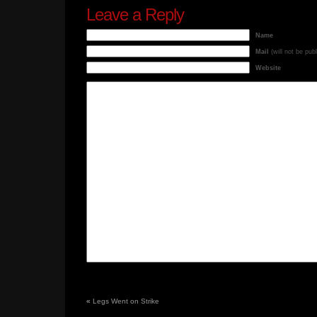
Leave a Reply
Name
Mail
(will not be pub
Website
«
Legs Went on Strike