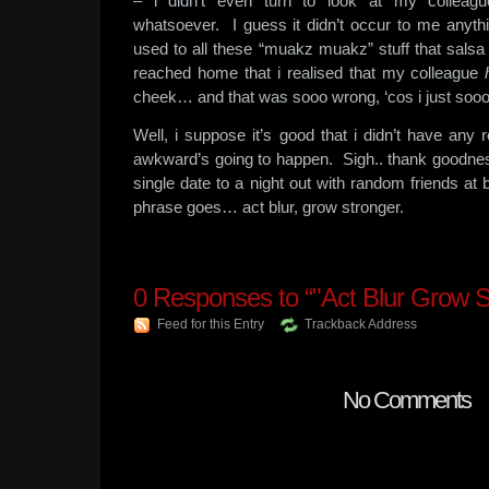
– i didn’t even turn to look at my colleag
whatsoever. I guess it didn’t occur to me anyt
used to all these “muakz muakz” stuff that salsa p
reached home that i realised that my colleague
cheek… and that was sooo wrong, ‘cos i just sooo
Well, i suppose it’s good that i didn’t have any 
awkward’s going to happen. Sigh.. thank goodnes
single date to a night out with random friends at 
phrase goes… act blur, grow stronger.
0
Responses to “"Act Blur Grow S
Feed for this Entry
Trackback Address
No Comments