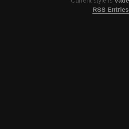
Current style is
Vade
RSS Entries