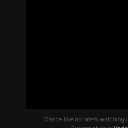
Dance like no one's watching