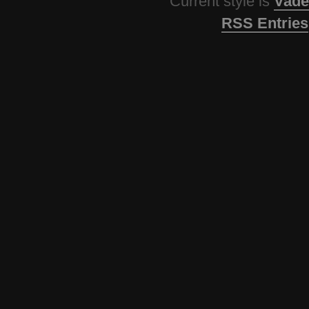
Current style is
Vade
RSS Entries