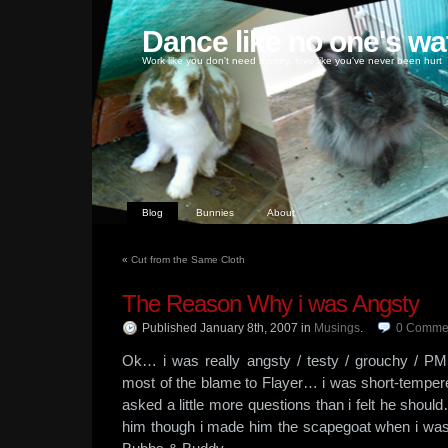
Dance like no one's wa
Work like you don't need money, love like you've never been hurt
Blog
Bunnies
About
«
Cut from the Same Cloth
The Reason Why i was Angsty
Published January 8th, 2007
in
Musings
.
0
Comme
Ok… i was really angsty / testy / grouchy / PMS
most of the blame to Flayer… i was short-tempe
asked a little more questions than i felt he should
him though i made him the scapegoat when i was