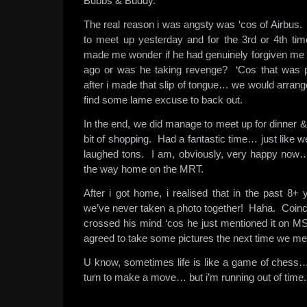
Bubbs & Buddy.
The real reason i was angsty was ‘cos of Airbu
to meet up yesterday and for the 3rd or 4th ti
made me wonder if he had genuinely forgiven me
ago or was he taking revenge? ‘Cos that was pr
after i made that slip of tongue… we would arrang
find some lame excuse to back out.
In the end, we did manage to meet up for dinner 
bit of shopping. Had a fantastic time… just like
laughed tons. I am, obviously, very happy now…
the way home on the MRT.
After i got home, i realised that in the past 8+
we’ve never taken a photo together! Haha. Coinci
crossed his mind ‘cos he just mentioned it on
agreed to take some pictures the next time we me
U know, sometimes life is like a game of chess… 
turn to make a move… but i’m running out of time.