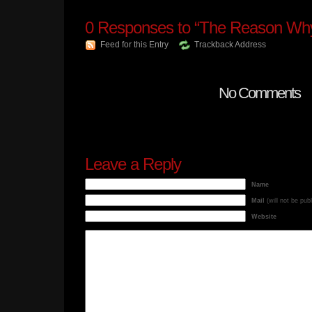
0
Responses to “The Reason Why
Feed for this Entry
Trackback Address
No Comments
Leave a Reply
Name
Mail
(will not be pub
Website