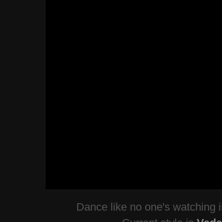
Dance like no one's watching