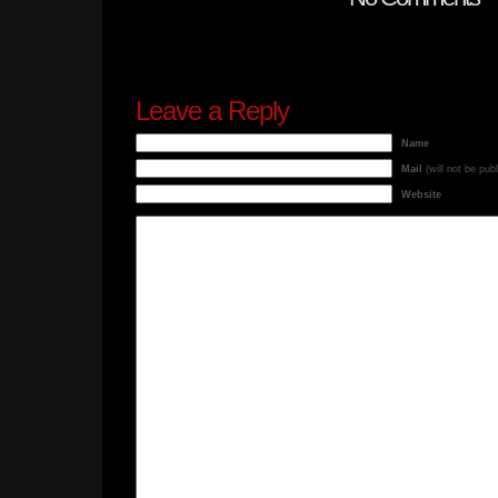
Leave a Reply
Name
Mail
(will not be pub
Website