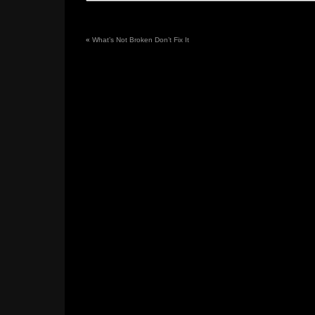
«
What’s Not Broken Don’t Fix It