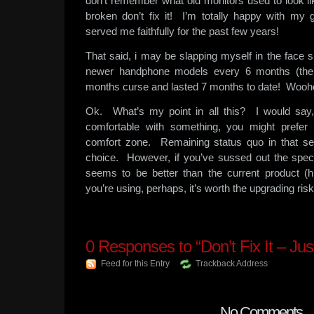
don’t remember what old monitors used to look li
broken don’t fix it! I’m totally happy with my 
served me faithfully for the past few years!
That said, i may be slapping myself in the face 
newer handphone models every 6 months (the
months curse and lasted 7 months to date! Wooh
Ok. What’s my point in all this? I would say
comfortable with something, you might prefer
comfort zone. Remaining status quo in that se
choice. However, if you’ve sussed out the spec
seems to be better than the current product (h
you’re using, perhaps, it’s worth the upgrading risk
0
Responses to “Don’t Fix It – Ju
Feed for this Entry
Trackback Address
No Comments