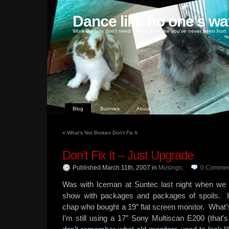
Dance like no one's wa
Work like you don't need money, love like you've never been hurt
Blog
Bunnies
About
«
What’s Not Broken Don’t Fix It
Don’t Fix It – Just Upgrade
Published March 11th, 2007
in
Musings
.
0
Commen
Was with Iceman at Suntec last night when we 
show with packages and packages of spoils. 
chap who bought a 19″ flat screen monitor. What’
I’m still using a 17″ Sony Multiscan E200 (that’