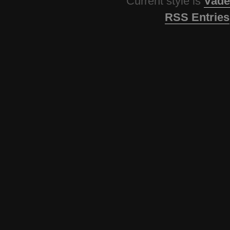
Current style is
Vade
RSS Entries