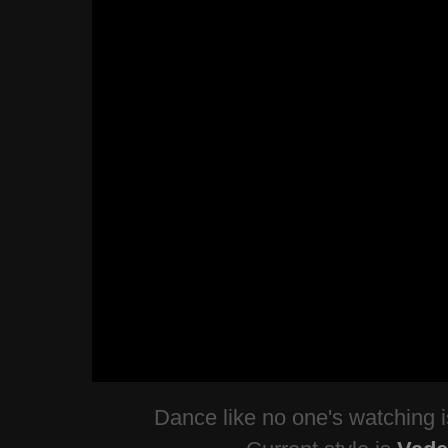
Dance like no one's watching