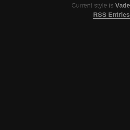
Current style is
Vade
RSS Entries