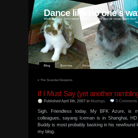
Dance like no one's wa
Work like you don't need money, love like you've never been hurt
Blog
Bunnies
About
«
The Scandal Deepens
If I Must Say (yet another ramblin
Published April 6th, 2007
in
Musings
.
0
Comments
Sigh. Friendless today. My BFK Azure, is 
colleagues, sayang Iceman is in Shanghai, H
Buddy is most probably basking in his newfound l
my blog.