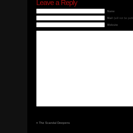
Leave a Reply
Name
Mail
(will not be pub
Website
«
The Scandal Deepens