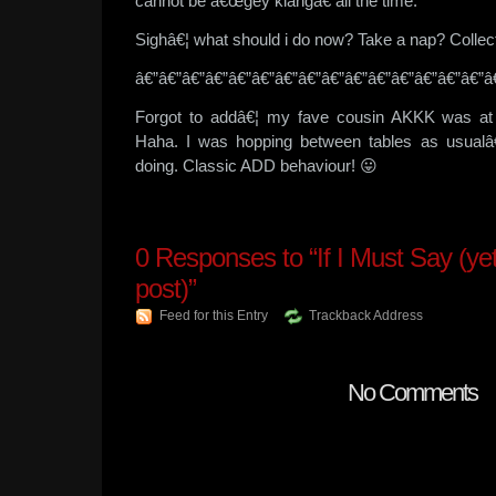
cannot be â€œgey kiangâ€ all the time.
Sighâ€¦ what should i do now? Take a nap? Colle
â€”â€”â€”â€”â€”â€”â€”â€”â€”â€”â€”â€”â€”â€”â€”â
Forgot to addâ€¦ my fave cousin AKKK was at B
Haha. I was hopping between tables as usualâ
doing. Classic ADD behaviour! 😛
0
Responses to “If I Must Say (ye
post)”
Feed for this Entry
Trackback Address
No Comments