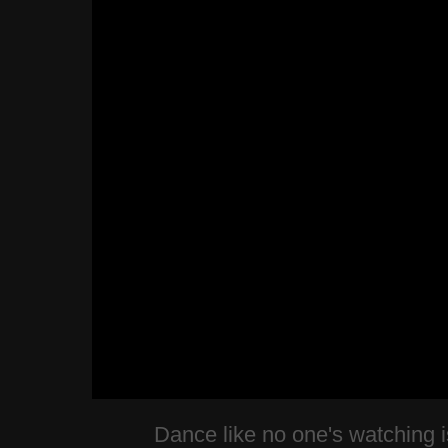
Dance like no one's watching