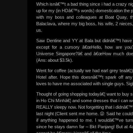
Which isnâ€™t a bad thing since i had a crazy ni
up for my (in HDâ€™s words) domestication the 
with my boss and colleagues at Boat Quay, t
Balaclava, where my big boss, his wife, 2 nieces
us.
Saw Dentine and YY at Bala but didnâ€™t have 
except for a cursory â€œHello, how are you
Universe Singapore?â€ and â€œHow much does 
(Ans: about $3.5k).
Went for coffee (actually we had earl grey teaâ€¦
Hotel after. Hope this doesnâ€™t spark off a
loves to have me associated with single guys. Sig
Thought of going shopping todayâ€¦ want to buy s
in Ho Chi Minhâ€¦ and some dresses that i can we
REALLY sleepy now. Not forgetting that i didnâ€™
last night (Client sent me home. 😛 Said he co
if anything happened to me. I wouldâ€™ve turn
since he stays damn far – Bkt Panjang! But at 