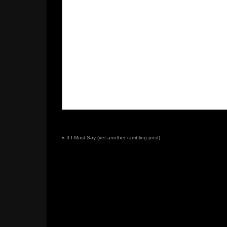
«
If I Must Say (yet another rambling post)