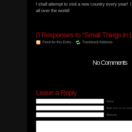
I shall attempt to visit a new country every year!
all over the world!
0
Responses to “Small Things in L
Feed for this Entry
Trackback Address
No Comments
Leave a Reply
Name
Mail
(will not be pub
Website