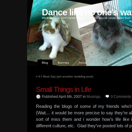
Dance like no one's wa
Work like you don't need money, love like you've never been hurt
Blog
Bunnies
About
«
If I Must Say (yet another rambling post)
Small Things in Life
Published April 6th, 2007
in
Musings
.
0
Comments
Reading the blogs of some of my friends who’
(Wait… it would be more precise to say they’re all
sort of miss them and i wonder how’s life like i
different culture, etc. Glad they’ve posted lots of p