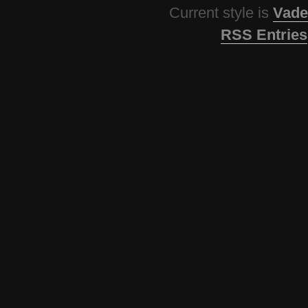
Current style is
Vade
RSS Entries