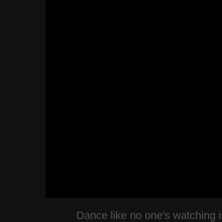
Dance like no one's watching