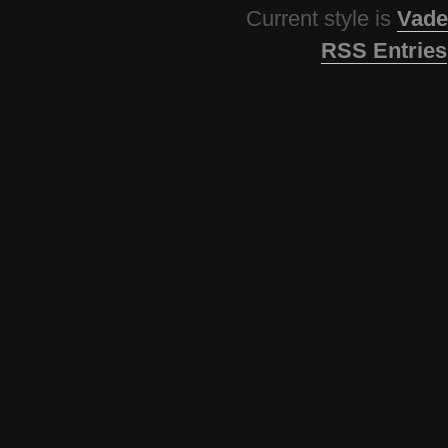
Current style is
Vade
RSS Entries