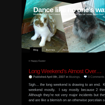
Dance like no one's wa
Work like you don't need money, love like you've never been hurt
Blog
Bunnies
About
«
Happy Easter
Long Weekend’s Almost Over…
Published April 8th, 2007
in
Musings
.
0
Comments
Sigh… the long weekend is drawing to an end. K
weekend mostly. I say mostly because 2 th
Although they’re not very major incidents but th
and are like a blemish on an otherwise porcelain 