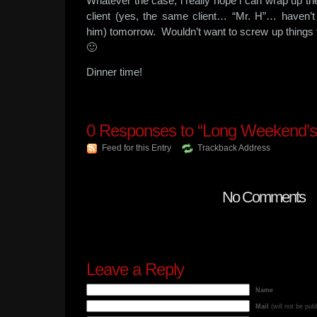
Whatever the case, i really hope i can wrap up the
client (yes, the same client… “Mr. H”… haven’t
him) tomorrow. Wouldn’t want to screw up things 
🙂
Dinner time!
0
Responses to “Long Weekend’s
Feed for this Entry
Trackback Address
No Comments
Leave a Reply
Name
Mail
(will not be pub