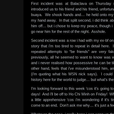
First incident was at Balaclava on Thursday 
introduced us to his friend and his friend, unfortun
buaya. We shook hands and… he held onto my fin
my hand away. In that split second, i did think ab
him off… but i chose to keep my peace, though i 
go near him for the rest of the night. Asshole.
Second incident was a row i had with my ex-bf on
story that i’m too tired to repeat in detail here. I
repeated attempts to “be friends” are very fak
previously, all he seemed to want to know was 
and i never realised how possessive he can be ti
other hand, feels that i’ve misunderstood him, a
(i’m quoting what his MSN nick says). I could 
history here for the world to judge… but what’s the
I’m looking forward to this week ‘cos it’s going 
days! And i’ll be off to Ho Chi Minh on Friday! 
a little apprehensive ‘cos i’m wondering if it’s 
come to an end. Don’t ask me why… it’s just a fee