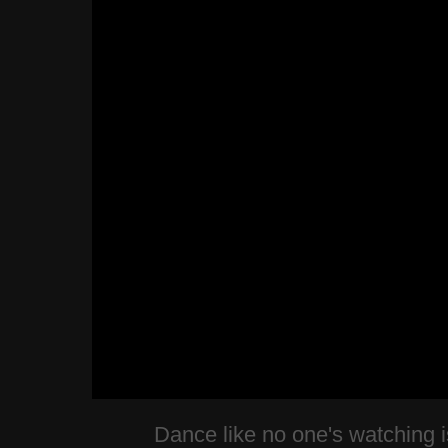
Dance like no one's watching