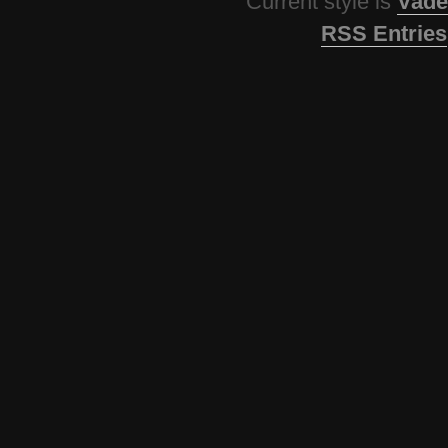
Current style is
Vade
RSS Entries