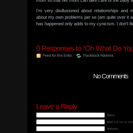
mom so that her mom can take care of the baby w
I’m very disillusioned about relationships and
about my own problems per se (am quite over it act
has happened only adds to my cynicism. I don’t lik
0
Responses to “Oh What Do Yo
Feed for this Entry
Trackback Address
No Comments
Leave a Reply
Name
Mail
(will not be pub
Website