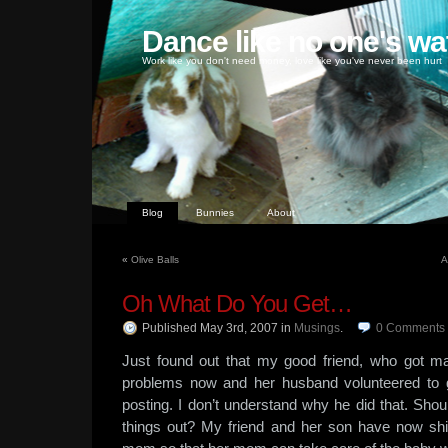
Dance like no one's wa
Work like you don't need money, love like you've never been hurt
Blog
Bunnies
About
«
Olive Balls
A
Oh What Do You Get…
Published May 3rd, 2007
in
Musings
.
0
Comments
Just found out that my good friend, who got ma
problems now and her husband volunteered to 
posting. I don’t understand why he did that. Shoul
things out? My friend and her son have now shi