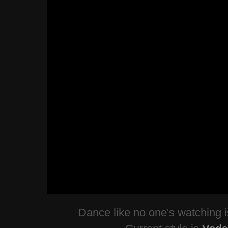
Dance like no one's watching