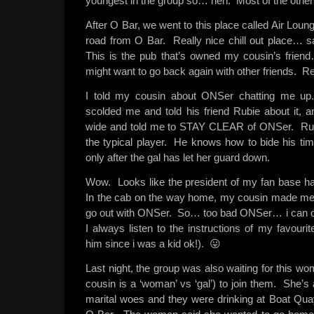
youngest in the group so… heh. Most of the others
After O Bar, we went to this place called Air Lounge
road from O Bar. Really nice chill out place… s
This is the pub that’s owned my cousin’s frien
might want to go back again with other friends. Re
I told my cousin about ONSer chatting me up
scolded me and told his friend Rubie about it,
wide and told me to STAY CLEAR of ONSer. Rub
the typical player. He knows how to bide his tim
only after the gal has let her guard down.
Wow. Looks like the president of my fan base h
In the cab on the way home, my cousin made me p
go out with ONSer. So… too bad ONSer… i can on
I always listen to the instructions of my favourit
him since i was a kid ok!). 😛
Last night, the group was also waiting for this 
cousin is a ‘woman’ vs ‘gal’) to join them. She’
marital woes and they were drinking at Boat Qu