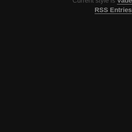
Current style is
Vade
RSS Entries