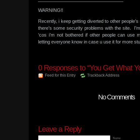
WARNING!!
Recently, i keep getting diverted to other people
there’s some security problems with the site. I’m 
‘cos i’m not bothered if other people can use
letting everyone know in case u use it for more stu
0
Responses to “You Get What Y
Feed for this Entry
Trackback Address
No Comments
Leave a Reply
Name