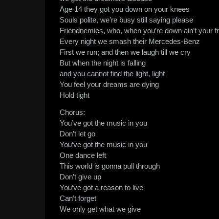
Age 14 they got you down on your knees
Souls polite, we’re busy still saying please
Friendnemies, who, when you’re down ain’t your f
Every night we smash their Mercedes-Benz
First we run; and then we laugh till we cry
But when the night is falling
and you cannot find the light, light
You feel your dreams are dying
Hold tight
Chorus:
You’ve got the music in you
Don’t let go
You’ve got the music in you
One dance left
This world is gonna pull through
Don’t give up
You’ve got a reason to live
Can’t forget
We only get what we give