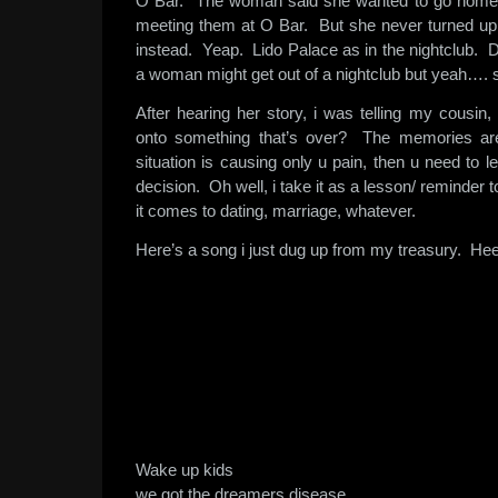
O Bar. The woman said she wanted to go home t
meeting them at O Bar. But she never turned up
instead. Yeap. Lido Palace as in the nightclub. 
a woman might get out of a nightclub but yeah…. 
After hearing her story, i was telling my cousin, 
onto something that’s over? The memories are
situation is causing only u pain, then u need to l
decision. Oh well, i take it as a lesson/ reminde
it comes to dating, marriage, whatever.
Here’s a song i just dug up from my treasury. He
Wake up kids
we got the dreamers disease