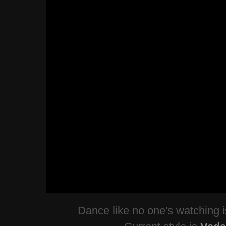
Dance like no one's watching