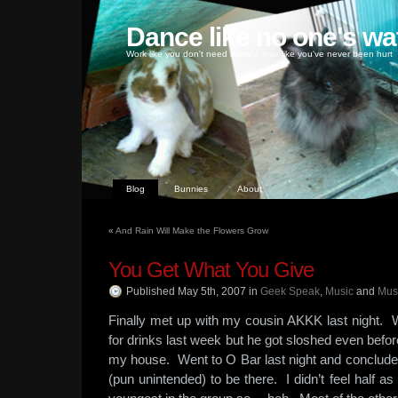
Dance like no one's wa
Work like you don't need money, love like you've never been hurt
Blog
Bunnies
About
«
And Rain Will Make the Flowers Grow
You Get What You Give
Published May 5th, 2007
in
Geek Speak
,
Music
and
Mus
Finally met up with my cousin AKKK last night.
for drinks last week but he got sloshed even befor
my house. Went to O Bar last night and conclude
(pun unintended) to be there. I didn’t feel half a