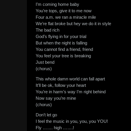
I’m coming home baby
You’re tops, give it to me now
Four a.m. we ran a miracle mile
We’re flat broke but hey we do it in style
The bad rich
God’s flying in for your trial
But when the night is falling
You cannot find a friend, friend
You feel your tree is breaking
Just bend
(chorus)
This whole damn world can fall apart
It’ll be ok, follow your heart
You’re in harm’s way I’m right behind
Now say you’re mine
(chorus)
Don’t let go
I feel the music in you, you, you YOU!
Fly ……. high …….!