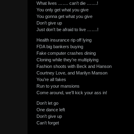
What lives ……. can’t die …….!
You only get what you give
You gonna get what you give
Don’t give up
Just don’t be afraid to live …….!
Health insurance rip off lying
FDA big bankers buying
Fake computer crashes dining
Cloning while they’re multiplying
Fashion shoots with Beck and Hanson
Courtney Love, and Marilyn Manson
You’re all fakes
Run to your mansions
Come around, we’ll kick your ass in!
Don’t let go
One dance left
Don’t give up
Can’t forget
__________________________________