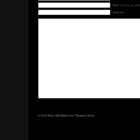
Mail
(will not be pub
Website
«
And Rain Will Make the Flowers Grow