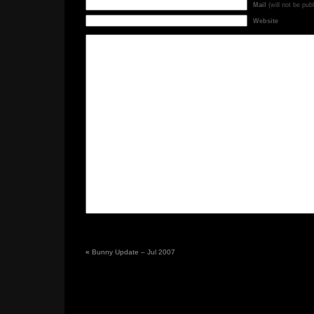
Mail
(will not be pub
Website
«
Bunny Update – Jul 2007