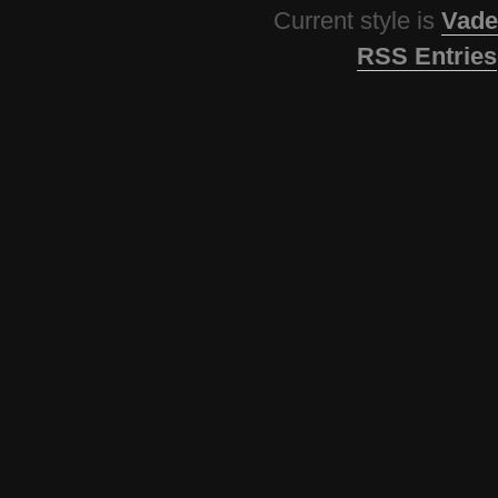
Current style is
Vade
RSS Entries