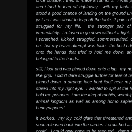
once outside, i tried to make a run for it. i was 
and i tried to leap off rightaway. with my fantast
stood a good chance of landing on the ground un
just as i was about to leap off the table, 2 pairs
struggled for my life. the stronger pair 
immediately. i refused to go down without a fight…
i scratched, kicked, struggled, sommersaulted,
on. but my brave attempt was futile. the best i di
onto the hands that tried to hold me down, an
belonged to the hands.
still, i lost and was pinned down onto a lap. my ne
like grip. i didn’t dare struggle further for fear o
pinned down, a strange face bent itself near m
stared into my right eye. i wanted to spit at th
hold me prisoner! i am the king of rabbits, worshi
animal kingdom as well as among homo sapien
bunnynappers!
it worked. my icy cold glare that threatened ann
soon released back into the carrier. i crouched as 
could. i could only hope to be rescued. damn 