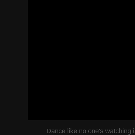
Dance like no one's watching