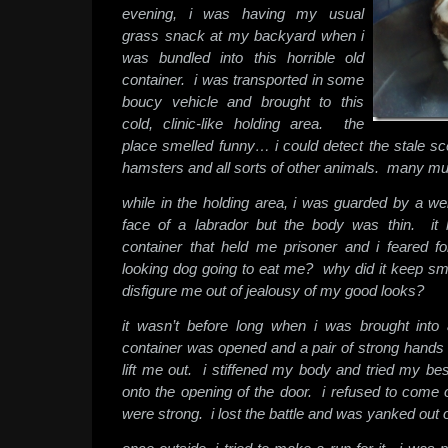
evening, i was having my usual
grass snack at my backyard when i
was bundled into this horrible old
container. i was transported in some
boucy vehicle and brought to this
cold, clinic-like holding area. the
place smelled funny… i could detect the stale sc
hamsters and all sorts of other animals. many m
while in the holding area, i was guarded by a we
face of a labrador but the body was thin. it
container that held me prisoner and i feared f
looking dog going to eat me? why did it keep sm
disfigure me out of jealousy of my good looks?
it wasn’t before long when i was brought int
container was opened and a pair of strong hands 
lift me out. i stiffened my body and tried my be
onto the opening of the door. i refused to come 
were strong. i lost the battle and was yanked out o