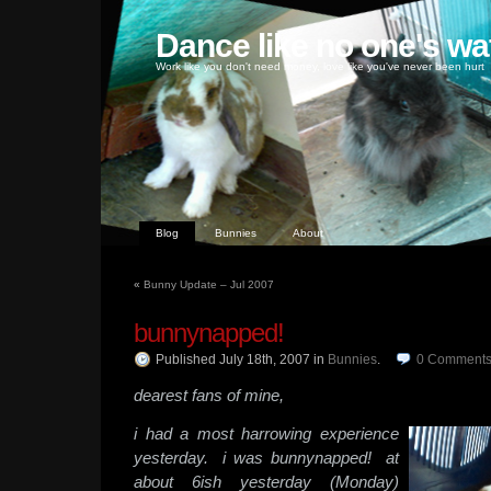
Dance like no one's wa
Work like you don't need money, love like you've never been hurt
Blog
Bunnies
About
«
Bunny Update – Jul 2007
bunnynapped!
Published July 18th, 2007
in
Bunnies
.
0
Comment
dearest fans of mine,
i had a most harrowing experience
yesterday. i was bunnynapped! at
about 6ish yesterday (Monday)