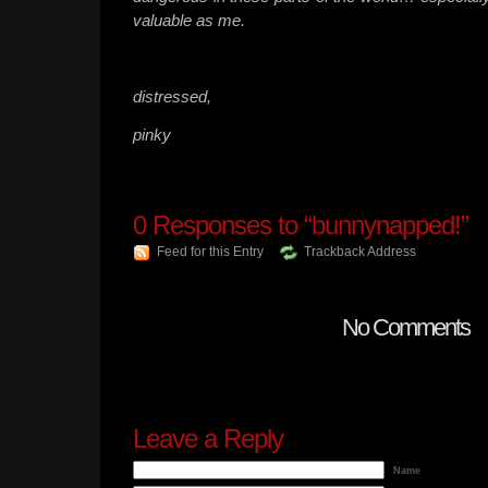
valuable as me.
distressed,
pinky
0
Responses to “bunnynapped!”
Feed for this Entry
Trackback Address
No Comments
Leave a Reply
Name