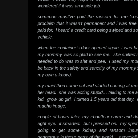
wondered if it was an inside job.
someone must’ve paid the ransom for me ‘cos 
proclaim that it wasn’t permanent and i was free
paid for. i heard a credit card being swiped and s
vehicle.
when the container’s door opened again, i was 
my mommy was so glad to see me. she sniffed me 
needed to do was to shit and pee. i used my momm
be back in the safety and sanctity of my mommy’s t
my own u know).
my maid then came out and started coo-ing at me.
her head. she was acting stupid… talking to me 
kid. grow up girl. i turned 1.5 years old that day
macho image.
couple of hours later, my chauffeur came and d
right eye. it smarted. but i pressed on. my spirit
going to get some kidnap and ransom insur
dangerous in these parts of the world… especial