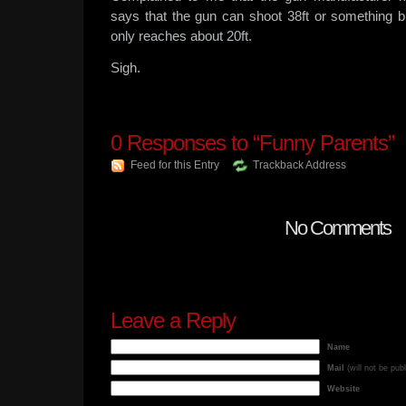
says that the gun can shoot 38ft or something bu
only reaches about 20ft.
Sigh.
0
Responses to “Funny Parents”
Feed for this Entry
Trackback Address
No Comments
Leave a Reply
Name
Mail
(will not be pub
Website