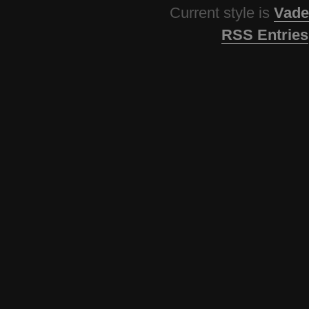
Current style is
Vade
RSS Entries