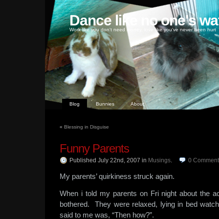
Dance like no one's wa
Work like you don't need money, love like you've never been hurt
Blog
Bunnies
About
«
Blessing in Disguise
Funny Parents
Published July 22nd, 2007
in
Musings
.
0
Comment
My parents’ quirkiness struck again.
When i told my parents on Fri night about the ac
bothered. They were relaxed, lying in bed wa
said to me was, “Then how?”.