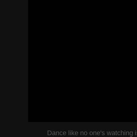
Dance like no one's watching