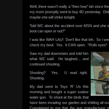
Well, there wasn’t really a “then how” lah since 
my mom promptly went to buy 4D yesterday. Didn’t
maybe she will strike tonight.
Told WC about the accident over MSN and she sa
boot can open or not?”
I was like WAH LAU! Don’t like that leh. So i we
check my boot. Yes. It CAN open. *Rolls eyes*
Saw my dad downstairs and told him
what WC said. He laughed… and
continued shooting.
Shooting? Yes. U read right.
Shooting.
My dad went to Toys ‘R’ Us this
morning and bought a super soaker
water gun. To shoot at the birds that
have been invading our garden and shitting all over 
Complained to me that the gun manufacturer m