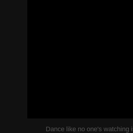
Dance like no one's watching