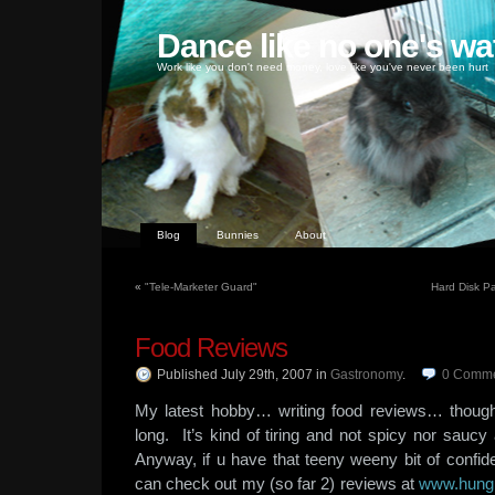
Dance like no one's wa
Work like you don't need money, love like you've never been hurt
Blog
Bunnies
About
«
"Tele-Marketer Guard"
Hard Disk Pa
Food Reviews
Published July 29th, 2007
in
Gastronomy
.
0
Comme
My latest hobby… writing food reviews… though i 
long. It’s kind of tiring and not spicy nor saucy
Anyway, if u have that teeny weeny bit of confid
can check out my (so far 2) reviews at
www.hung