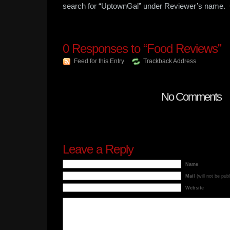
search for “UptownGal” under Reviewer’s name. 
0
Responses to “Food Reviews”
Feed for this Entry
Trackback Address
No Comments
Leave a Reply
Name
Mail
(will not be pub
Website