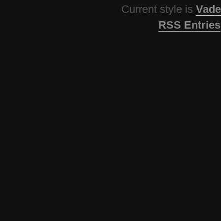
Current style is
Vade
RSS Entries