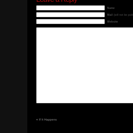
Name
Mail
(will not be pub
Website
«
If It Happens