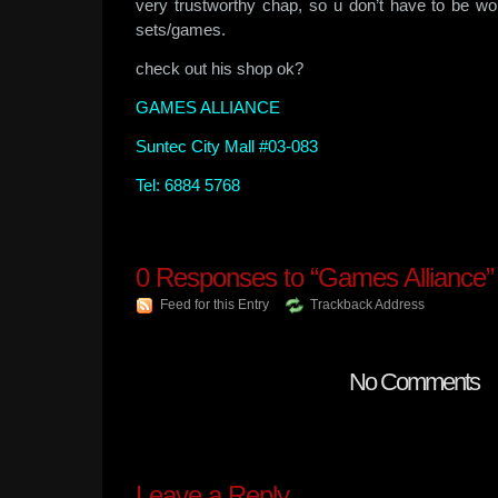
very trustworthy chap, so u don’t have to be wo
sets/games.
check out his shop ok?
GAMES ALLIANCE
Suntec City Mall #03-083
Tel: 6884 5768
0
Responses to “Games Alliance”
Feed for this Entry
Trackback Address
No Comments
Leave a Reply