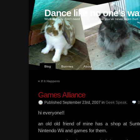
Dance like no one's wa
Work like you don't need money, love like you've never been hurt
Blog
Bunnies
About
«
If It Happens
Games Alliance
Published September 23rd, 2007
in
Geek Speak
.
hi everyone!!
an old old friend of mine has a shop at Sunt
Nintendo Wii and games for them.