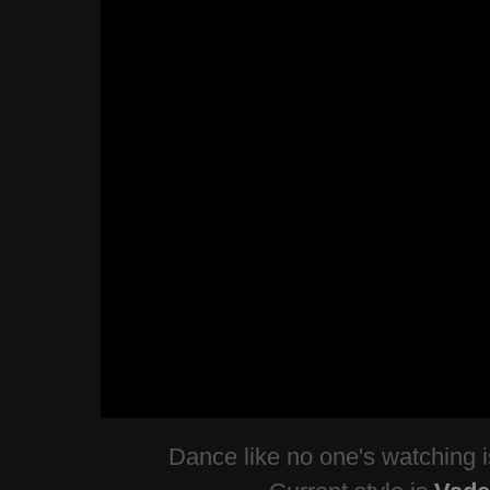
Dance like no one's watching