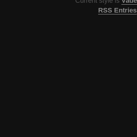
Current style is
Vade
RSS Entries