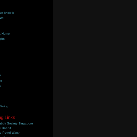
we know it
ord
k
t Home
ghs!
s
ng
s
 Swing
ng Links
bbit Society Singapore
 Rabbit
e Petrol Watch