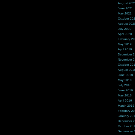
August 202
June 2021
May 2021
October 20
August 202
July 2020
April 2020
February 2
May 2019
April 2019
December 
November 
October 20
August 201
June 2018
May 2018
July 2016
June 2016
May 2016
April 2016
March 2016
February 2
January 20
December 
October 20
September 