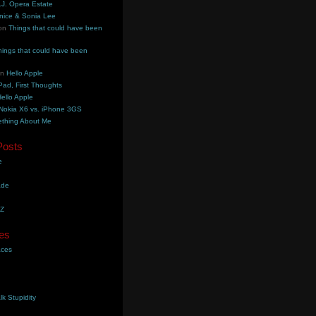
.J. Opera Estate
nice & Sonia Lee
on
Things that could have been
hings that could have been
on
Hello Apple
Pad, First Thoughts
ello Apple
Nokia X6 vs. iPhone 3GS
thing About Me
Posts
e
ade
YZ
es
aces
lk Stupidity