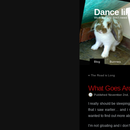
Dance li
Work like you don't need m
Blog
Bunnies
«
The Road is Long
What Goes Ar
Published November 2nd,
I really should be sleepi
that i saw earlier… and i
wanted to find out more a
I’m not gloating and i don