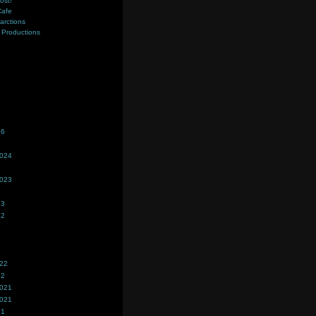
ost!
Cafe
farctions
Productions
s
26
2024
2023
23
22
022
22
2021
2021
21