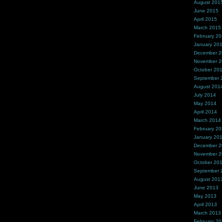
August 201
June 2015
April 2015
March 2015
February 2
January 20
December 
November 
October 20
September 
August 201
July 2014
May 2014
April 2014
March 2014
February 2
January 20
December 
November 
October 20
September 
August 201
June 2013
May 2013
April 2013
March 2013
February 2