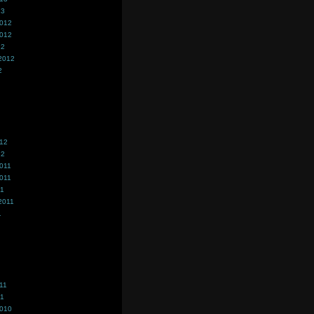
13
2012
2012
12
2012
2
012
12
011
011
11
2011
1
11
11
2010