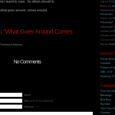
 and i learnt to cope. So others should to.
Lily
on
C.H.I
Bryan
on
Ja
y, what goes around, comes around.
UptownGal
Prevented
åšå®¢
on
T
Prevented
uptowngal
o “What Goes Around Comes
Iceman
on
i
Iceman
on
H
Canada
on
BQ
on
Some
Trackback Address
Recent 
Social danc
No Comments
Farewell
Pursuit of J
ABC, XYZ
Amazing X
Categori
Aces Go Pl
Name
Blessings
Bun-Bun
Mail
(will not be published)
Bunnies
Website
Can't Out-Ta
Christian