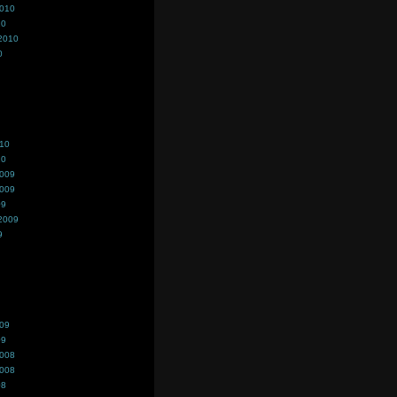
2010
10
2010
0
010
10
2009
2009
09
2009
9
009
09
2008
2008
08