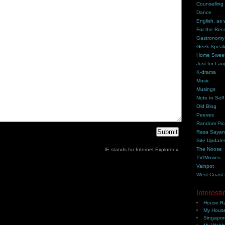
Counselling
Dance
English, as 
For the Rec
Gastronomy
Geek Spea
Home Swee
Just for Lau
K-drama
Music
Musings
Note to Self
Old Blog
Peeves
Random Pic
Rasa Saya
Site Update
The Noose
IE stands for Internet Explorer
»
TV/Movies
Vainpot
West Coast
Interesti
House Ra
My House
Singapor