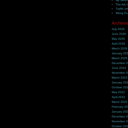
My Webh
The Ark 
Traffic In
Wong Fu 
Archive
July 2026
June 2026
May 2026
April 2026
March 2026
January 20
March 2025
December 
June 2024
November 
March 2023
January 20
October 20
May 2022
April 2022
March 2022
February 2
January 20
December 
November 
October 20