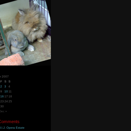
r 2007
F
S
S
2
3
4
9
10
11
16
17
18
23
24
25
30
Dec »
 Comments
.I.J. Opera Estate