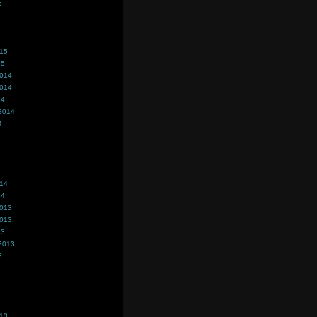
5
015
15
2014
2014
14
2014
4
014
14
2013
2013
13
2013
3
013