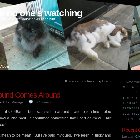
ke no one's watching
oney, love like you've never been hurt
About
IE stands for Internet Explorer
»
Novembe
M
T
W
T
ound Comes Around
1
5
6
7
8
 2007
in
Musings
.
0
Comments
12
13
14
15
19
20
21
22
ng… it’s 3:49am… but i was surfing around… and re-reading a blog
26
27
28
29
 saw a 2nd post. It confirmed something that i sort of knew… but
« Oct
bout?
Recent
’t mean to be mean. But i’ve paid my dues. I’ve been in tricky and
Lena
on
C.H