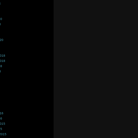
1
20
0
020
2018
2018
18
8
016
16
2015
15
2015