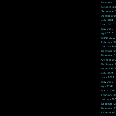
November 
October 20
September 
August 201
July 2010
June 2010
May 2010
April 2010
March 2010
February 2
January 20
December 
November 
October 20
September 
August 200
July 2009
June 2009
May 2009
April 2009
March 2009
February 2
January 20
December 
November 
October 20