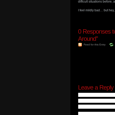
difficult situations before,
I feel mildly bad… but he
0
Responses t
Around”
Feed for this Entry
Leave a Reply