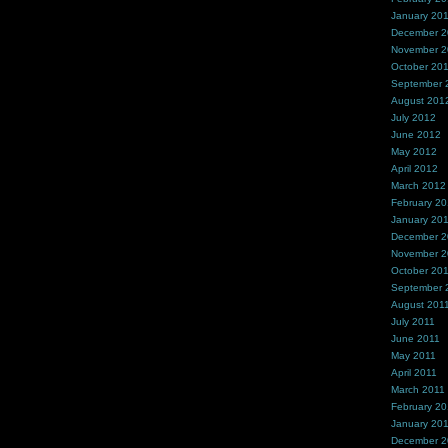
January 20
December 
November 
October 20
September 
August 201
July 2012
June 2012
May 2012
April 2012
March 2012
February 2
January 20
December 2
November 2
October 20
September 
August 201
July 2011
June 2011
May 2011
April 2011
March 2011
February 20
January 20
December 