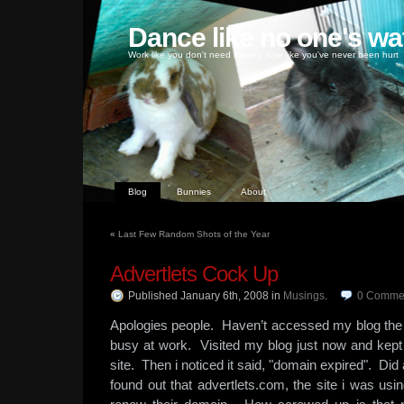
Dance like no one's wa
Work like you don't need money, love like you've never been hurt
Blog
Bunnies
About
«
Last Few Random Shots of the Year
Advertlets Cock Up
Published January 6th, 2008
in
Musings
.
0
Comme
Apologies people. Haven’t accessed my blog the
busy at work. Visited my blog just now and kept 
site. Then i noticed it said, "domain expired". Di
found out that advertlets.com, the site i was usin