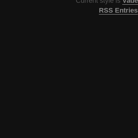
Current style is
Vade
RSS Entries