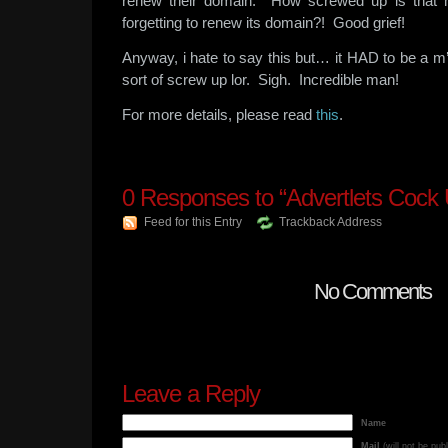
renew their domain. How screwed up is that
forgetting to renew its domain?! Good grief!
Anyway, i hate to say this but… it HAD to be a m
sort of screw up lor. Sigh. Incredible man!
For more details, please read
this
.
0
Responses to “Advertlets Cock 
Feed for this Entry
Trackback Address
No Comments
Leave a Reply
Name
Mail
(will not be pub