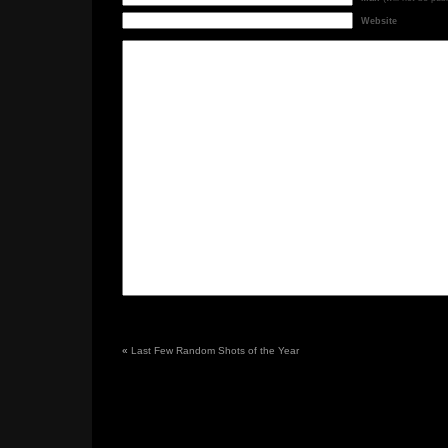
Website
«
Last Few Random Shots of the Year