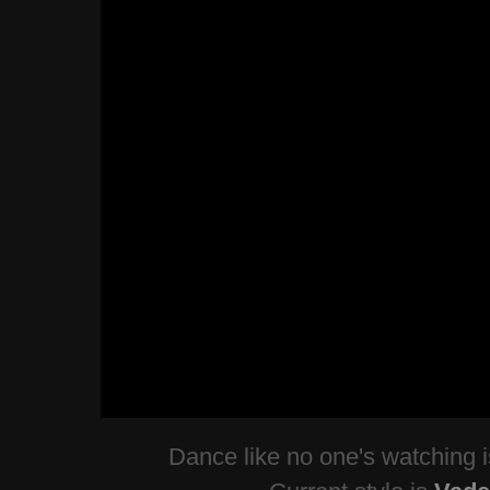
Dance like no one's watching