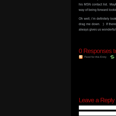
his MSN contact list. May
way of being forward looki
Oh well, i’m definitely loo
drag me down. :) If there 
always gives us wonderful g
0
Responses to
Feed for this Entry
Leave a Reply