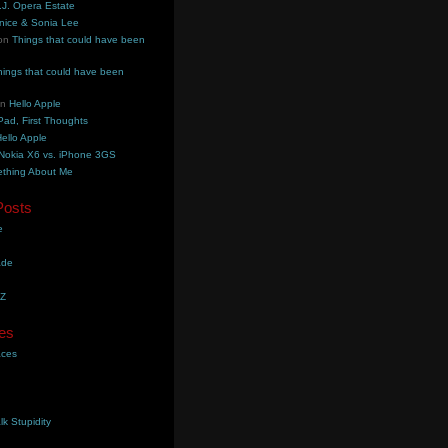
.J. Opera Estate
nice & Sonia Lee
on
Things that could have been
hings that could have been
on
Hello Apple
Pad, First Thoughts
ello Apple
Nokia X6 vs. iPhone 3GS
thing About Me
Posts
e
ade
YZ
es
aces
lk Stupidity