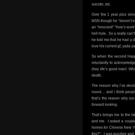
suicide, etc.
Over the 1 year plus sinc
MSN though he "doesn’t exp
an "innocent" "how’s work?
hell hole. So u really can
he told me that he had a d
love his current gf, yada y
So when the second Happ
reluctantly to acknowledge 
(hey life’s good man! What
death.
The reason why i’ve decid
round… and i think peopl
that’s the reason why our
forward looking.
That’s brings me to the la
and me. I asked a couple 
homes for Chinese New Ye
this?". I was puzzled and