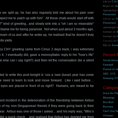
Lily
on
C.H.I
Bryan
on
Ja
UptownGal
e we split up, he has also regularly told me about his pain over
Prevented
ect me to patch up with him". All these chats would start off with
åšå®¢
on
T
Prevented
" kind of greeting.. and slowly sink into a "oh i am so miserable"
uptowngal
’t blame me for being paranoid. Not when just about 3 months ago,
Iceman
on
i
ream of us and after he woke up, he realised that he doesn’t truly
Iceman
on
H
ada yada.
Canada
on
BQ
on
Some
y CNY greeting came from Cirrus 2 days back, i was extremely
Recent 
it. I eventually did, gave a monosyllabic reply to his "how’s life"
 else can i say right?) and then let the conversation die a silent
Social danc
Farewell
Pursuit of J
ABC, XYZ
ed to write this post tonight is ‘cos a new (lunar) year has come
Amazing X
e need to learn to look and move forward. Like i said before…
 eyes are placed in front of us right? Humans, are meant to be
Categori
Aces Go Pl
Blessings
test incident in the deterioration of the friendship between Airbus
Bun-Bun
of my non-Singaporean friends if they were going back to their
Bunnies
ar. Airbus was one of those i asked… and his reply was, "Who’s
Can't Out-Ta
Christian
 did a quick check… and realised that Airbus has deleted me from