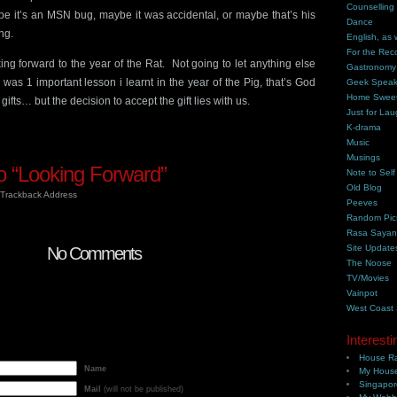
Counselling
be it’s an MSN bug, maybe it was accidental, or maybe that’s his
Dance
ng.
English, as 
For the Rec
king forward to the year of the Rat. Not going to let anything else
Gastronomy
was 1 important lesson i learnt in the year of the Pig, that’s God
Geek Spea
Home Swee
ifts… but the decision to accept the gift lies with us.
Just for Lau
K-drama
Music
Musings
 “Looking Forward”
Note to Self
Old Blog
Trackback Address
Peeves
Random Pic
Rasa Saya
Site Update
No Comments
The Noose
TV/Movies
Vainpot
West Coast
Interesti
House Ra
Name
My House
Singapor
Mail
(will not be published)