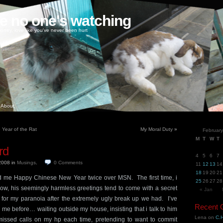
ke no one's watching
oney, love like you've never been hurt
About
e Year of the Rat
My Moral Duty
»
Februar
M
T
W
T
rd
4
5
6
7
 2008
in
Musings
.
0
Comments
11
12
13
14
18
19
20
21
d me Happy Chinese New Year twice over MSN. The first time, i
25
26
27
28
w, his seemingly harmless greetings tend to come with a secret
« Jan
or my paranoia after the extremely ugly break up we had. I’ve
Recent
me before… waiting outside my house, insisting that i talk to him
Lena
on
C.H
 missed calls on my hp each time, pretending to want to commit