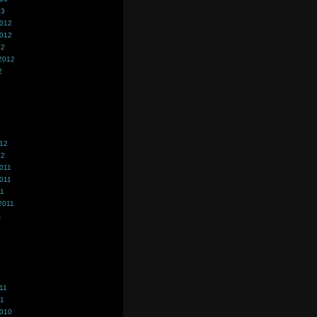
13
2012
2012
12
2012
2
012
12
011
011
11
2011
1
11
11
2010