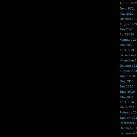
August 202
June 2021
May 2021
October 20
August 202
July 2020
April 2020
February 2
May 2019
April 2019
December 
November 
October 20
August 201
June 2018
May 2018
July 2016
June 2016
May 2016
April 2016
March 2016
February 2
January 20
December 
October 20
September 