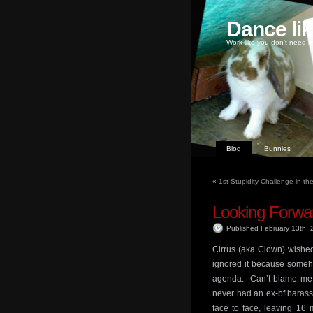
Dance li
Work like you don't need m
Blog
Bunnies
«
1st Stupidity Challenge in th
Looking Forwa
Published February 13th,
Cirrus (aka Clown) wishe
ignored it because someho
agenda. Can’t blame me f
never had an ex-bf harass 
face to face, leaving 16