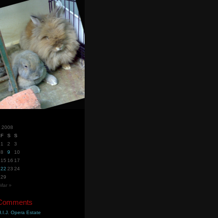
y 2008
F
S
S
1
2
3
8
9
10
15
16
17
22
23
24
29
Mar »
 Comments
.I.J. Opera Estate