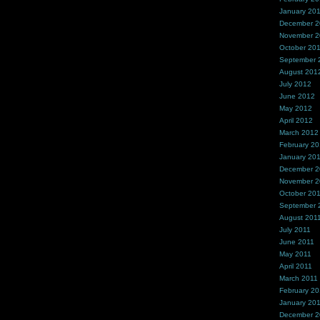
January 20
December 
November 
October 20
September 
August 201
July 2012
June 2012
May 2012
April 2012
March 2012
February 2
January 20
December 2
November 2
October 20
September 
August 201
July 2011
June 2011
May 2011
April 2011
March 2011
February 20
January 20
December 