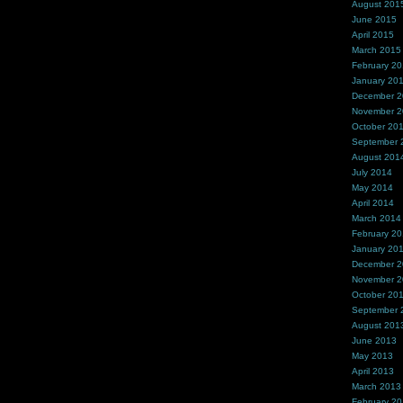
August 201
June 2015
April 2015
March 2015
February 2
January 20
December 
November 
October 20
September 
August 201
July 2014
May 2014
April 2014
March 2014
February 2
January 20
December 
November 
October 20
September 
August 201
June 2013
May 2013
April 2013
March 2013
February 2