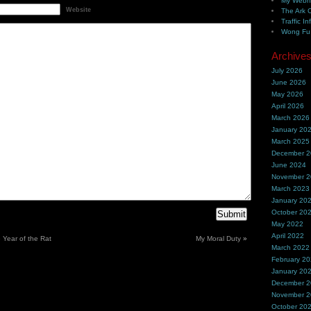
My Webh
Website
The Ark 
Traffic In
Wong Fu 
Archive
July 2026
June 2026
May 2026
April 2026
March 2026
January 20
March 2025
December 
June 2024
November 
March 2023
January 20
October 20
May 2022
April 2022
e Year of the Rat
My Moral Duty
»
March 2022
February 2
January 20
December 
November 
October 20