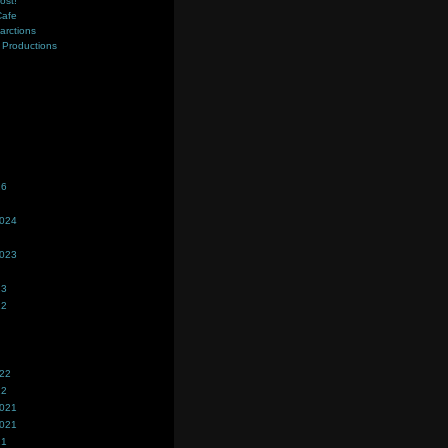
ost!
Cafe
farctions
Productions
s
26
2024
2023
23
22
022
22
2021
2021
21