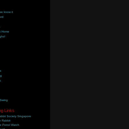
we know it
ord
k
t Home
ghs!
s
ng
s
 Swing
ng Links
bbit Society Singapore
 Rabbit
e Petrol Watch