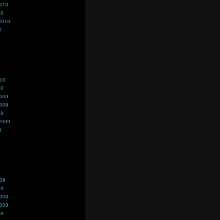
2010
10
2010
0
010
10
2009
2009
09
2009
9
009
09
2008
2008
08