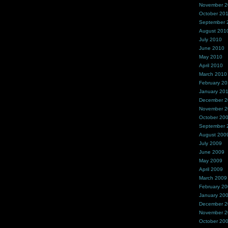
November 
October 20
September 
August 201
July 2010
June 2010
May 2010
April 2010
March 2010
February 2
January 20
December 
November 
October 20
September 
August 200
July 2009
June 2009
May 2009
April 2009
March 2009
February 2
January 20
December 
November 
October 20