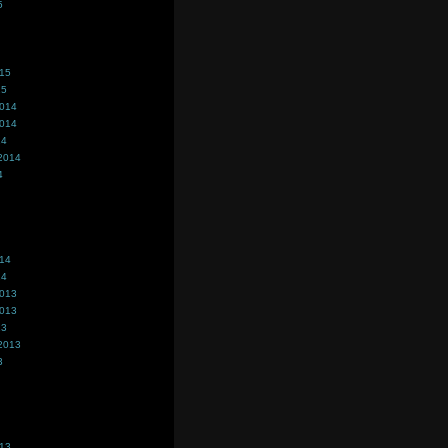
5
015
15
2014
2014
14
2014
4
014
14
2013
2013
13
2013
3
013