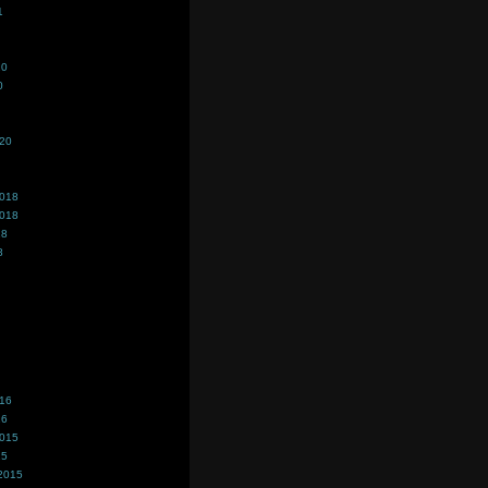
1
20
0
020
2018
2018
18
8
016
16
2015
15
2015