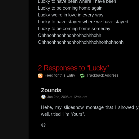
Lucky to have been where I have been
Lucky to be coming home again
Lucky we’re in love in every way
Lucky to have stayed where we have stayed
Lucky to be coming home someday
Ohhhohhhohhhohhohhohhhohh
Ohhhohhhohhhohhohhohhhohhohhohhohh
2
Responses to “Lucky”
Feed for this Entry
Trackback Address
Zounds
Jun 2nd, 2008 at 12:44 am
Hehe, my slideshow montage that I showed y
well, titled “I’m Yours”.
😉