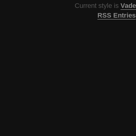
Current style is
Vade
RSS Entries