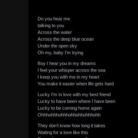
Do you hear me
talking to you
Across the water
Across the deep blue ocean
Under the open sky
Oh my, baby I’m trying
Boy I hear you in my dreams
I feel your whisper across the sea
I keep you with me in my heart
You make it easier when life gets hard
Lucky I’m in love with my best friend
Lucky to have been where I have been
Lucky to be coming home again
Ohhhohhhohhhohhohhohhhohh
They don’t know how long it takes
Waiting for a love like this