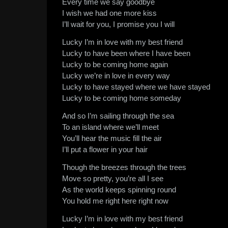
Every time we say goodbye
I wish we had one more kiss
I’ll wait for you, I promise you I will
Lucky I’m in love with my best friend
Lucky to have been where I have been
Lucky to be coming home again
Lucky we’re in love in every way
Lucky to have stayed where we have stayed
Lucky to be coming home someday
And so I’m sailing through the sea
To an island where we’ll meet
You’ll hear the music fill the air
I’ll put a flower in your hair
Though the breezes through the trees
Move so pretty, you’re all I see
As the world keeps spinning round
You hold me right here right now
Lucky I’m in love with my best friend