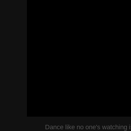
Dance like no one's watching