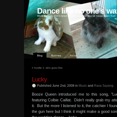
Dance like no one's wa
Work like you don't need money, love like you've never been hurt
Blog
Bunnies
About
«
hurdle 1: who goes first
Lucky
Published June 2nd, 2008
in
Music
and
Rasa Sayang
.
Booze Queen introduced me to this song, "L
featuring Colbie Caillat. Didn’t really grab my atte
it. But the more I listened to it, the catchier I fo
the gun here but I think it might make a good so