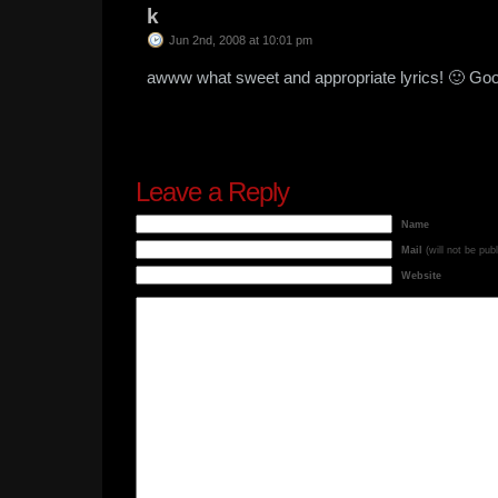
k
Jun 2nd, 2008 at 10:01 pm
awww what sweet and appropriate lyrics! 🙂 Goo
Leave a Reply
Name
Mail
(will not be pub
Website