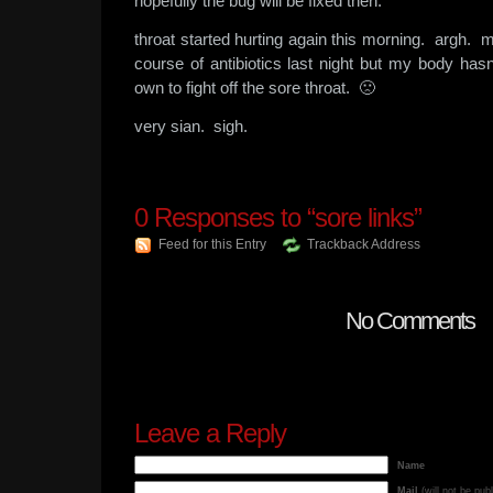
hopefully the bug will be fixed then.
throat started hurting again this morning. argh. ma
course of antibiotics last night but my body has
own to fight off the sore throat. 🙁
very sian. sigh.
0
Responses to “sore links”
Feed for this Entry
Trackback Address
No Comments
Leave a Reply
Name
Mail
(will not be pub