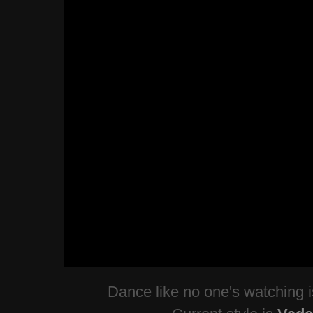
Dance like no one's watching