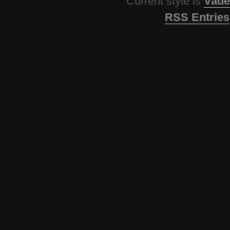
Current style is
Vade
RSS Entries