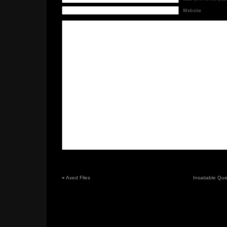
Website
«
Axed Files
Insatiable Ques