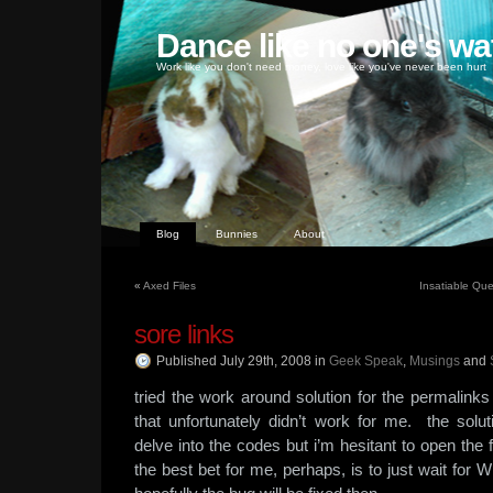
Dance like no one's wa
Work like you don't need money, love like you've never been hurt
Blog
Bunnies
About
«
Axed Files
Insatiable Ques
sore links
Published July 29th, 2008
in
Geek Speak
,
Musings
and
tried the work around solution for the permalink
that unfortunately didn’t work for me. the solu
delve into the codes but i’m hesitant to open the 
the best bet for me, perhaps, is to just wait for 