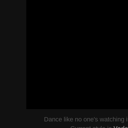
Dance like no one's watching