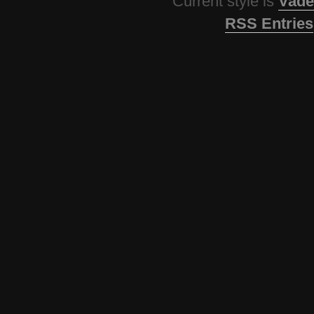
Current style is
Vade
RSS Entries