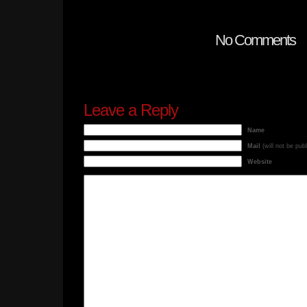
No Comments
Leave a Reply
Name
Mail
(will not be pub
Website