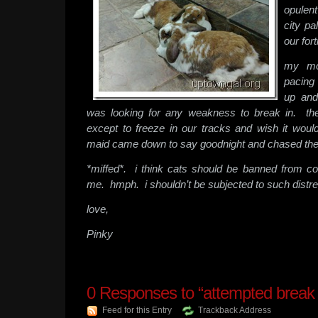
opulent
city pa
our for
my mo
pacing
up and
was looking for any weakness to break in. the
except to freeze in our tracks and wish it wo
maid came down to say goodnight and chased the
*miffed*. i think cats should be banned from c
me. hmph. i shouldn’t be subjected to such distr
love,
Pinky
0
Responses to “attempted break i
Feed for this Entry
Trackback Address