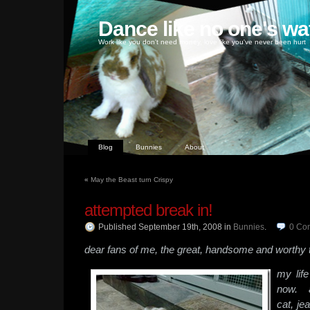
Dance like no one's wa
Work like you don't need money, love like you've never been hurt
Blog
Bunnies
About
«
May the Beast turn Crispy
attempted break in!
Published September 19th, 2008
in
Bunnies
.
0
Co
dear fans of me, the great, handsome and worthy 
my lif
now. a
cat, j