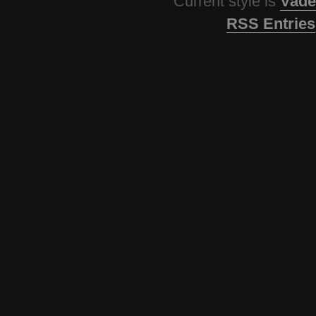
Current style is
Vade
RSS Entries