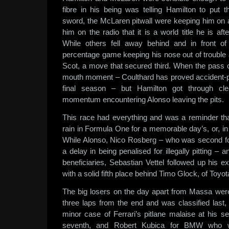
fibre in his being was telling Hamilton to put t
sword, the McLaren pitwall were keeping him on a
him on the radio that it is a world title he is aft
While others fell away behind and in front o
percentage game keeping his nose out of trouble 
Scot, a move that secured third. When the pass ca
mouth moment – Coulthard has proved accident-p
final season – but Hamilton got through clea
momentum encountering Alonso leaving the pits.
This race had everything and was a reminder th
rain in Formula One for a memorable day’s, or, in 
While Alonso, Nico Rosberg – who was second for
a delay in being penalised for illegally pitting –
beneficiaries, Sebastian Vettel followed up his 
with a solid fifth place behind Timo Glock, of Toyot
The big losers on the day apart from Massa we
three laps from the end and was classified last,
minor case of Ferrari’s pitlane malaise at his 
seventh, and Robert Kubica for BMW who wa