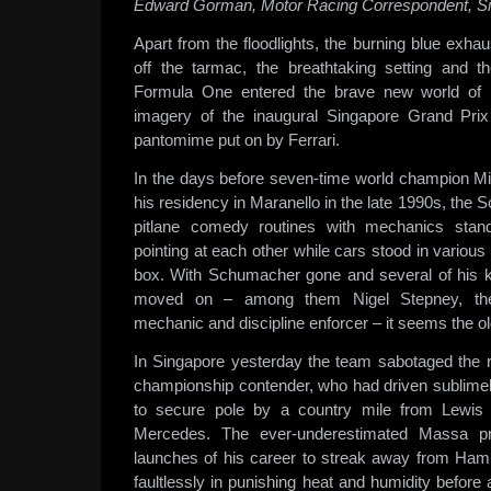
Edward Gorman, Motor Racing Correspondent, S
Apart from the floodlights, the burning blue exhau
off the tarmac, the breathtaking setting and 
Formula One entered the brave new world of n
imagery of the inaugural Singapore Grand Pr
pantomime put on by Ferrari.
In the days before seven-time world champion M
his residency in Maranello in the late 1990s, the S
pitlane comedy routines with mechanics stan
pointing at each other while cars stood in various 
box. With Schumacher gone and several of his k
moved on – among them Nigel Stepney, the 
mechanic and discipline enforcer – it seems the o
In Singapore yesterday the team sabotaged the r
championship contender, who had driven sublimely
to secure pole by a country mile from Lewis
Mercedes. The ever-underestimated Massa p
launches of his career to streak away from Hamil
faultlessly in punishing heat and humidity before 