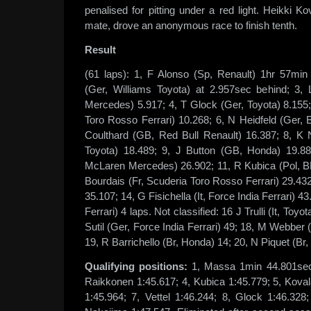
penalised for pitting under a red light. Heikki K
mate, drove an anonymous race to finish tenth.
Result
(61 laps): 1, F Alonso (Sp, Renault) 1hr 57mi
(Ger, Williams Toyota) at 2.957sec behind; 3
Mercedes) 5.917; 4, T Glock (Ger, Toyota) 8.155;
Toro Rosso Ferrari) 10.268; 6, N Heidfeld (Ger
Coulthard (GB, Red Bull Renault) 16.387; 8, K 
Toyota) 18.489; 9, J Button (GB, Honda) 19.88
McLaren Mercedes) 26.902; 11, R Kubica (Pol, 
Bourdais (Fr, Scuderia Toro Rosso Ferrari) 29.432
35.107; 14, G Fisichella (It, Force India Ferrari) 4
Ferrari) 4 laps. Not classified: 16 J Trulli (It, Toy
Sutil (Ger, Force India Ferrari) 49; 18, M Webber 
19, R Barrichello (Br, Honda) 14; 20, N Piquet (Br,
Qualifying positions:
1, Massa 1min 44.801sec;
Raikkonen 1:45.617; 4, Kubica 1:45.779; 5, Koval
1:45.964; 7, Vettel 1:46.244; 8, Glock 1:46.328