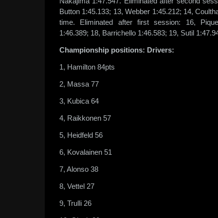
Nakajima 1:47.547. Eliminated after second sessio
Button 1:45.133; 13, Webber 1:45.212; 14, Coulth
time. Eliminated after first session: 16, Piqu
1:46.389; 18, Barrichello 1:46.583; 19, Sutil 1:47.9
Championship positions: Drivers:
1, Hamilton 84pts
2, Massa 77
3, Kubica 64
4, Raikkonen 57
5, Heidfeld 56
6, Kovalainen 51
7, Alonso 38
8, Vettel 27
9, Trulli 26