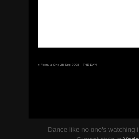
«
Formula One 28 Sep 2008 – THE DAY!
Dance like no one's watching