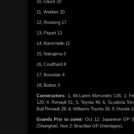
10, Glock 20
11, Webber 20
12, Rosberg 17
13, Piquet 13
14, Barrichello 11
15, Nakajima 9
16, Coulthard 8
17, Bourdais 4
18, Button 3
Constructors:
1, McLaren Mercedes 135; 2, Fe
120; 4, Renault 51; 5, Toyota 46; 6, Scuderia To
Bull Renault 28; 8, Williams Toyota 26; 9, Honda 1
Grands Prix to come:
Oct 12: Japanese GP (F
(Shanghai). Nov 2: Brazilian GP (Interlagos).