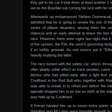
they got to his car it took them at least another 1 
out as the Brazilian sat cursing his luck with his v
Afterwards an embarrassed Stefano Domenicali, t
admitted that he is going to review the use of the 
series of pitlane disasters, among them the u
Valencia and an early attempt to leave the box
race. However, there were signs last night that if
of the system, the FIA, the sport’s governing body
it on safety grounds. As one source put it: “Eithe
heavily implying the latter.
The race turned with the safety car, which, thro
often plainly unfair effect on track position, ca
Alonso who had pitted early after a light first st
Coulthard in the Red Bull who, together with M
was able to sneak in to refuel just before the int
episode dropped him to as low as ninth at the star
was held up by Coulthard.
If Ferrari handed him up to seven extra points on
Hamilton and McLaren were sensible enough to 