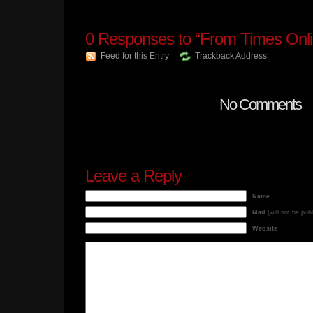
0
Responses to “From Times Onli
Feed for this Entry
Trackback Address
No Comments
Leave a Reply
Name
Mail
(will not be pub
Website