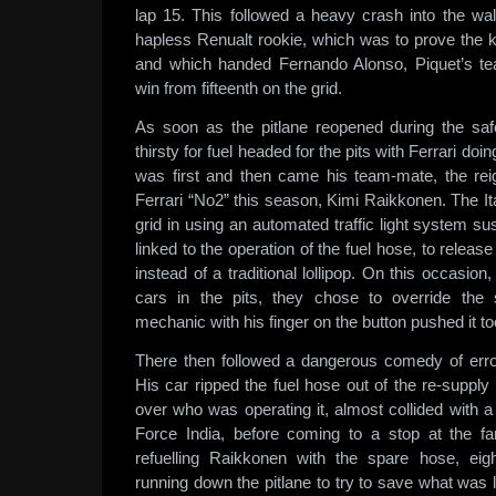
lap 15. This followed a heavy crash into the wal
hapless Renualt rookie, which was to prove the
and which handed Fernando Alonso, Piquet’s te
win from fifteenth on the grid.
As soon as the pitlane reopened during the safe
thirsty for fuel headed for the pits with Ferrari do
was first and then came his team-mate, the re
Ferrari “No2” this season, Kimi Raikkonen. The It
grid in using an automated traffic light system 
linked to the operation of the fuel hose, to release
instead of a traditional lollipop. On this occasio
cars in the pits, they chose to override the
mechanic with his finger on the button pushed it to
There then followed a dangerous comedy of er
His car ripped the fuel hose out of the re-supply
over who was operating it, almost collided with a 
Force India, before coming to a stop at the far
refuelling Raikkonen with the spare hose, ei
running down the pitlane to try to save what was