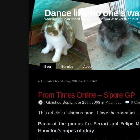
Dance like no one's wa
Work like you don't need money, love like you've never been hurt
Blog
Bunnies
About
«
Formula One 28 Sep 2008 – THE DAY!
From Times Online – S’pore GP
Published September 29th, 2008
in
Musings
.
0
Co
This article is hilarious man! I love the sarcasm…
Panic at the pumps for Ferrari and Felipe M
Hamilton’s hopes of glory