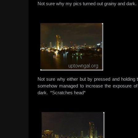
Not sure why my pics turned out grainy and dark.
Not sure why either but by pressed and holding t
somehow managed to increase the exposure of 
dark. *Scratches head*