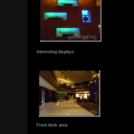
Interesting displays
Front desk area