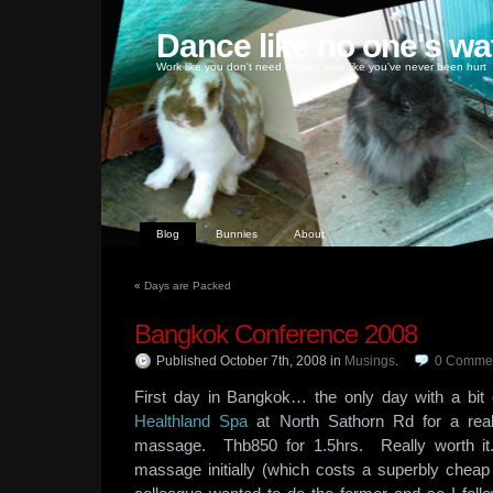
Dance like no one's wa
Work like you don't need money, love like you've never been hurt
Blog
Bunnies
About
«
Days are Packed
Bangkok Conference 2008
Published October 7th, 2008
in
Musings
.
0
Comme
First day in Bangkok… the only day with a bit 
Healthland Spa
at North Sathorn Rd for a real
massage. Thb850 for 1.5hrs. Really worth it
massage initially (which costs a superbly chea