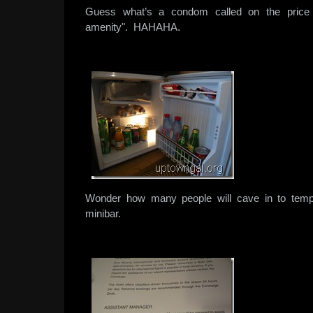
Guess what’s a condom called on the price l
amenity". HAHAHA.
Wonder how many people will cave in to tempt
minibar.