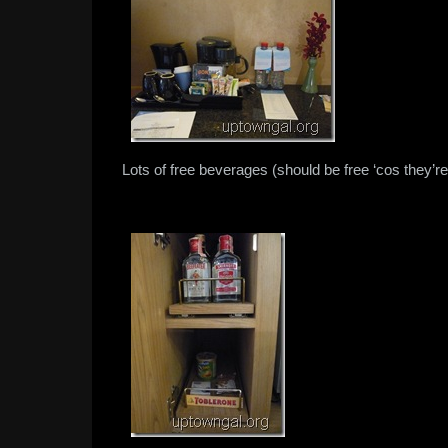
Lots of free beverages (should be free ‘cos they’re