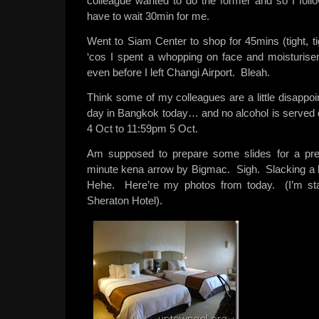
colleague wanted to do the former and so I fol
have to wait 30min for me.
Went to Siam Center to shop for 45mins (tight, ti
‘cos I spent a whopping on face and moisturiser
even before I left Changi Airport. Bleah.
Think some of my colleagues are a little disappoin
day in Bangkok today… and no alcohol is served 
4 Oct to 11:59pm 5 Oct.
Am supposed to prepare some slides for a pre
minute kena arrow by Bigmac. Sigh. Slacking a bi
Hehe. Here’re my photos from today. (I’m sta
Sheraton Hotel).