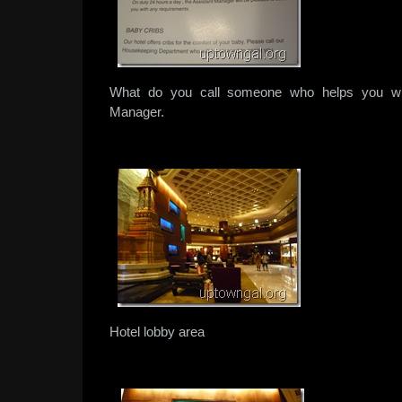
What do you call someone who helps you wit
Manager.
Hotel lobby area