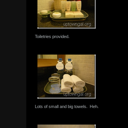
Toiletries provided.
Lots of small and big towels. Heh.