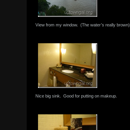
View from my window. (The water’s really brown)
Nice big sink. Good for putting on makeup.