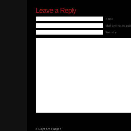
Leave a Reply
Name
Mail
(will not be pub
Website
«
Days are Packed