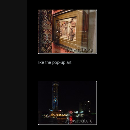
I like the pop-up art!