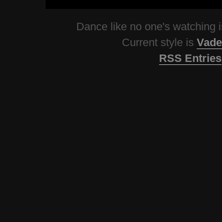
Dance like no one's watching
Current style is
Vade
RSS Entries