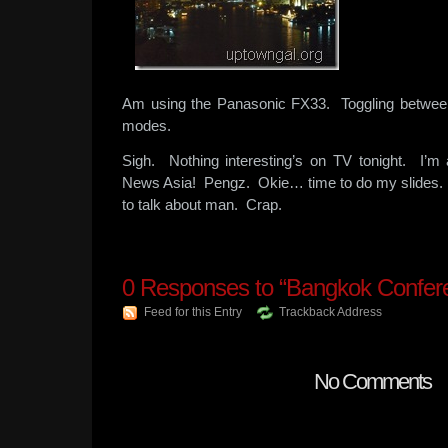
Am using the Panasonic FX33. Toggling between
modes.
Sigh. Nothing interesting’s on TV tonight. I’m
News Asia! Pengz. Okie… time to do my slides. 
to talk about man. Crap.
0
Responses to “Bangkok Confer
Feed for this Entry
Trackback Address
No Comments