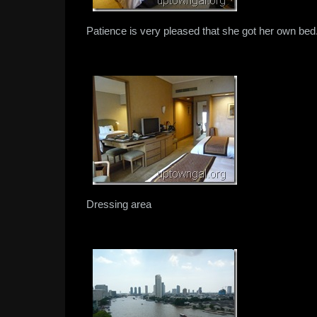
Patience is very pleased that she got her own bed
Dressing area