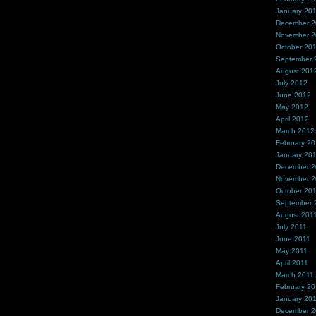
January 20
December 
November 
October 20
September 
August 201
July 2012
June 2012
May 2012
April 2012
March 2012
February 2
January 20
December 2
November 2
October 20
September 
August 201
July 2011
June 2011
May 2011
April 2011
March 2011
February 20
January 20
December 