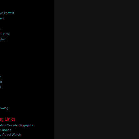
we know it
ord
k
t Home
ghs!
s
ng
s
 Swing
ng Links
bbit Society Singapore
 Rabbit
e Petrol Watch