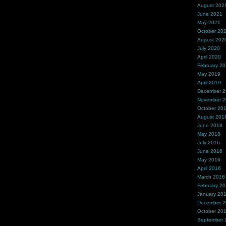
August 202
June 2021
May 2021
October 20
August 202
July 2020
April 2020
February 2
May 2019
April 2019
December 
November 
October 20
August 201
June 2018
May 2018
July 2016
June 2016
May 2016
April 2016
March 2016
February 2
January 20
December 
October 20
September 