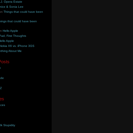
.J. Opera Estate
nice & Sonia Lee
on
Things that could have been
hings that could have been
on
Hello Apple
Pad, First Thoughts
ello Apple
Nokia X6 vs. iPhone 3GS
thing About Me
Posts
e
ade
YZ
es
aces
lk Stupidity