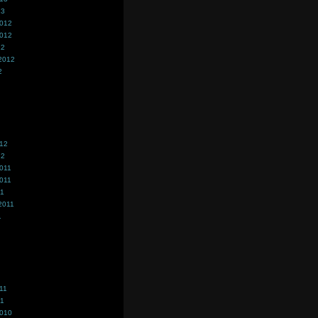
13
2012
2012
12
2012
2
012
12
011
011
11
2011
1
11
11
2010