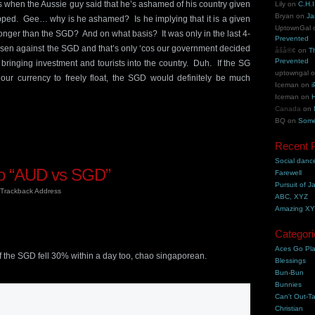
 when the Aussie guy said that he’s ashamed of his country given
Lily
on
C.H.I
Bryan
on
Ja
ped. Gee… why is he ashamed? Is he implying that it is a given
UptownGal
onger than the SGD? And on what basis? It was only in the last 4-
Prevented
risen against the SGD and that’s only ‘cos our government decided
åšå®¢
on
T
Prevented
 bringing investment and tourists into the country. Duh. If the SG
uptowngal
ur currency to freely float, the SGD would definitely be much
Iceman
on
i
Iceman
on
H
Canada
on
BQ
on
Some
Recent 
Social danc
o “AUD vs SGD”
Farewell
Pursuit of J
Trackback Address
ABC, XYZ
Amazing X
Categori
m
Aces Go Pl
 the SGD fell 30% within a day too, chao singaporean.
Blessings
Bun-Bun
Bunnies
Can't Out-Ta
m
Christian