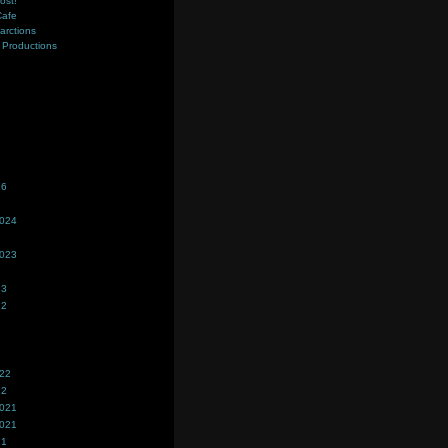
ost!
Cafe
farctions
Productions
s
26
2024
2023
23
22
022
22
2021
2021
21