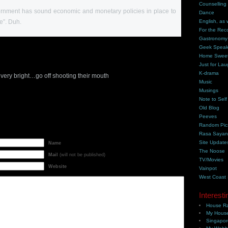
Counselling
ernment has sound economic and monetary policies in place to
Dance
e”. Duh.
English, as 
For the Rec
Gastronomy
Geek Spea
Home Swee
Just for Lau
K-drama
very bright…go off shooting their mouth
Music
Musings
Note to Self
Old Blog
Peeves
Random Pic
Rasa Saya
Site Update
Name
The Noose
Mail
(will not be published)
TV/Movies
Website
Vainpot
West Coast
Interesti
House Ra
My House
Singapor