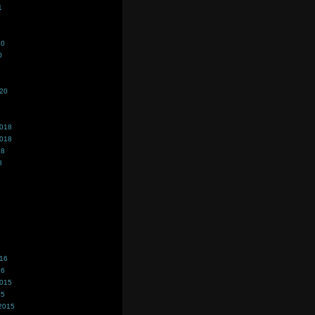
1
20
0
020
2018
2018
18
8
016
16
2015
15
2015