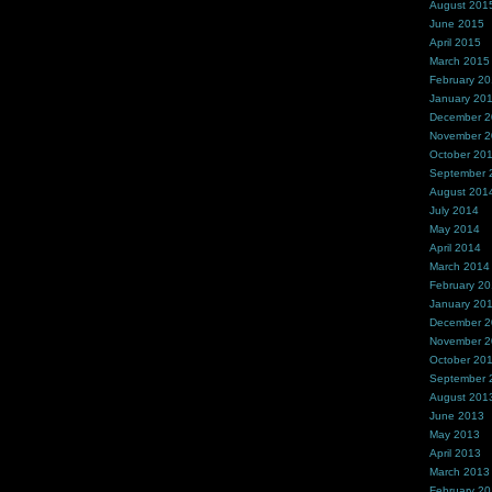
August 201
June 2015
April 2015
March 2015
February 2
January 20
December 
November 
October 20
September 
August 201
July 2014
May 2014
April 2014
March 2014
February 2
January 20
December 
November 
October 20
September 
August 201
June 2013
May 2013
April 2013
March 2013
February 2