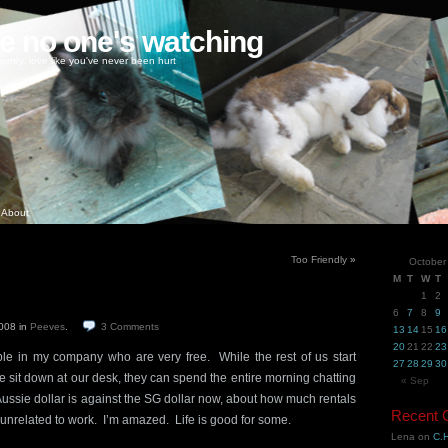
ke no one's watching
oney, love like you've never been hurt
About
Too Friendly
»
October
M
T
W
T
1
2
6
7
8
9
2008
in
Peeves
.
3
Comments
13
14
15
16
20
21
22
23
ple in my company who are very free. While the rest of us start
27
28
29
30
 sit down at our desk, they can spend the entire morning chatting
« Sep
ussie dollar is against the SG dollar now, about how much rentals
Recent
 unrelated to work. I’m amazed. Life is good for some.
Lena
on
C.H