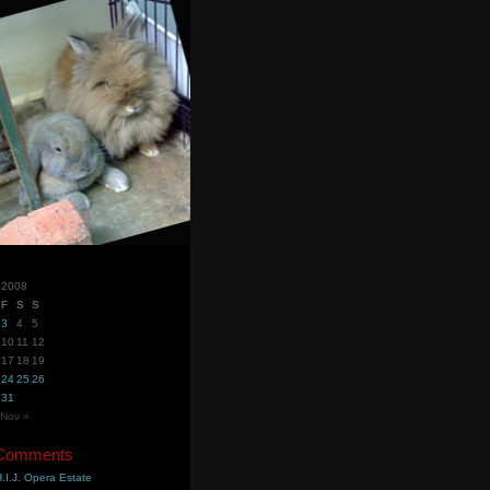
 2008
F
S
S
3
4
5
10
11
12
17
18
19
24
25
26
31
Nov »
 Comments
.I.J. Opera Estate