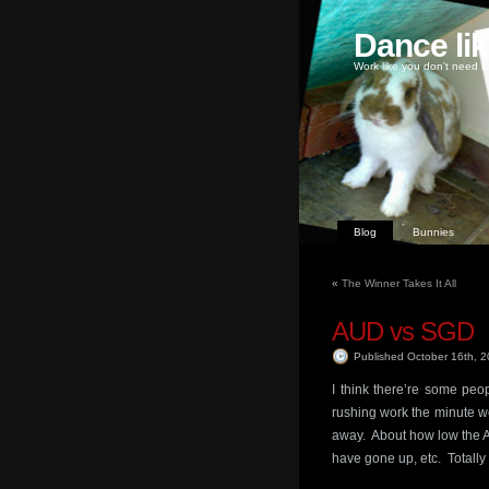
Dance li
Work like you don't need m
Blog
Bunnies
«
The Winner Takes It All
AUD vs SGD
Published October 16th, 
I think there’re some peo
rushing work the minute we
away. About how low the A
have gone up, etc. Totally