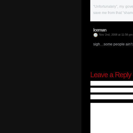
“Unfortunately”, my gov
save me from that “sham
Iceman
Nov 2nd, 2008 at 11:58 pm
sigh…some people ain’t 
Leave a Reply