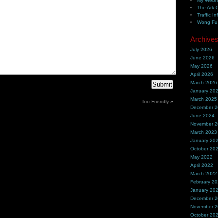
My Webh
The Ark 
Traffic In
Wong Fu 
Archive
July 2026
June 2026
May 2026
April 2026
March 2026
January 20
March 2025
Too Friendly
»
December 
June 2024
November 
March 2023
January 20
October 20
May 2022
April 2022
March 2022
February 2
January 20
December 
November 
October 20