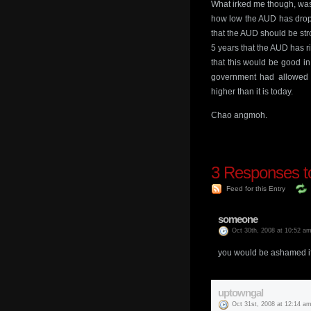
What irked me though, was
how low the AUD has drop
that the AUD should be str
5 years that the AUD has 
that this would be good in
government had allowed o
higher than it is today.
Chao angmoh.
3
Responses t
Feed for this Entry
someone
Oct 30th, 2008 at 10:52 a
you would be ashamed if
uptowngal
Oct 31st, 2008 at 12:14 a