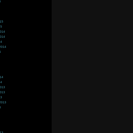
5
015
15
2014
2014
14
2014
4
014
14
2013
2013
13
2013
3
013