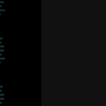
2010
10
2010
0
010
10
2009
2009
09
2009
9
009
09
2008
2008
08