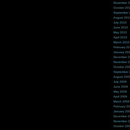
November 
October 20
September 
August 201
July 2010
June 2010
May 2010
April 2010
March 2010
February 2
January 20
December 
November 
October 20
September 
August 200
July 2009
June 2009
May 2009
April 2009
March 2009
February 2
January 20
December 
November 
October 20