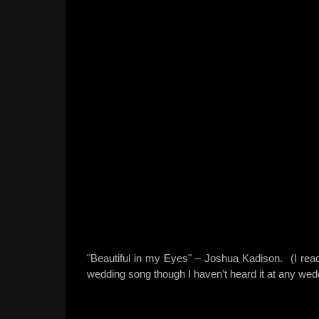
"Beautiful in my Eyes" – Joshua Kadison. (I read 
wedding song though I haven’t heard it at any wed