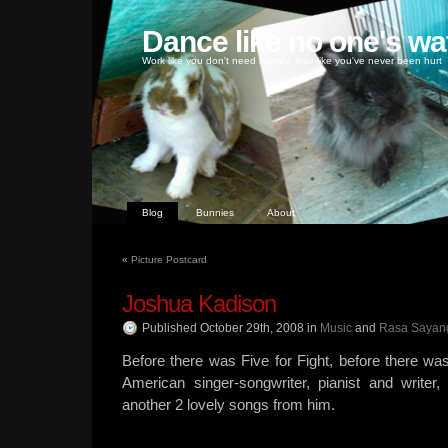
Dance like no one's wa
Work like you don't need money, love like you've never been hurt
Blog
Bunnies
About
«
Picture Postcard
Joshua Kadison
Published October 29th, 2008
in
Music
and
Rasa Sayan
Before there was Five for Fight, before there wa
American singer-songwriter, pianist and write
another 2 lovely songs from him.