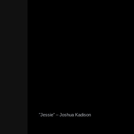
"Jessie" – Joshua Kadison