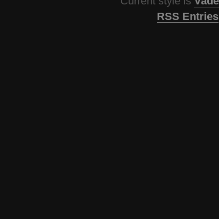
Current style is
Vade
RSS Entries