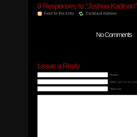
0
Responses to “Joshua Kadison”
Feed for this Entry
Trackback Address
No Comments
Leave a Reply
Name
Mail
(will not be pub
Website