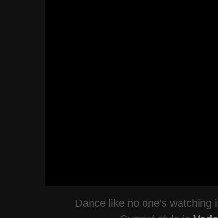
Dance like no one's watching