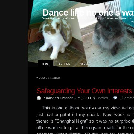
Dance like no one's wa
Work like you don't need money, love like you've never been hurt
Blog
Bunnies
About
«
Joshua Kadison
Safeguarding Your Own Interests
Published October 30th, 2008
in
Peeves
.
1
Comme
This is one of those your view, my view, we agre
just had to get it off my chest. Next week 
theme is "Shanghai Night" so it was no surprise tha
office wanted to get a cheongsam made for the 