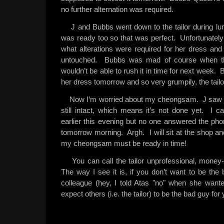
no further alternation was required.
J and Bubbs went down to the tailor during l
was ready too so that was perfect. Unfortunately f
what alterations were required for her dress and s
untouched. Bubbs was mad of course when the 
wouldn’t be able to rush it in time for next week. 
her dress tomorrow and so very grumpily, the tailo
Now I’m worried about my cheongsam. J saw it 
still intact, which means it’s not done yet. I ca
earlier this evening but no one answered the pho
tomorrow morning. Argh. I will sit at the shop and
my cheongsam must be ready in time!
You can call the tailor unprofessional, money-
The way I see it is, if you don’t want to be the
colleague (hey, I told Atas "no" when she wanted
expect others (i.e. the tailor) to be the bad guy for 