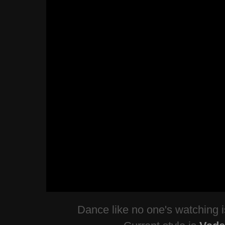
Dance like no one's watching