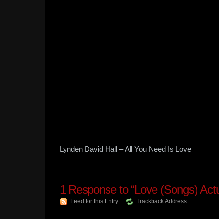
Lynden David Hall – All You Need Is Love
1
Response to “Love (Songs) Actu
Feed for this Entry
Trackback Address