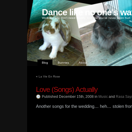
Dance like no one's wa
Work like you don't need money, love like you've never been hurt
Blog
Bunnies
About
«
La Vie En Rose
Love (Songs) Actually
Published December 15th, 2008
in
Music
and
Rasa Say
Another songs for the wedding… heh… stolen from