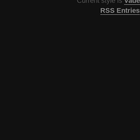
Current style is
Vade
RSS Entries