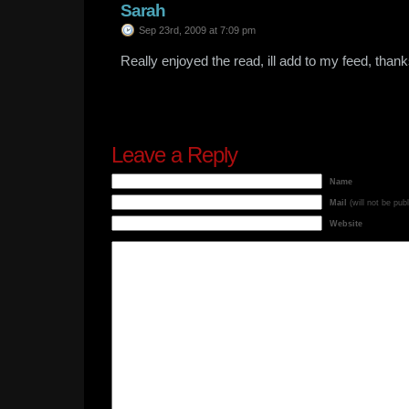
Sarah
Sep 23rd, 2009 at 7:09 pm
Really enjoyed the read, ill add to my feed, thank
Leave a Reply
Name
Mail
(will not be pub
Website