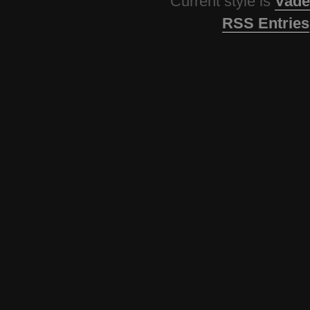
Current style is
Vade
RSS Entries