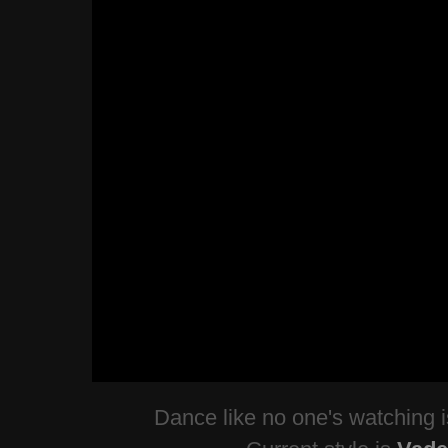
Dance like no one's watching