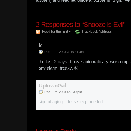
8:30am) and reached office at 9:25am!! Sigh. Ver
2
Responses to “Snooze is Evil”
Feed for this Entry
Trackback Address
k
Dec 17th, 2008 at 10:41 am
the last 2 days, I have automatically woken up 
any alarm. freaky. 😛
UptownGal
Dec 17th, 2008 at 2:30 pm
sign of aging… less sleep needed.