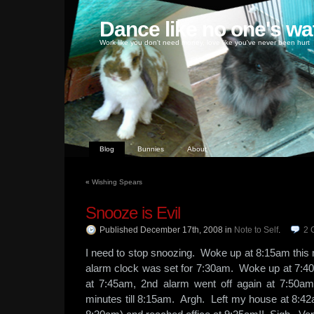
Dance like no one's wa
Work like you don't need money, love like you've never been hurt
Blog
Bunnies
About
«
Wishing Spears
Snooze is Evil
Published December 17th, 2008
in
Note to Self
.
2
I need to stop snoozing. Woke up at 8:15am this 
alarm clock was set for 7:30am. Woke up at 7:4
at 7:45am, 2nd alarm went off again at 7:50a
minutes till 8:15am. Argh. Left my house at 8:42am