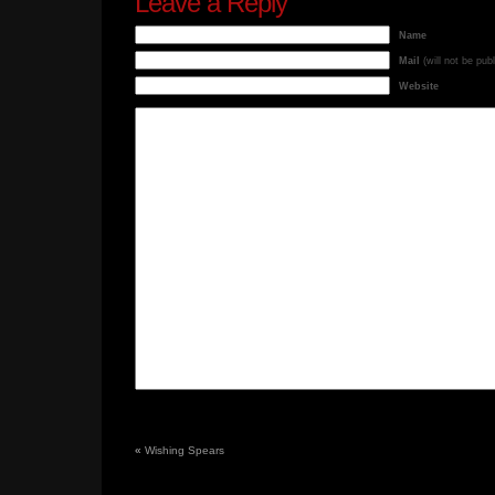
Leave a Reply
Name
Mail
(will not be pub
Website
«
Wishing Spears