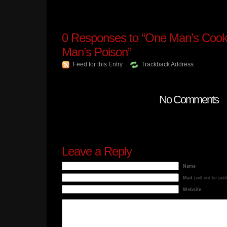
0
Responses to “One Man’s Cooki
Man’s Poison”
Feed for this Entry
Trackback Address
No Comments
Leave a Reply
Name
Mail
(will not be pub
Website