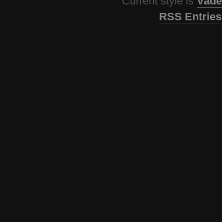
Current style is
Vade
RSS Entries