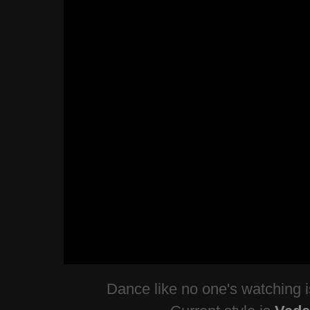
Dance like no one's watching