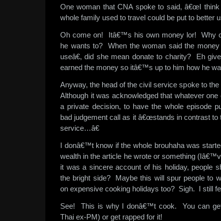
One woman that CNA spoke to said, â€œI think t
whole family used to travel could be put to better us
Oh come on! Itâ€™s his own money lor! Why c
he wants to? When the woman said the money â
useâ€, did she mean donate to charity? Eh giv
earned the money so itâ€™s up to him how he want
Anyway, the head of the civil service spoke to the
Although it was acknowledged that whatever one d
a private decision, to have the whole episode p
bad judgement call as it â€œstands in contrast to 
service…â€
I donâ€™t know if the whole brouhaha was starte
wealth in the article he wrote or something (Iâ€™v
it was a sincere account of his holiday, people s
the bright side? Maybe this will spur people to 
on expensive cooking holidays too? Sigh. I still fe
See! This is why I donâ€™t cook. You can get f
Thai ex-PM) or get rapped for it!