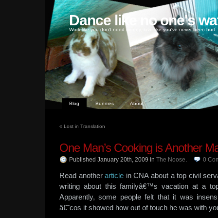
Dance like no one's wa
Work like you don't need money, love like you've never been hurt
Blog
Bunnies
About
«
Lost in Translation
One Man’s Cooking is Another Ma
Published January 20th, 2009
in
The Noose
.
0
Co
Read another
article
in CNA about a top civil serv
writing about this familyâ€™s vacation at a t
Apparently, some people felt that it was insensi
â€˜cos it showed how out of touch he was with y