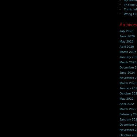
My Webh
The Ark 
Traffic In
Wong Fu 
Archive
July 2026
June 2026
May 2026
April 2026
March 2026
January 20
March 2025
December 
June 2024
November 
March 2023
January 20
October 20
May 2022
April 2022
March 2022
February 2
January 20
December 
November 
October 20