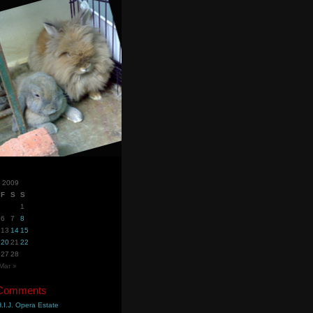
y 2009
F
S
S
1
6
7
8
13
14
15
20
21
22
27
28
Mar »
 Comments
.I.J. Opera Estate