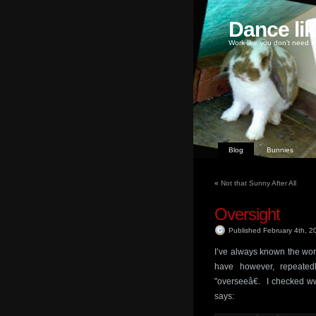
Dance li
Work like you don't need m
Blog
Bunnies
«
Not that Sunny After All
Oversight
Published February 4th, 
I’ve always known the word
have however, repeated
"overseeâ€. I checked ww
says: