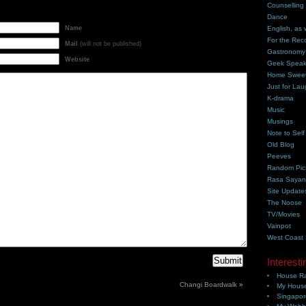
Counselling
Dance
Name
English, as 
For the Rec
Mail
(will not be published)
Gastronomy
Website
Geek Spea
Home Swee
Just for Lau
K-drama
Music
Musings
Note to Self
Old Blog
Peeves
Random Pic
Rasa Saya
Site Update
The Noose
TV/Movies
Vainpot
West Coast
Interesti
House Ra
Changi Boardwalk
»
My House
Singapor