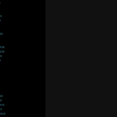
1
20
0
020
2018
2018
18
8
016
16
2015
15
2015