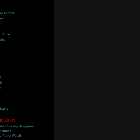
we know it
ord
k
t Home
ghs!
s
ng
s
 Swing
ng Links
bbit Society Singapore
 Rabbit
e Petrol Watch