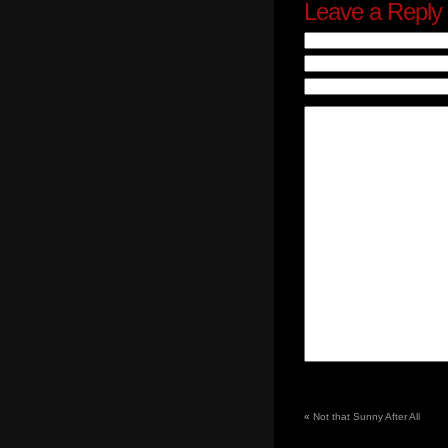
Leave a Reply
«
Not that Sunny After All