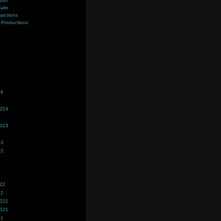
ost!
Cafe
farctions
Productions
s
26
2024
2023
23
22
022
22
2021
2021
21