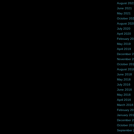
August 202
June 2021
May 2021
October 20
August 202
July 2020
April 2020
February 2
May 2019
April 2019
December 
November 
October 20
August 201
June 2018
May 2018
July 2016
June 2016
May 2016
April 2016
March 2016
February 2
January 20
December 
October 20
September 