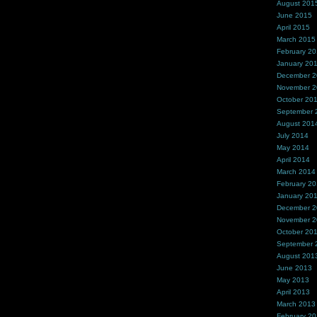
August 201
June 2015
April 2015
March 2015
February 2
January 20
December 
November 
October 20
September 
August 201
July 2014
May 2014
April 2014
March 2014
February 2
January 20
December 
November 
October 20
September 
August 201
June 2013
May 2013
April 2013
March 2013
February 2