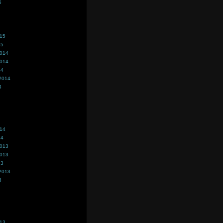
5
015
15
2014
2014
14
2014
4
014
14
2013
2013
13
2013
3
013