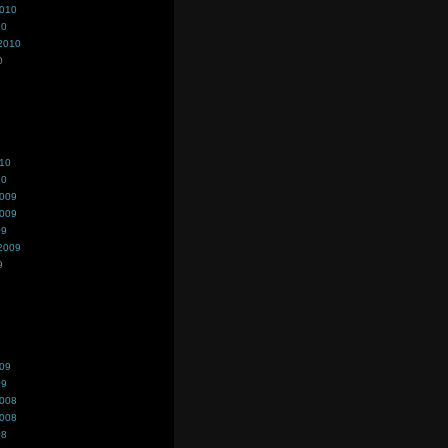
2010
10
2010
0
010
10
2009
2009
09
2009
9
009
09
2008
2008
08