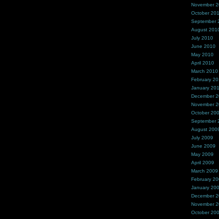
November 
October 20
September 
August 201
July 2010
June 2010
May 2010
April 2010
March 2010
February 2
January 20
December 
November 
October 20
September 
August 200
July 2009
June 2009
May 2009
April 2009
March 2009
February 2
January 20
December 
November 
October 20