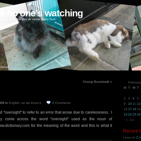
ke no one's watching
oney, love like you've never been hurt
About
Changi Boardwalk
»
Februar
M
T
W
T
2
3
4
5
2009
in
English, as we know it
.
0
Comments
9
10
11
12
16
17
18
19
 "oversight" to refer to an error that arose due to carelessness. I
23
24
25
26
ly come across the word "oversight" used as the noun of
« Jan
w.dictionary.com for the meaning of the word and this is what it
Recent
Lena
on
C.H