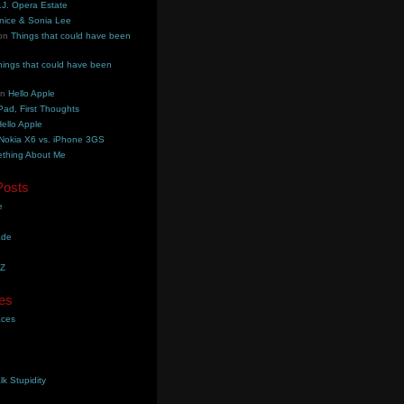
.J. Opera Estate
nice & Sonia Lee
on
Things that could have been
hings that could have been
on
Hello Apple
Pad, First Thoughts
ello Apple
Nokia X6 vs. iPhone 3GS
thing About Me
Posts
e
ade
YZ
es
aces
lk Stupidity