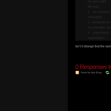
oÂ·verÂ·sight
â€“noun
1. an omission 
oversights.
2. unintentional 
my oversight, the
3. supervision; 
organization.
Isn’t it strange that the 
0
Responses to
Feed for this Entry