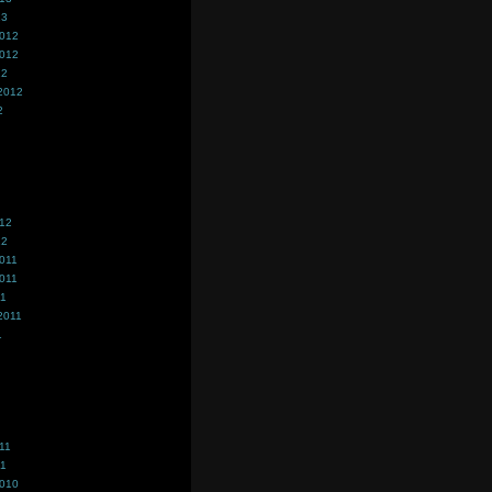
13
2012
2012
12
2012
2
012
12
011
011
11
2011
1
11
11
2010