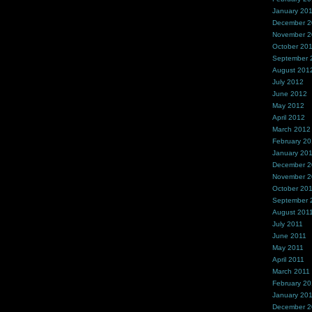
January 20
December 
November 
October 20
September 
August 201
July 2012
June 2012
May 2012
April 2012
March 2012
February 2
January 20
December 2
November 2
October 20
September 
August 201
July 2011
June 2011
May 2011
April 2011
March 2011
February 20
January 20
December 