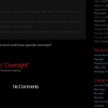
Lily
on
C.H.I
Bryan
on
Ja
UptownGal
or error due to carelessness: My bank statement is full of
Prevented
åšå®¢
on
T
Prevented
failure to notice or consider; lack of proper attention: Owing to
uptowngal
 letter was sent unsigned.
Iceman
on
i
watchful care: a person responsible for the oversight of the
Iceman
on
H
Canada
on
BQ
on
Some
same word could have opposite meanings?
Recent 
Social danc
Farewell
 “Oversight”
Pursuit of J
ABC, XYZ
Trackback Address
Amazing X
Categori
No Comments
Aces Go Pl
Blessings
Bun-Bun
Bunnies
Can't Out-Ta
Christian