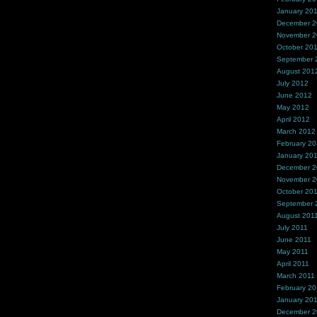
January 20
December 
November 
October 20
September 
August 201
July 2012
June 2012
May 2012
April 2012
March 2012
February 2
January 20
December 2
November 2
October 20
September 
August 201
July 2011
June 2011
May 2011
April 2011
March 2011
February 20
January 20
December 