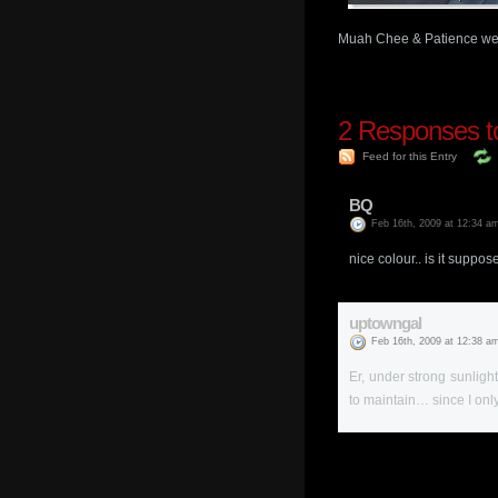
Muah Chee & Patience wen
2
Responses to 
Feed for this Entry
BQ
Feb 16th, 2009 at 12:34 a
nice colour.. is it suppo
uptowngal
Feb 16th, 2009 at 12:38 a
Er, under strong sunlight
to maintain… since I o