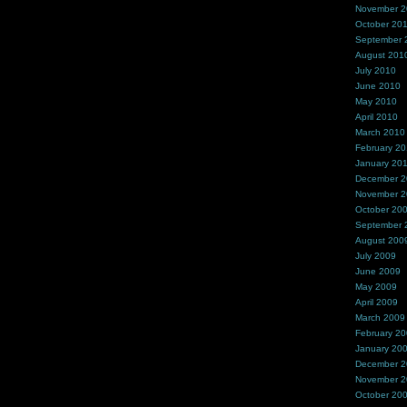
November 
October 20
September 
August 201
July 2010
June 2010
May 2010
April 2010
March 2010
February 2
January 20
December 
November 
October 20
September 
August 200
July 2009
June 2009
May 2009
April 2009
March 2009
February 2
January 20
December 
November 
October 20