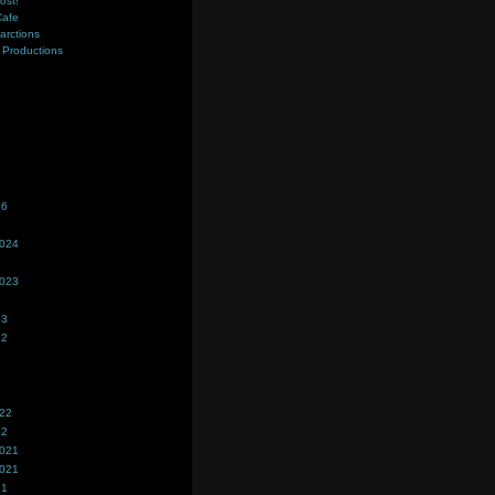
ost!
Cafe
farctions
Productions
s
26
2024
2023
23
22
022
22
2021
2021
21