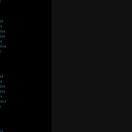
5
015
15
2014
2014
14
2014
4
014
14
2013
2013
13
2013
3
013