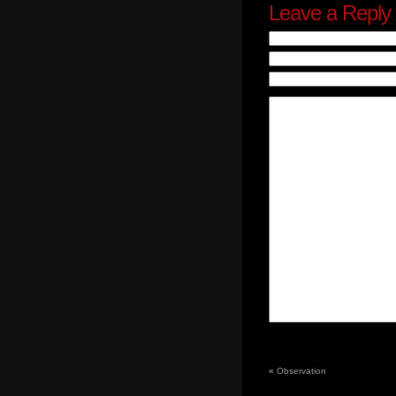
Leave a Reply
«
Observation