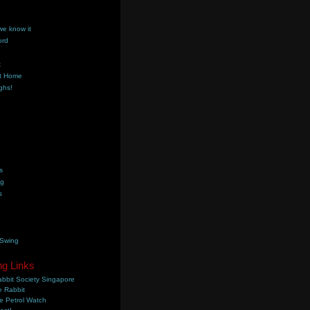
we know it
ord
k
t Home
ghs!
s
ng
s
 Swing
ng Links
bbit Society Singapore
 Rabbit
e Petrol Watch