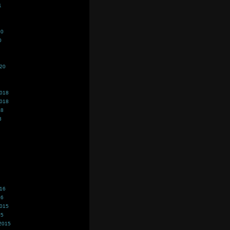
1
20
0
020
2018
2018
18
8
016
16
2015
15
2015