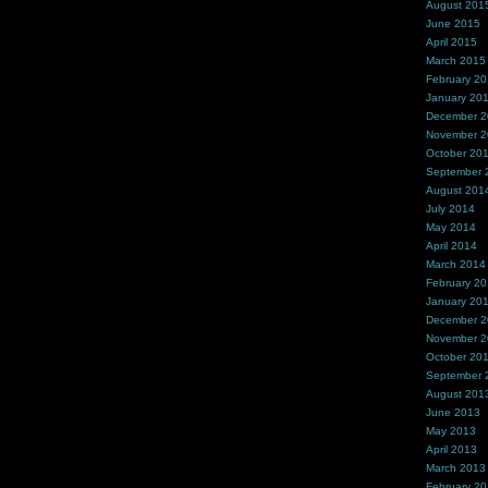
August 201
June 2015
April 2015
March 2015
February 2
January 20
December 
November 
October 20
September 
August 201
July 2014
May 2014
April 2014
March 2014
February 2
January 20
December 
November 
October 20
September 
August 201
June 2013
May 2013
April 2013
March 2013
February 2