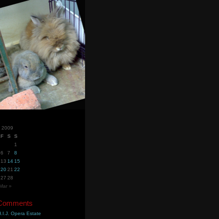
y 2009
F
S
S
1
6
7
8
13
14
15
20
21
22
27
28
Mar »
 Comments
.I.J. Opera Estate