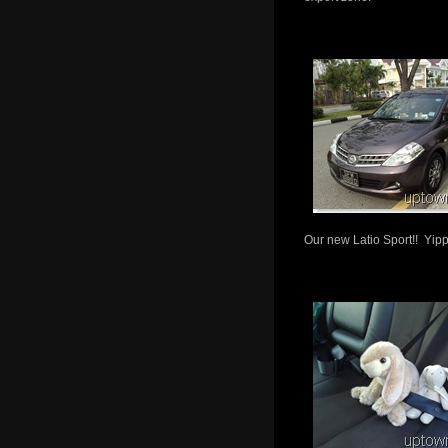
Our new Latio Sport!! Yip