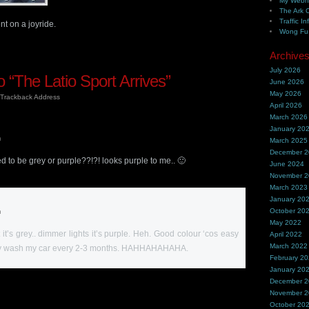
My Webh
The Ark 
Traffic In
t on a joyride.
Wong Fu 
Archive
July 2026
“The Latio Sport Arrives”
June 2026
May 2026
Trackback Address
April 2026
March 2026
January 20
m
March 2025
December 
sed to be grey or purple??!?! looks purple to me.. 🙂
June 2024
November 
March 2023
January 20
October 20
m
May 2022
 it’s grey.. dimmer lights it’s purple. Heh. Good colour ‘cos easy
April 2022
March 2022
nly wash my car every 2-3 months. HAHHAHAHAHA.
February 2
January 20
December 
November 
October 20