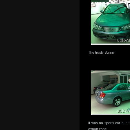
The trusty Sunny
It was no sports car but it
export zone.