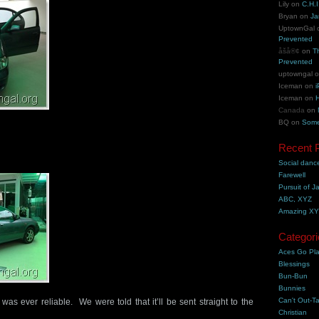
Lily
on
C.H.I
Bryan
on
Ja
UptownGal
Prevented
åšå®¢
on
T
Prevented
uptowngal
Iceman
on
i
Iceman
on
H
Canada
on
BQ
on
Some
Recent 
Social danc
Farewell
Pursuit of J
ABC, XYZ
Amazing X
Categori
Aces Go Pl
Blessings
Bun-Bun
Bunnies
Can't Out-Ta
 was ever reliable. We were told that it’ll be sent straight to the
Christian