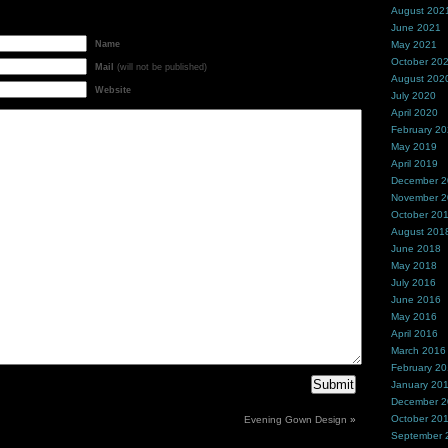
August 202
June 2021
Name
May 2021
October 20
Mail
(will not be published)
August 202
Website
July 2020
April 2020
February 2
May 2019
April 2019
December 
November 
October 20
August 201
June 2018
May 2018
July 2016
June 2016
May 2016
April 2016
March 2016
February 2
January 20
December 
October 20
Evening Gown Design
»
September 