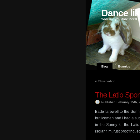
Dance li
Work like you don't need m
Blog
Bunnies
«
Observation
The Latio Sport
Published February 15th,
Bade farewell to the Sunn
but Iceman and I had a sup
in the Sunny for the Lati
(solar film, rust proofing, e