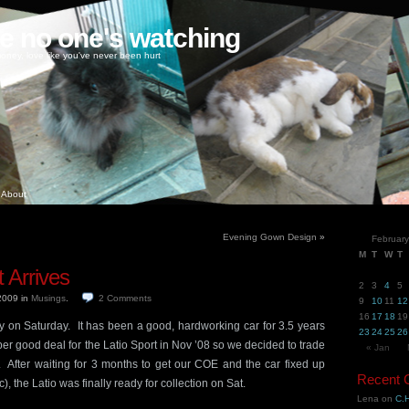
ke no one's watching
oney, love like you've never been hurt
About
Evening Gown Design
»
Februar
M
T
W
T
 Arrives
2
3
4
5
 2009
in
Musings
.
2
Comments
9
10
11
12
16
17
18
19
y on Saturday. It has been a good, hardworking car for 3.5 years
23
24
25
26
er good deal for the Latio Sport in Nov ’08 so we decided to trade
« Jan
o. After waiting for 3 months to get our COE and the car fixed up
Recent
tc), the Latio was finally ready for collection on Sat.
Lena
on
C.H