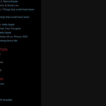
.J. Opera Estate
nice & Sonia Lee
on
Things that could have been
hings that could have been
on
Hello Apple
Pad, First Thoughts
ello Apple
Nokia X6 vs. iPhone 3GS
thing About Me
Posts
e
ade
YZ
es
aces
lk Stupidity