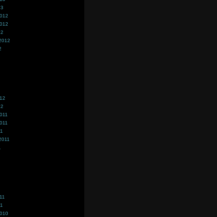
13
2012
2012
12
2012
2
012
12
011
011
11
2011
1
11
11
2010