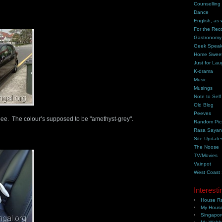
Counselling
Dance
English, as 
For the Rec
Gastronomy
Geek Spea
Home Swee
Just for Lau
K-drama
Music
Musings
Note to Self
Old Blog
Peeves
pee. The colour’s supposed to be "amethyst-grey".
Random Pic
Rasa Saya
Site Update
The Noose
TV/Movies
Vainpot
West Coast
Interesti
House Ra
My House
Singapor