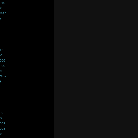
2010
10
2010
0
010
10
2009
2009
09
2009
9
009
09
2008
2008
08