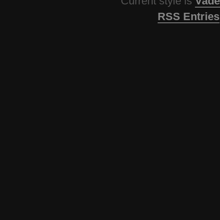
Current style is
Vade
RSS Entries