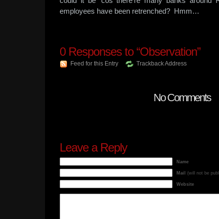
could it be ‘cos there’re many banks around R
employees have been retrenched? Hmm…
0
Responses to “Observation”
Feed for this Entry
Trackback Address
No Comments
Leave a Reply
Name
Mail
(will not be pub
Website