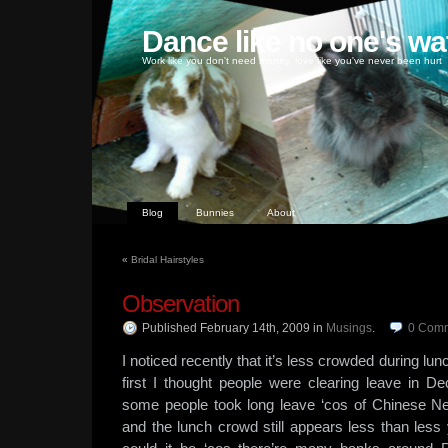
Dance like no one's wa
Work like you don't need money, love like you've never been hurt
Blog
Bunnies
About
«
Bridal Hairstyles
Observation
Published February 14th, 2009
in
Musings
.
0
Comm
I noticed recently that it’s less crowded during lun
first I thought people were clearing leave in 
some people took long leave ‘cos of Chinese Ne
and the lunch crowd still appears less than less