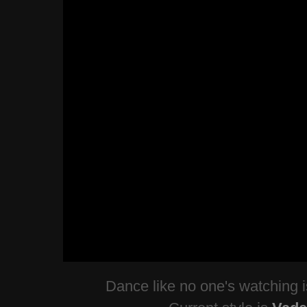
Dance like no one's watching