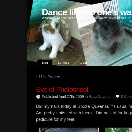
Dance like no one's wa
Work like you don't need money, love like you've never been hurt
Blog
Bunnies
About
«
28 Apr Weather
Eve of Photoshoot
Published April 27th, 2009
in
Rasa Sayang
.
0
Com
Did my nails today at Booze Queenâ€™s usual ma
Am pretty satisfied with them. Did nail art for fing
pedicure for my feet.