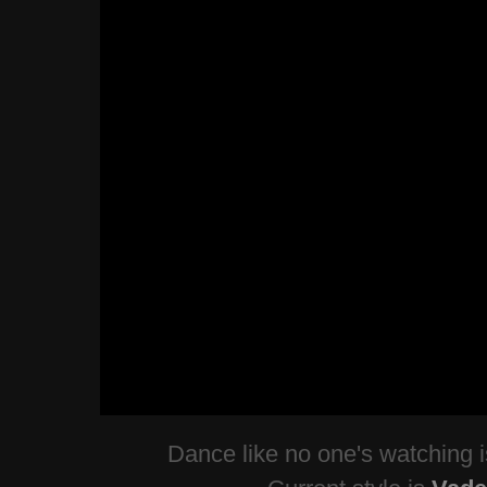
Dance like no one's watching