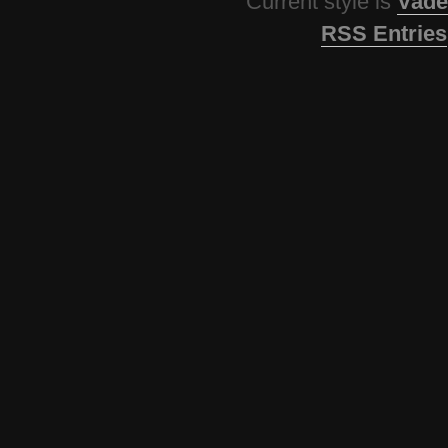
Current style is
Vade
RSS Entries