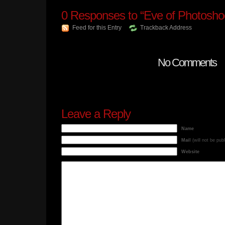
0
Responses to “Eve of Photosho
Feed for this Entry
Trackback Address
No Comments
Leave a Reply
Name
Mail
(will not be pub
Website