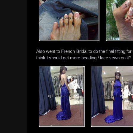
Also went to French Bridal to do the final fitting
think I should get more beading / lace sewn on it?