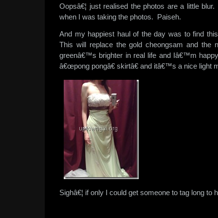
Oopsâ€¦ just realised the photos are a little bl
when I was taking the photos. Paiseh.
And my happiest haul of the day was to find thi
This will replace the gold cheongsam and the
greenâ€™s brighter in real life and Iâ€™m happ
â€œpong pongâ€ skirtâ€ and itâ€™s a nice light 
Sighâ€¦ if only I could get someone to tag long to h