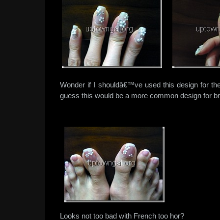
Wonder if I shouldâ€™ve used this design for the
guess this would be a more common design for br
Looks not too bad with French too hor?