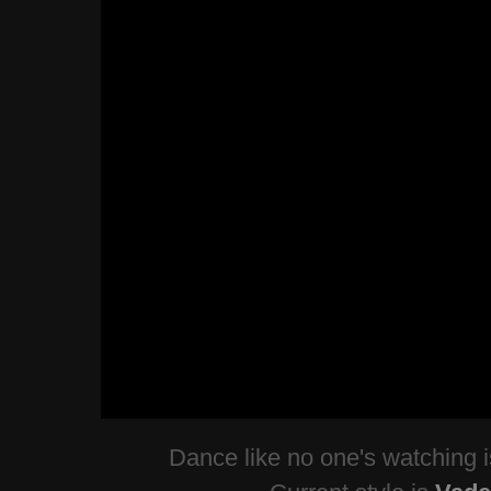
Dance like no one's watching