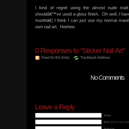
I kind of regret using the almost nude matt
shouldâ€™ve used a gloss finish. Oh well, I have
monthâ€¦ I think I can just use my normal ma
own nail art. Heehee.
0
Responses to “Sticker Nail Art”
Feed for this Entry
Trackback Address
No Comments
Leave a Reply
Name
Mail
(will not be pub
Website