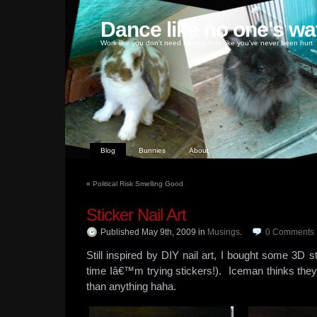
Dance like no one's wa
Work like you don't need money, love like you've never been hurt
Blog
Bunnies
About
«
Political Risk Smelling Good
Sticker Nail Art
Published May 9th, 2009
in
Musings
.
0
Comments
Still inspired by DIY nail art, I bought some 3D st
time Iâ€™m trying stickers!). Iceman thinks the
than anything haha.