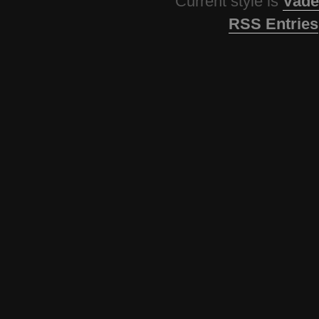
Current style is
Vade
RSS Entries