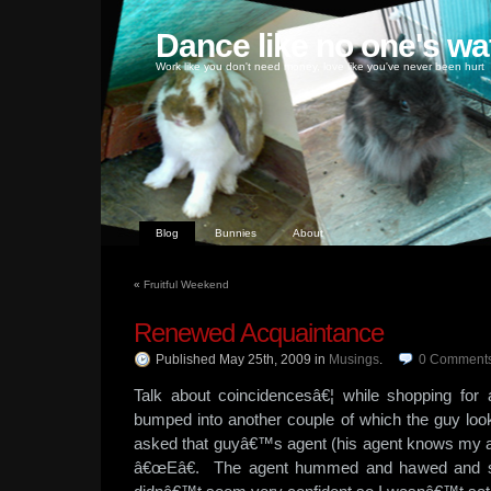
Dance like no one's wa
Work like you don't need money, love like you've never been hurt
Blog
Bunnies
About
«
Fruitful Weekend
Renewed Acquaintance
Published May 25th, 2009
in
Musings
.
0
Comment
Talk about coincidencesâ€¦ while shopping for 
bumped into another couple of which the guy look
asked that guyâ€™s agent (his agent knows my ag
â€œEâ€. The agent hummed and hawed and sa