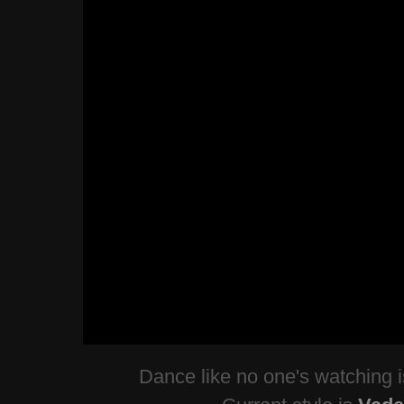
Dance like no one's watching