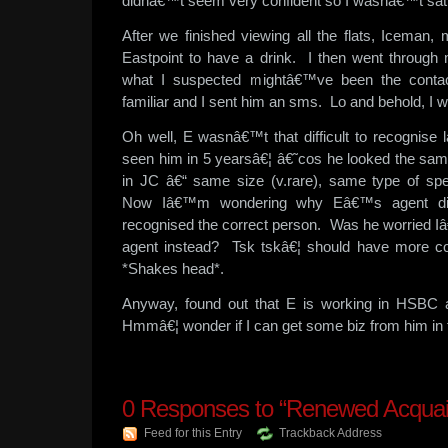
didnâ€™t seem very confident so I wasnâ€™t sati
After we finished viewing all the flats, Iceman,
Eastpoint to have a drink. I then went throug
what I suspected mightâ€™ve been the contac
familiar and I sent him an sms. Lo and behold, I w
Oh well, E wasnâ€™t that difficult to recognise
seen him in 5 yearsâ€¦ â€˜cos he looked the sam
in JC â€“ same size (v.rare), same type of sp
Now Iâ€™m wondering why Eâ€™s agent did
recognised the correct person. Was he worried Iâ
agent instead? Tsk tskâ€¦ should have more co
*Shakes head*.
Anyway, found out that E is working in HSBC 
Hmmâ€¦ wonder if I can get some biz from him in
0
Responses to “Renewed Acquai
Feed for this Entry
Trackback Address