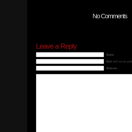
No Comments
Leave a Reply
Name
Mail
(will not be pub
Website