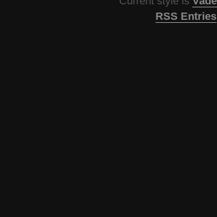
Current style is
Vade
RSS Entries