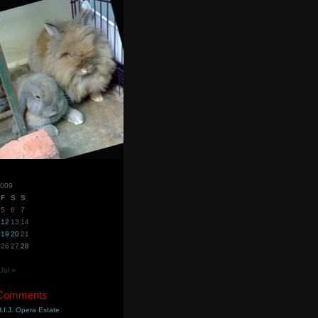
2009
F
S
S
5
6
7
12
13
14
19
20
21
26
27
28
Jul »
 Comments
.I.J. Opera Estate