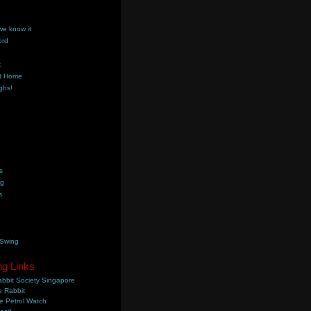
we know it
ord
k
t Home
ghs!
s
ng
s
 Swing
ng Links
bbit Society Singapore
 Rabbit
e Petrol Watch