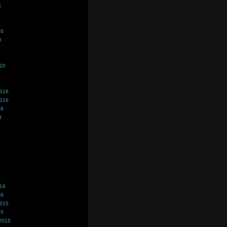
1
20
0
020
2018
2018
18
8
016
16
2015
15
2015