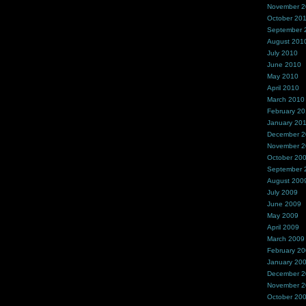
November 
October 20
September 
August 201
July 2010
June 2010
May 2010
April 2010
March 2010
February 2
January 20
December 
November 
October 20
September 
August 200
July 2009
June 2009
May 2009
April 2009
March 2009
February 2
January 20
December 
November 
October 20