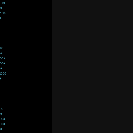
2010
10
2010
0
010
10
2009
2009
09
2009
9
009
09
2008
2008
08