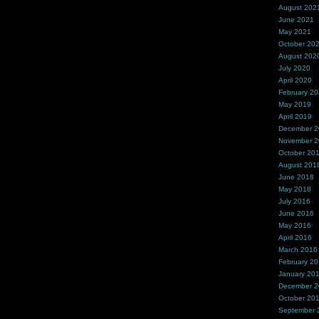
August 202
June 2021
May 2021
October 20
August 202
July 2020
April 2020
February 2
May 2019
April 2019
December 
November 
October 20
August 201
June 2018
May 2018
July 2016
June 2016
May 2016
April 2016
March 2016
February 2
January 20
December 
October 20
September 