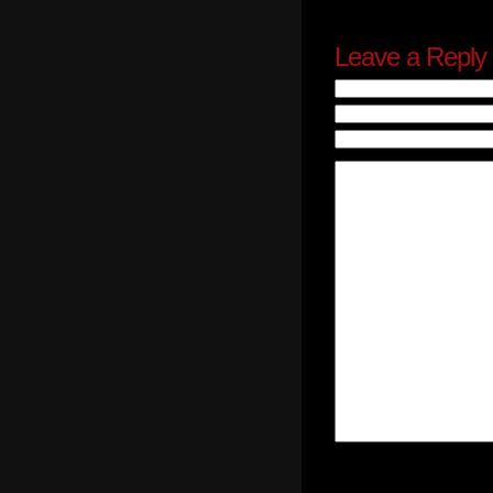
Leave a Reply