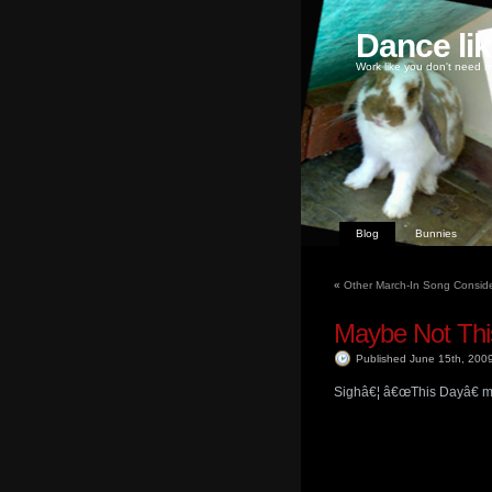
Dance li
Work like you don't need m
Blog
Bunnies
«
Other March-In Song Conside
Maybe Not Thi
Published June 15th, 200
Sighâ€¦ â€œThis Dayâ€ may