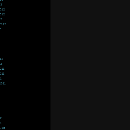
13
2012
2012
12
2012
2
012
12
011
011
11
2011
1
11
11
2010