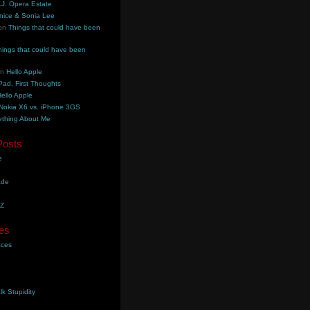
.J. Opera Estate
nice & Sonia Lee
on
Things that could have been
hings that could have been
on
Hello Apple
Pad, First Thoughts
ello Apple
Nokia X6 vs. iPhone 3GS
thing About Me
Posts
e
ade
YZ
es
aces
lk Stupidity