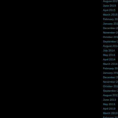
August 201
June 2015
April 2015
March 2015
February 2
January 20
December 
November 
October 20
September 
August 201
July 2014
May 2014
April 2014
March 2014
February 2
January 20
December 
November 
October 20
September 
August 201
June 2013
May 2013
April 2013
March 2013
February 2