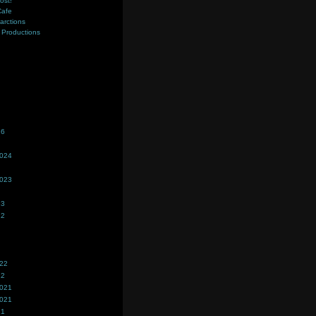
ost!
Cafe
farctions
Productions
s
26
2024
2023
23
22
022
22
2021
2021
21