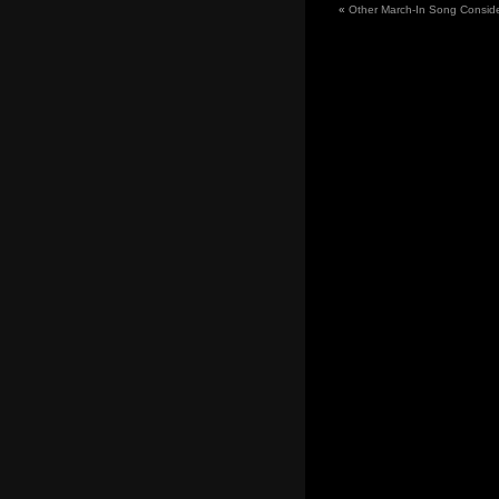
«
Other March-In Song Conside