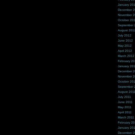
January 20
December 
November 
October 20
September 
August 201
July 2012
June 2012
May 2012
April 2012
March 2012
February 2
January 20
December 2
November 2
October 20
September 
August 201
July 2011
June 2011
May 2011
April 2011
March 2011
February 20
January 20
December 