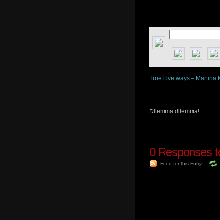
True love ways – Martina 
Dilemma dilemma!
0
Responses to
Feed for this Entry