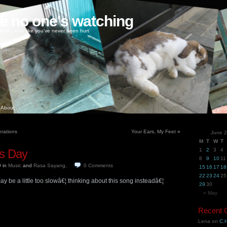
ke no one's watching
oney, love like you've never been hurt
About
rations
Your Ears, My Feet
»
June 
M
T
W
T
s Day
1
2
3
4
8
9
10
11
9
in
Music
and
Rasa Sayang
.
0
Comments
15
16
17
18
22
23
24
25
 be a little too slowâ€¦ thinking about this song insteadâ€¦
29
30
« May
Recent
Lena
on
C.H