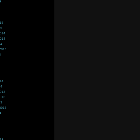
5
015
15
2014
2014
14
2014
4
014
14
2013
2013
13
2013
3
013