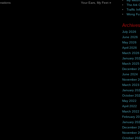
My Webh
rations
Your Ears, My Feet
»
The Ark 
Traffic In
Wong Fu 
Archive
July 2026
June 2026
May 2026
April 2026
March 2026
January 20
March 2025
December 
June 2024
November 
March 2023
January 20
October 20
May 2022
April 2022
March 2022
February 2
January 20
December 
November 
October 20