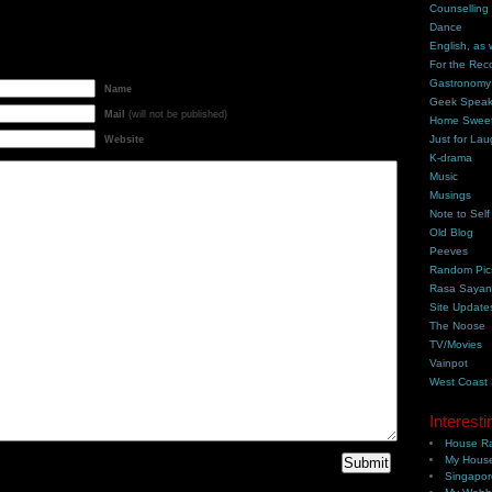
Counselling
Dance
English, as 
For the Rec
Gastronomy
Name
Geek Spea
Mail
(will not be published)
Home Swee
Just for Lau
Website
K-drama
Music
Musings
Note to Self
Old Blog
Peeves
Random Pic
Rasa Saya
Site Update
The Noose
TV/Movies
Vainpot
West Coast
Interesti
House Ra
My House
Singapor