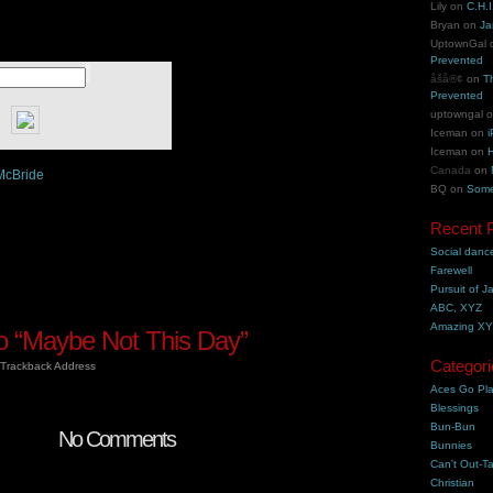
Lily
on
C.H.I
Bryan
on
Ja
UptownGal
Prevented
åšå®¢
on
T
Prevented
uptowngal
Iceman
on
i
Iceman
on
H
Canada
on
McBride
BQ
on
Some
Recent 
Social danc
Farewell
Pursuit of J
ABC, XYZ
Amazing X
 “Maybe Not This Day”
Categori
Trackback Address
Aces Go Pl
Blessings
Bun-Bun
No Comments
Bunnies
Can't Out-Ta
Christian