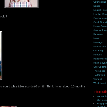
Counselling
Dance
English, as 
For the Rec
s old?
Gastronomy
Geek Spea
Home Swee
Just for Lau
K-drama
Music
Musings
Note to Self
Old Blog
Peeves
Random Pic
Rasa Saya
Site Update
The Noose
TV/Movies
Vainpot
West Coast
ou could play â€œrecordsâ€ on it! Think I was about 10 months
Interesti
House Ra
My House
Singapor