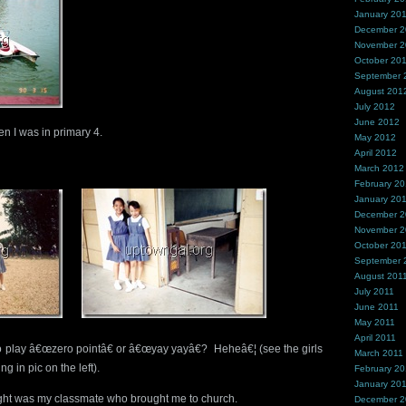
January 20
December 
November 
October 20
September 
August 201
July 2012
June 2012
n I was in primary 4.
May 2012
April 2012
March 2012
February 2
January 20
December 2
November 2
October 20
September 
August 201
July 2011
June 2011
May 2011
April 2011
play â€œzero pointâ€ or â€œyay yayâ€? Heheâ€¦ (see the girls
March 2011
ng in pic on the left).
February 20
January 20
 right was my classmate who brought me to church.
December 