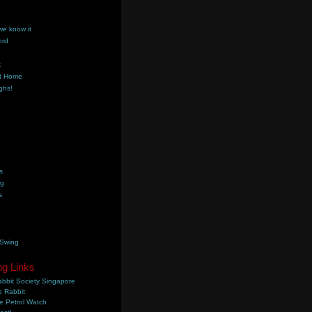
we know it
ord
k
t Home
ghs!
s
ng
s
 Swing
ng Links
bbit Society Singapore
 Rabbit
e Petrol Watch