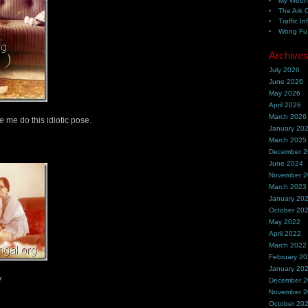
My Webh
The Ark 
Traffic In
Wong Fu 
Archive
July 2026
June 2026
May 2026
April 2026
March 2026
me do this idiotic pose.
January 20
March 2025
December 
June 2024
November 
March 2023
January 20
October 20
May 2022
April 2022
March 2022
February 2
January 20
y
December 
November 
October 20