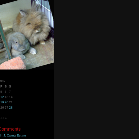
2009
F
S
S
5
6
7
12
13
14
19
20
21
26
27
28
Jul »
 Comments
.I.J. Opera Estate