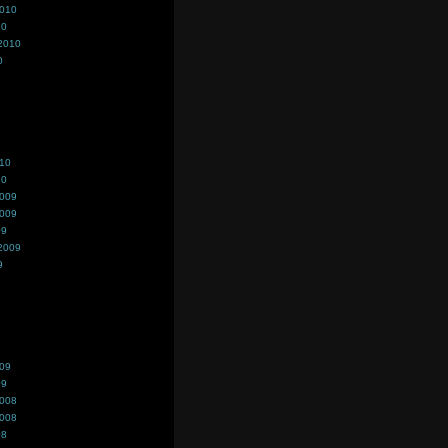
2010
10
2010
0
010
10
2009
2009
09
2009
9
009
09
2008
2008
08