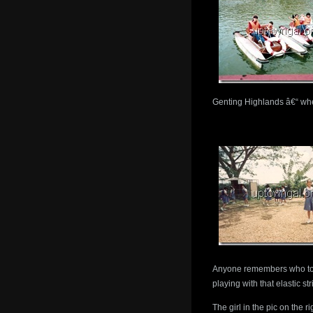
Genting Highlands â€“ whe
Anyone remembers who to 
playing with that elastic stri
The girl in the pic on the