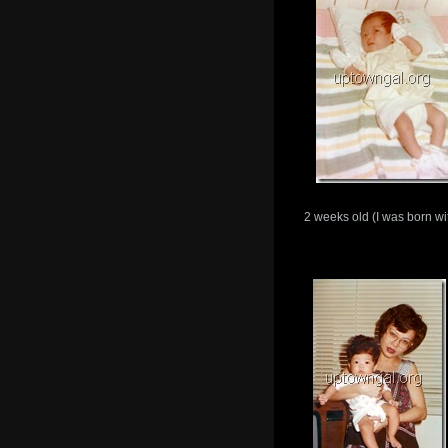
2 weeks old (I was born with