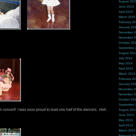
August 201
June 2015
April 2015
March 2015
February 2
January 20
December 
November 
October 20
September 
August 201
July 2014
May 2014
April 2014
March 2014
February 2
January 20
December 
November 
October 20
September 
 concert! I was sooo proud to lead one half of the dancers. Heh.
August 201
June 2013
May 2013
April 2013
March 2013
February 2