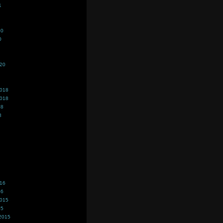
1
20
0
020
2018
2018
18
8
016
16
2015
15
2015