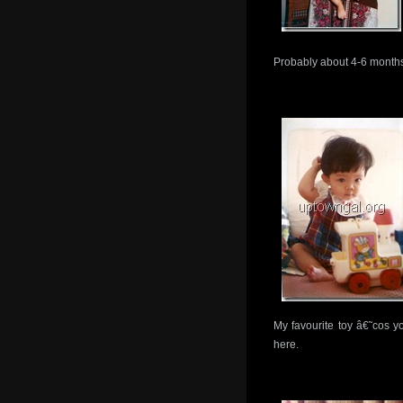
Probably about 4-6 month
My favourite toy â€˜cos y
here.