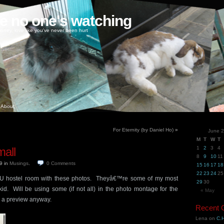
ke no one's watching
oney, love like you've never been hurt
About
For Eternity (by Daniel Ho)
»
June 
M
T
W
T
all
1
2
3
4
8
9
10
11
09
in
Musings
.
0
Comments
15
16
17
18
22
23
24
25
TU hostel room with these photos. Theyâ€™re some of my most
29
30
id. Will be using some (if not all) in the photo montage for the
« May
 a preview anyway.
Recent
Lena
on
C.H