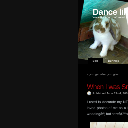
Dance li
Work like you don't need m
Blog
Bunnies
«
you get what you give
When I was Sm
Published June 22nd, 20
I used to decorate my N
loved photos of me as a k
weddingâ€¦ but hereâ€™s