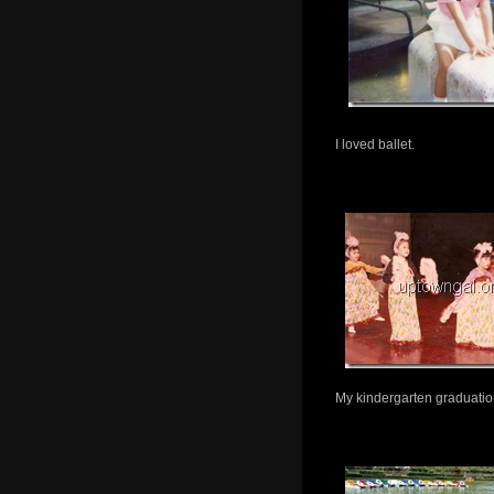
I loved ballet.
My kindergarten graduation