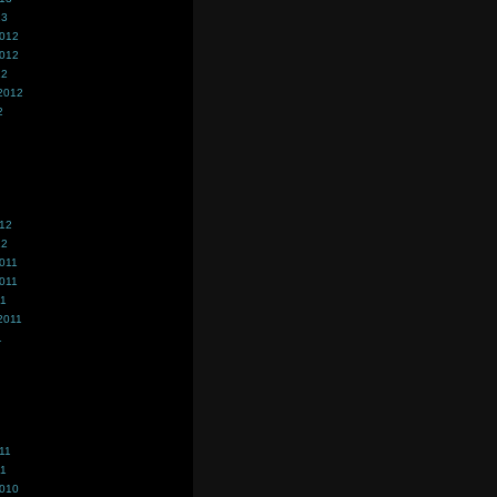
13
2012
2012
12
2012
2
012
12
011
011
11
2011
1
11
11
2010