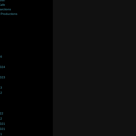
ost!
Cafe
farctions
Productions
s
26
2024
2023
23
22
022
22
2021
2021
21