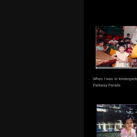
When I was in kindergarte
Parkway Parade.