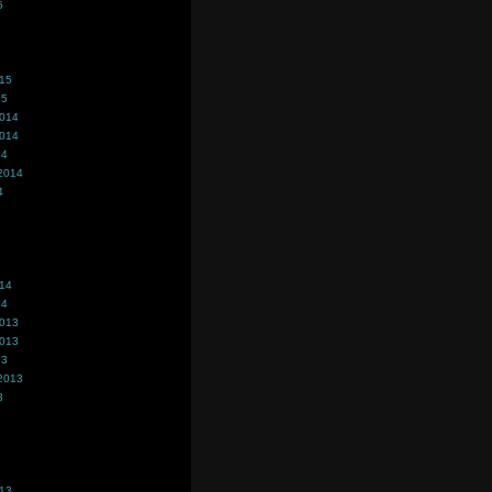
5
015
15
2014
2014
14
2014
4
014
14
2013
2013
13
2013
3
013