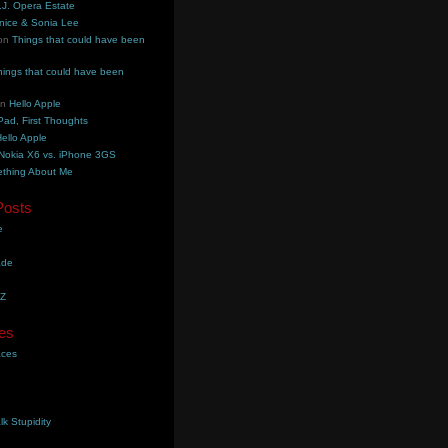
.J. Opera Estate
nice & Sonia Lee
on
Things that could have been
hings that could have been
on
Hello Apple
Pad, First Thoughts
ello Apple
Nokia X6 vs. iPhone 3GS
thing About Me
Posts
e
ade
YZ
es
aces
lk Stupidity