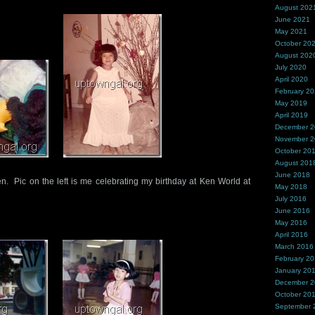
August 202
June 2021
May 2021
October 20
August 202
July 2020
April 2020
February 2
May 2019
April 2019
December 
November 
October 20
August 201
June 2018
n. Pic on the left is me celebrating my birthday at Ken World at
May 2018
July 2016
June 2016
May 2016
April 2016
March 2016
February 2
January 20
December 
October 20
September 