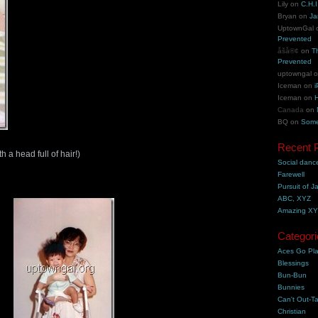
Lily
on
C.H.I
Bryan
on
Ja
UptownGal
Prevented
åšå®¢
on
T
Prevented
uptowngal
Iceman
on
i
Iceman
on
H
Canada
on
BQ
on
Some
Recent 
 a head full of hair!)
Social danc
Farewell
Pursuit of J
ABC, XYZ
Amazing X
Categori
Aces Go Pl
Blessings
Bun-Bun
Bunnies
Can't Out-Ta
Christian