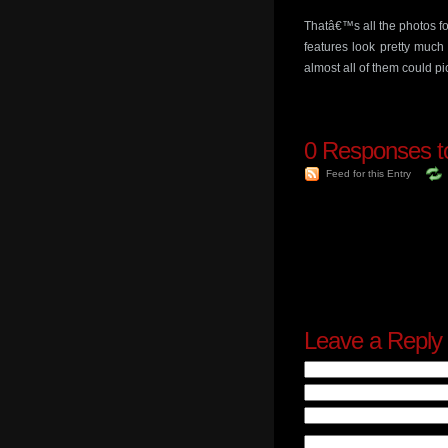
Thatâ€™s all the photos f
features look pretty much
almost all of them could p
0
Responses to
Feed for this Entry
Leave a Reply