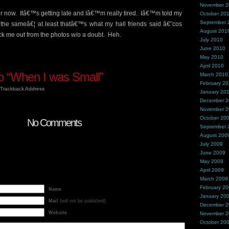
November 
or now. Itâ€™s getting late and Iâ€™m really tired. Iâ€™m told my
October 20
September 
 the sameâ€¦ at least thatâ€™s what my hall friends said â€˜cos
August 201
ick me out from the photos w/o a doubt. Heh.
July 2010
June 2010
May 2010
April 2010
 “When I was Small”
March 2010
February 2
Trackback Address
January 20
December 
November 
October 20
No Comments
September 
August 200
July 2009
June 2009
May 2009
April 2009
March 2009
February 2
Name
January 20
Mail
(will not be published)
December 
Website
November 
October 20