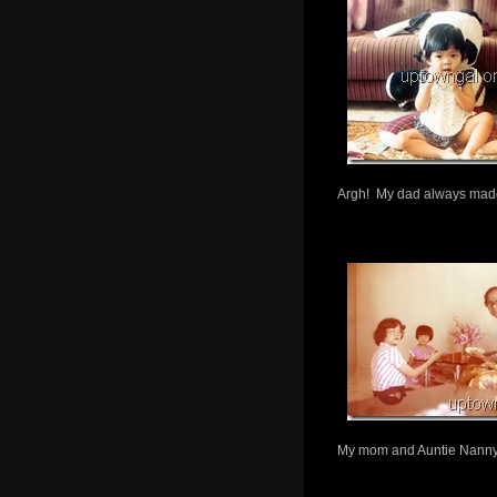
Argh! My dad always made 
My mom and Auntie Nann