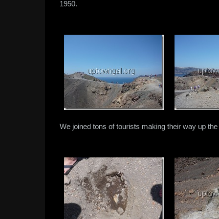
1950.
We joined tons of tourists making their way up the