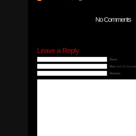
No Comments
Leave a Reply
Name
Mail
(will not be pub
Website