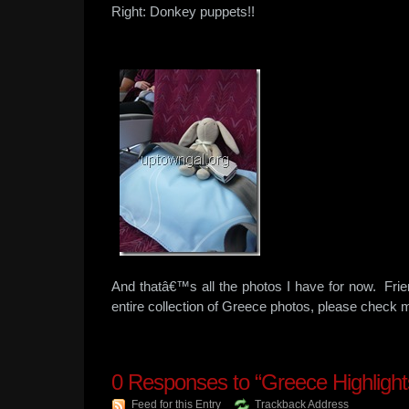
Right: Donkey puppets!!
And thatâ€™s all the photos I have for now. Frie
entire collection of Greece photos, please chec
0
Responses to “Greece Highlights
Feed for this Entry
Trackback Address