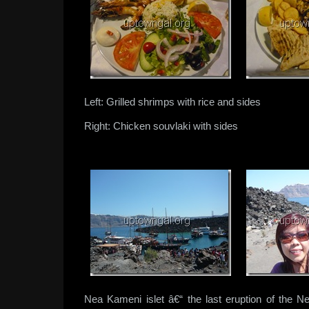
Left: Grilled shrimps with rice and sides
Right: Chicken souvlaki with sides
Nea Kameni islet â€“ the last eruption of the 