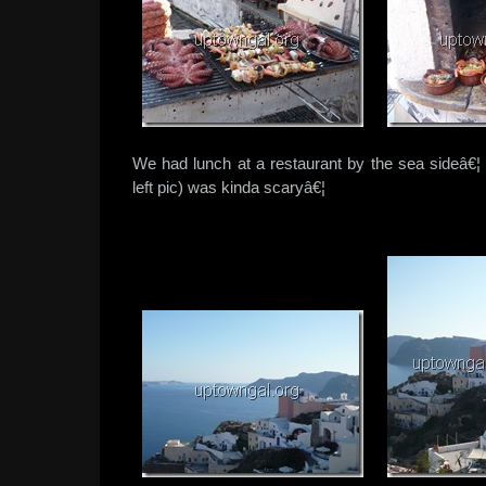
We had lunch at a restaurant by the sea sideâ€¦ 
left pic) was kinda scaryâ€¦