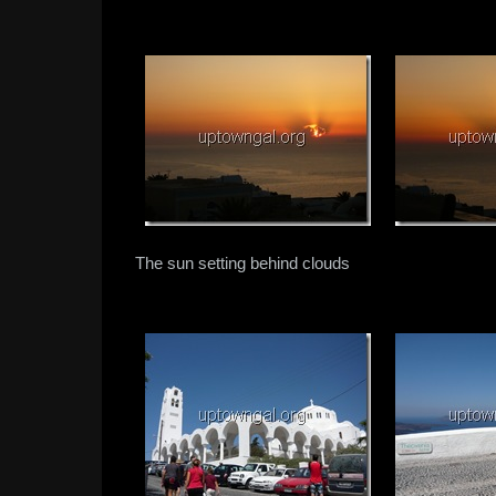
The sun setting behind clouds