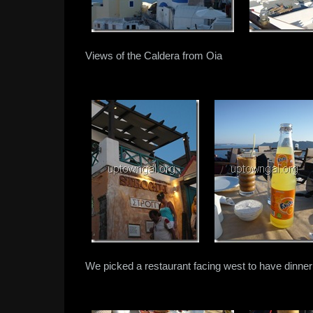
Views of the Caldera from Oia
We picked a restaurant facing west to have dinner