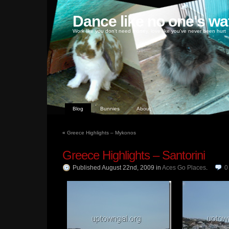
Dance like no one's wa
Work like you don't need money, love like you've never been hurt
Blog
Bunnies
About
«
Greece Highlights – Mykonos
Greece Highlights – Santorini
Published August 22nd, 2009
in
Aces Go Places
.