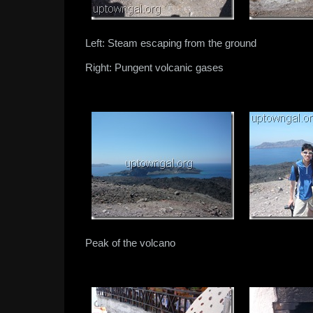
Left: Steam escaping from the ground
Right: Pungent volcanic gases
Peak of the volcano