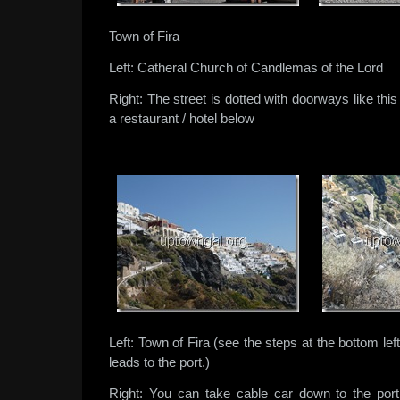
Town of Fira –
Left: Catheral Church of Candlemas of the Lord
Right: The street is dotted with doorways like thi
a restaurant / hotel below
Left: Town of Fira (see the steps at the bottom le
leads to the port.)
Right: You can take cable car down to the po