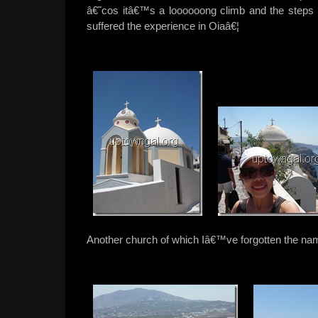
â€˜cos itâ€™s a loooooong climb and the step
suffered the experience in Oiaâ€¦
Another church of which Iâ€™ve forgotten the na