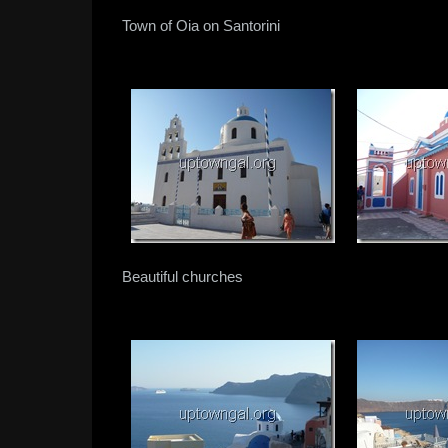
Town of Oia on Santorini
Beautiful churches