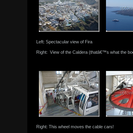
Left: Spectacular view of Fira
Right: View of the Caldera (thatâ€™s what the bod
Right: This wheel moves the cable cars!