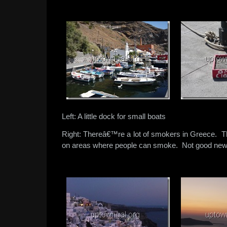
Left: A little dock for small boats
Right: Thereâ€™re a lot of smokers in Greece. T
on areas where people can smoke. Not good news