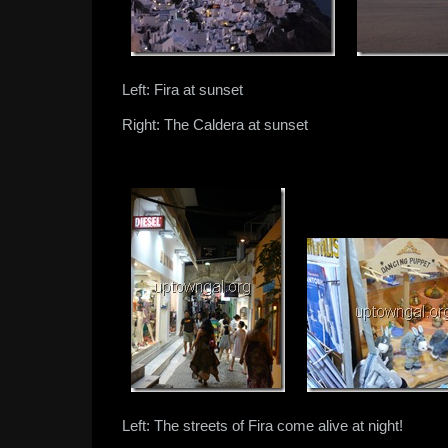
Left: Fira at sunset
Right: The Caldera at sunset
Left: The streets of Fira come alive at night!