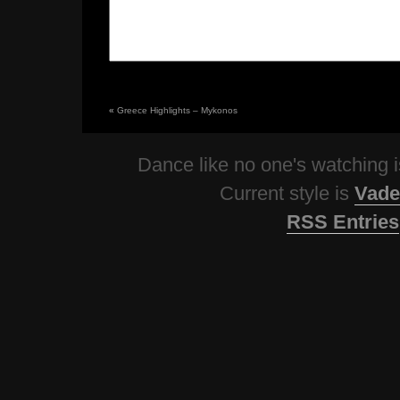
«
Greece Highlights – Mykonos
Dance like no one's watching
Current style is
Vade
RSS Entries