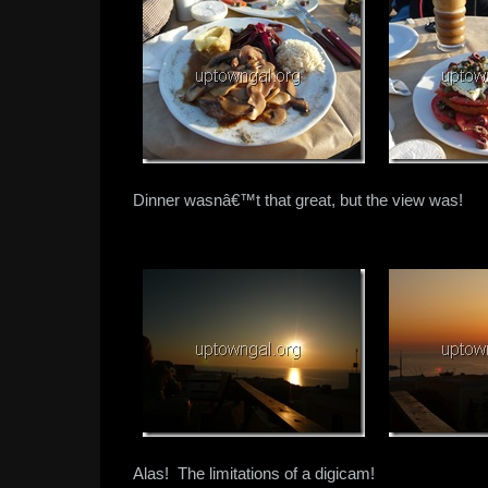
Dinner wasnâ€™t that great, but the view was!
Alas! The limitations of a digicam!