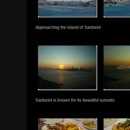
Approaching the island of Santorini
Santorini is known for its beautiful sunsets