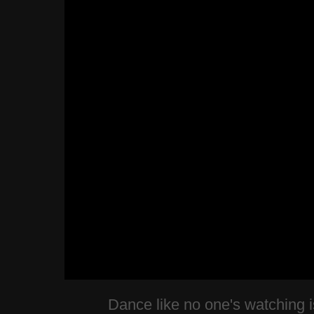
Dance like no one's watching