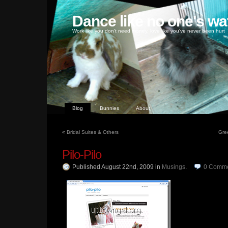
Dance like no one's wa
Work like you don't need money, love like you've never been hurt
Blog
Bunnies
About
«
Bridal Suites & Others
Gre
Pilo-Pilo
Published August 22nd, 2009
in
Musings
.
0
Comme