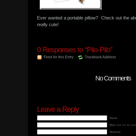
Ever wanted a portable pillow? Check out the abov
really cute!
0
Responses to “Pilo-Pilo”
Feed for this Entry
Trackback Address
No Comments
Leave a Reply
Name
Mail
(will not be pub
Website