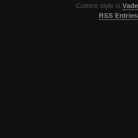
Current style is
Vade
RSS Entries