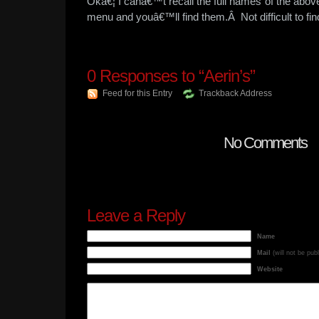
Okâ€¦ I canâ€™t recall the full names of the above
menu and youâ€™ll find them.Â Not difficult to f
0
Responses to “Aerin’s”
Feed for this Entry
Trackback Address
No Comments
Leave a Reply
Name
Mail
(will not be pub
Website