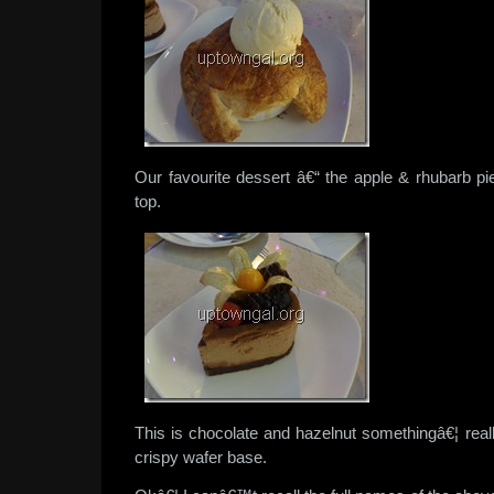
Our favourite dessert â€“ the apple & rhubarb pi
top.
This is chocolate and hazelnut somethingâ€¦ rea
crispy wafer base.