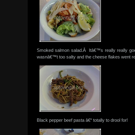
Smoked salmon salad.Â Itâ€™s really really 
wasnâ€™t too salty and the cheese flakes went rea
Black pepper beef pasta â€“ totally to drool for!