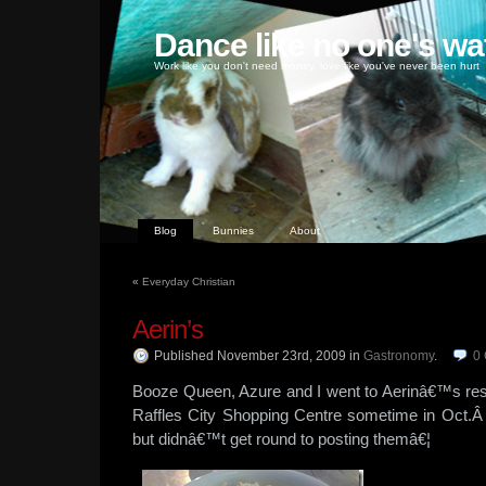
Dance like no one's wa
Work like you don't need money, love like you've never been hurt
Blog
Bunnies
About
«
Everyday Christian
Aerin’s
Published November 23rd, 2009
in
Gastronomy
.
0
Booze Queen, Azure and I went to Aerinâ€™s res
Raffles City Shopping Centre sometime in Oct.Â
but didnâ€™t get round to posting themâ€¦