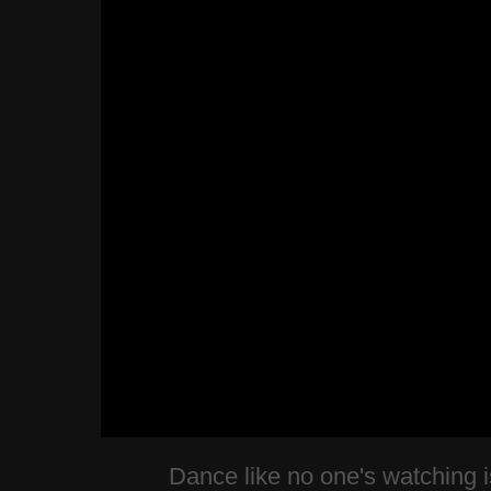
Dance like no one's watching