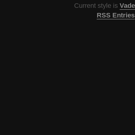
Current style is
Vade
RSS Entries