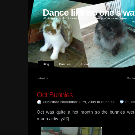
Dance like no one's wa
Work like you don't need money, love like you've never been hurt
Blog
Bunnies
About
«
Aerin’s
Doctor
Oct Bunnies
Published November 23rd, 2009
in
Bunnies
.
0
Co
Oct was quite a hot month so the bunnies we
much activityâ€¦