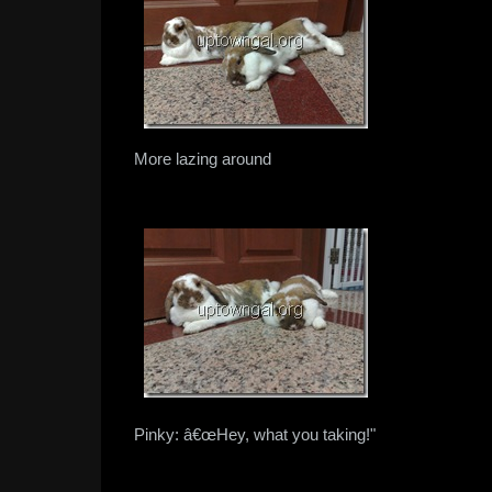
More lazing around
Pinky: â€œHey, what you taking!"