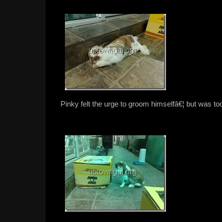
Pinky felt the urge to groom himselfâ€¦ but was too