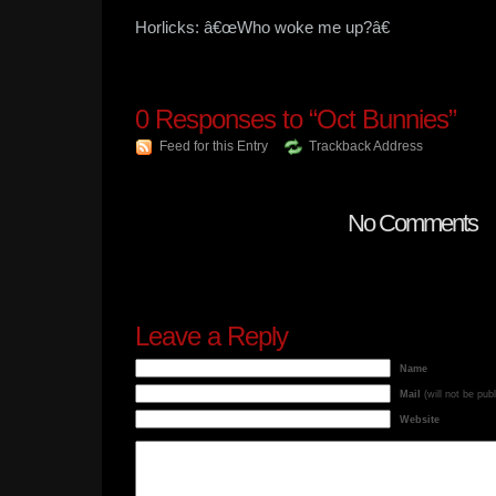
Horlicks: â€œWho woke me up?â€
0
Responses to “Oct Bunnies”
Feed for this Entry
Trackback Address
No Comments
Leave a Reply
Name
Mail
(will not be pub
Website