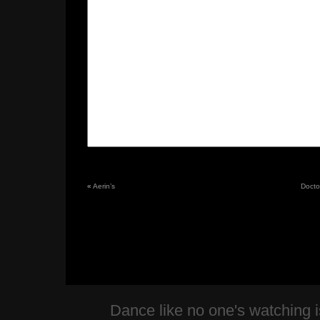
«
Aerin’s
Doctor
Dance like no one's watching