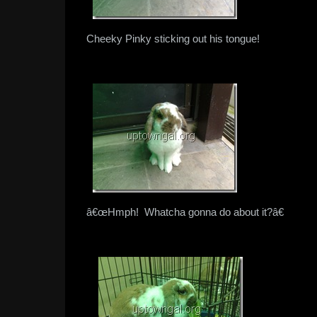
Cheeky Pinky sticking out his tongue!
â€œHmph! Whatcha gonna do about it?â€