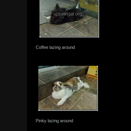
Coffee lazing around
Pinky lazing around