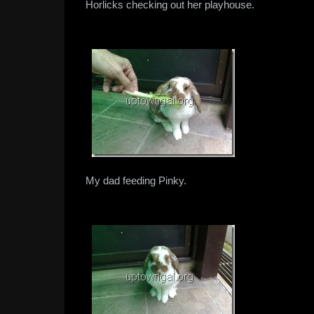
Horlicks checking out her playhouse.
My dad feeding Pinky.