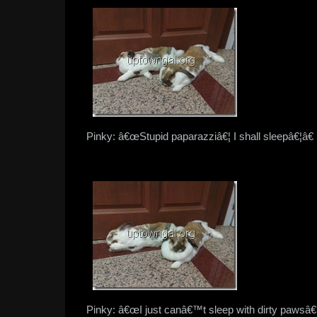
Pinky: â€œStupid paparazziâ€¦ I shall sleepâ€¦â€
Pinky: â€œI just canâ€™t sleep with dirty pawsâ€