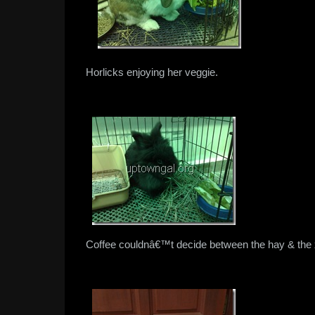
Horlicks enjoying her veggie.
Coffee couldnâ€™t decide between the hay & the x