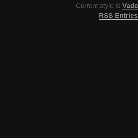
Current style is
Vade
RSS Entries