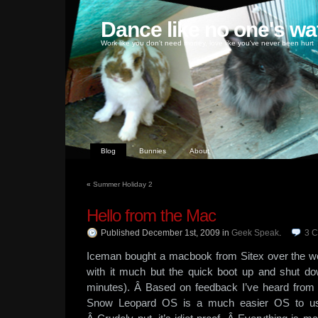
Dance like no one's wa
Work like you don't need money, love like you've never been hurt
Blog
Bunnies
About
«
Summer Holiday 2
Hello from the Mac
Published December 1st, 2009
in
Geek Speak
.
3
C
Iceman bought a macbook from Sitex over the we
with it much but the quick boot up and shut do
minutes). Â Based on feedback I’ve heard from 
Snow Leopard OS is a much easier OS to us