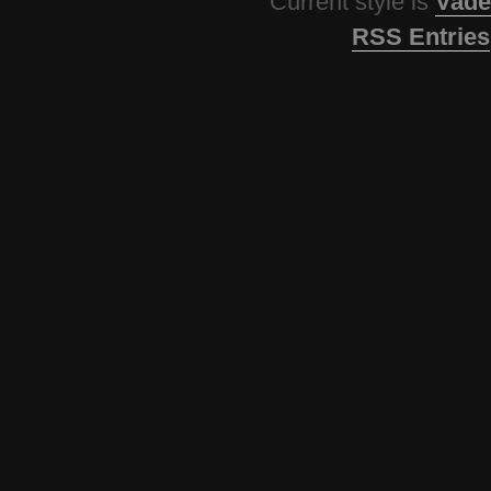
Current style is
Vade
RSS Entries