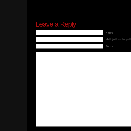
Leave a Reply
Name
Mail
(will not be pub
Website