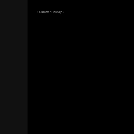
«
Summer Holiday 2