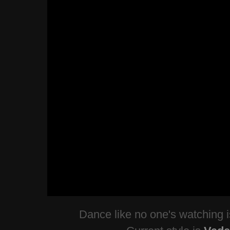
Dance like no one's watching