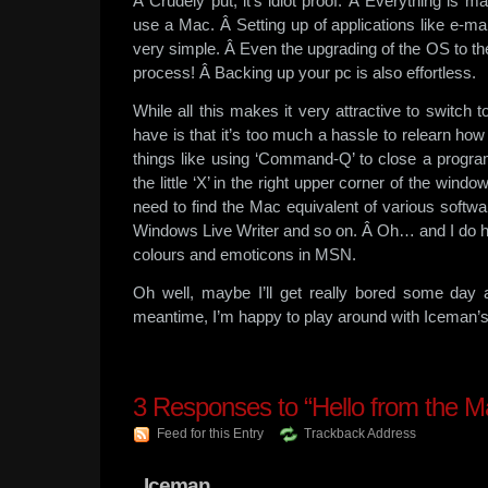
Â Crudely put, it’s idiot proof. Â Everything is
use a Mac. Â Setting up of applications like e-mai
very simple. Â Even the upgrading of the OS to t
process! Â Backing up your pc is also effortless.
While all this makes it very attractive to switch t
have is that it’s too much a hassle to relearn ho
things like using ‘Command-Q’ to close a progra
the little ‘X’ in the right upper corner of the window
need to find the Mac equivalent of various softwar
Windows Live Writer and so on. Â Oh… and I do ha
colours and emoticons in MSN.
Oh well, maybe I’ll get really bored some day 
meantime, I’m happy to play around with Iceman’s
3
Responses to “Hello from the M
Feed for this Entry
Trackback Address
Iceman