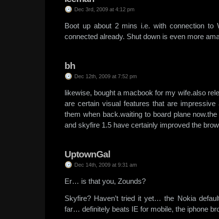
Dec 3rd, 2009 at 4:12 pm
Boot up about 2 mins i.e. with connection to
connected already. Shut down is even more am
bh
Dec 12th, 2009 at 7:52 pm
likewise, bought a macbook for my wife.also rele
are certain visual features that are impressive
them when back.waiting to board plane now.the
and skyfire 1.5 have certainly improved the bro
UptownGal
Dec 14th, 2009 at 9:31 am
Er… is that you, Zounds?
Skyfire? Haven’t tried it yet… the Nokia defaul
far… definitely beats IE for mobile, the iphone 