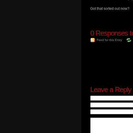
Got that sorted out now?
0
Responses to
Feed for this Entry
Leave a Reply