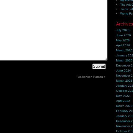
My Webh
The Ark 
Traffic In
Wong Fu 
Archive
July 2026
June 2026
May 2026
April 2026
March 2026
January 20
March 2025
December 
June 2024
November 
Baikohken Ramen
»
March 2023
January 20
October 20
May 2022
April 2022
March 2022
February 2
January 20
December 
November 
October 20