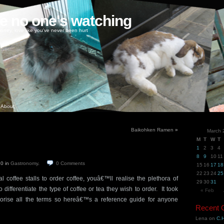
ke no one's watching
oney, love like you've never been hurt
About
Baikohken Ramen
»
March 
M
T
W
T
1
2
3
4
8
9
10
11
10
in
Gastronomy
.
0
Comments
15
16
17
18
22
23
24
25
l coffee stalls to order coffee, youâ€™ll realise the plethora of
29
30
31
differentiate the type of coffee or tea they wish to order. It took
« Feb
orise all the terms so hereâ€™s a reference guide for anyone
Recent
Lena
on
C.H