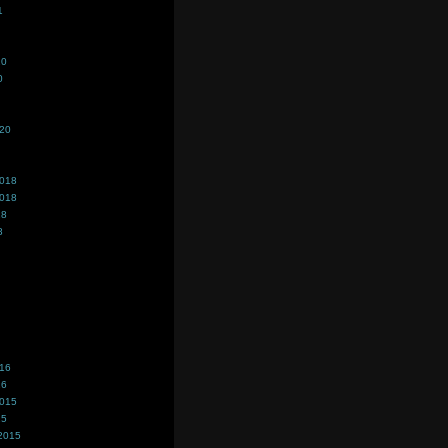
1
20
0
020
2018
2018
18
8
016
16
2015
15
2015