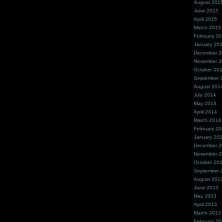
August 201
June 2015
April 2015
March 2015
February 2
January 20
December 
November 
October 20
September 
August 201
July 2014
May 2014
April 2014
March 2014
February 2
January 20
December 
November 
October 20
September 
August 201
June 2013
May 2013
April 2013
March 2013
February 2