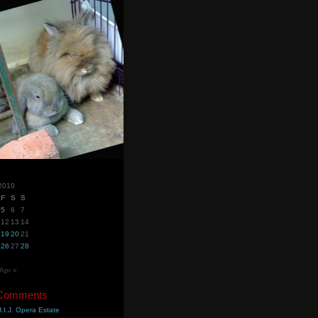
2010
F
S
S
5
6
7
12
13
14
19
20
21
26
27
28
Apr »
 Comments
.I.J. Opera Estate