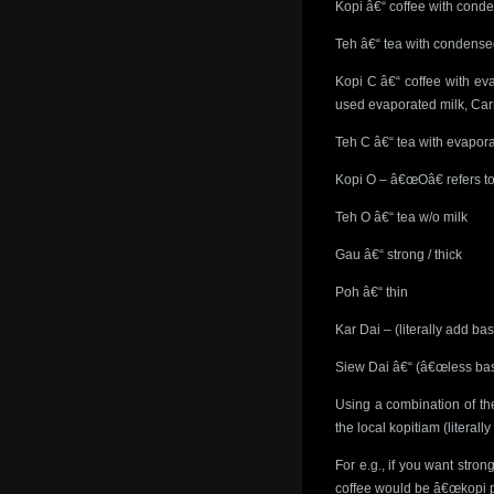
Kopi â€“ coffee with cond
Teh â€“ tea with condense
Kopi C â€“ coffee with ev
used evaporated milk, Car
Teh C â€“ tea with evapora
Kopi O – â€œOâ€ refers to
Teh O â€“ tea w/o milk
Gau â€“ strong / thick
Poh â€“ thin
Kar Dai – (literally add ba
Siew Dai â€“ (â€œless bas
Using a combination of the
the local kopitiam (literall
For e.g., if you want str
coffee would be â€œkopi p