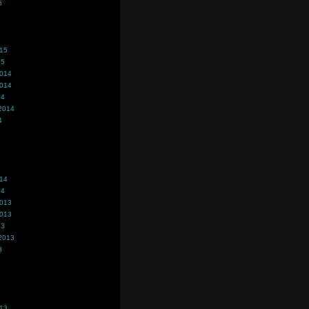
5
015
15
2014
2014
14
2014
4
014
14
2013
2013
13
2013
3
013