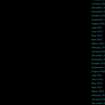
January 20
December 
November 
October 20
September 
August 201
July 2012
June 2012
May 2012
April 2012
March 2012
February 2
January 20
December 2
November 2
October 20
September 
August 201
July 2011
June 2011
May 2011
April 2011
March 2011
February 20
January 20
December 