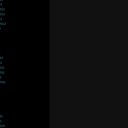
13
2012
2012
12
2012
2
012
12
011
011
11
2011
1
11
11
2010