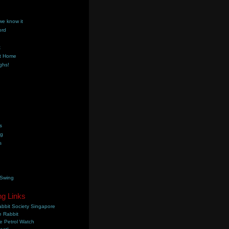
we know it
ord
k
t Home
ghs!
s
ng
s
 Swing
ng Links
bbit Society Singapore
 Rabbit
e Petrol Watch