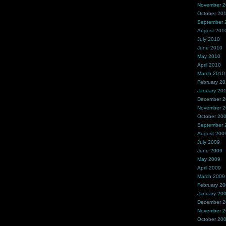
November 
October 20
September 
August 201
July 2010
June 2010
May 2010
April 2010
March 2010
February 2
January 20
December 
November 
October 20
September 
August 200
July 2009
June 2009
May 2009
April 2009
March 2009
February 2
January 20
December 
November 
October 20