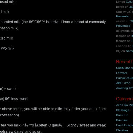
ensed mlk
Lily
on
C.H.I
Bryan
on
Ja
d milk
UptownGal
Prevented
åšå®¢
on
T
aporated milk (the â€˜Câ€™ is derived from a brand of commonly
Prevented
nation milk)
uptowngal
Iceman
on
i
ted milk
Iceman
on
H
Canada
on
 w/o milk
BQ
on
Some
Recent 
Social danc
Farewell
Pursuit of J
ABC, XYZ
Amazing X
se) = sweet
Categori
e) â€“ less sweet
Aces Go Pl
 above terms, you will be able to efficiently order your drink from
Blessings
y coffeeshop).
Bun-Bun
Bunnies
ong tea w/o milk, itâ€™s â€œteh O gauâ€. Slightly sweet and weak
Can't Out-Ta
Christian
oh siew daiâ€, and so on.