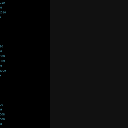
2010
10
2010
0
010
10
2009
2009
09
2009
9
009
09
2008
2008
08