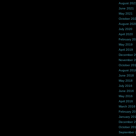
August 202
June 2021
May 2021
October 20
August 202
July 2020
April 2020
February 2
May 2019
April 2019
December 
November 
October 20
August 201
June 2018
May 2018
July 2016
June 2016
May 2016
April 2016
March 2016
February 2
January 20
December 
October 20
September 