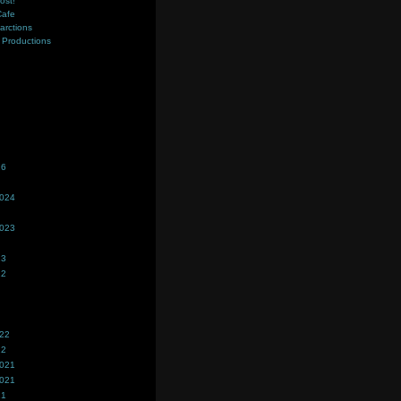
ost!
Cafe
farctions
Productions
s
26
2024
2023
23
22
022
22
2021
2021
21