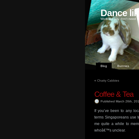
Dance li
Work like you don't need m
Blog
Bunnies
«
Chatty Cabbies
Coffee & Tea
Published March 26th, 20
If you’ve been to any loca
terms Singaporeans use to 
me quite a while to mem
whoâ€™s unclear.