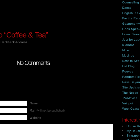
Counselling
Dance
English, as 
For the Rec
Gastronomy
Geek Spea
 “Coffee & Tea”
Home Swee
Just for Lau
Trackback Address
K-drama
Music
Musings
Note to Self
No Comments
Old Blog
Peeves
Random Pic
Rasa Saya
Site Update
The Noose
TV/Movies
Vainpot
Name
West Coast
Mail
(will not be published)
Website
Interesti
House Ra
My House
Singapor