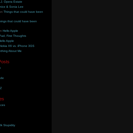
.J. Opera Estate
nice & Sonia Lee
on
Things that could have been
hings that could have been
on
Hello Apple
Pad, First Thoughts
ello Apple
Nokia X6 vs. iPhone 3GS
thing About Me
Posts
e
ade
YZ
es
aces
lk Stupidity