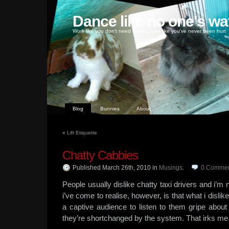
Dance like no one's wa
Work like you don't need money, love like you've never been hurt
Blog
Bunnies
About
«
Lift Etiquette
Chatty Cabbies
Published March 26th, 2010
in
Musings
.
0
Commen
People usually dislike chatty taxi drivers and i’m
i’ve come to realise, however, is that what i disli
a captive audience to listen to them gripe about
they’re shortchanged by the system. That irks me