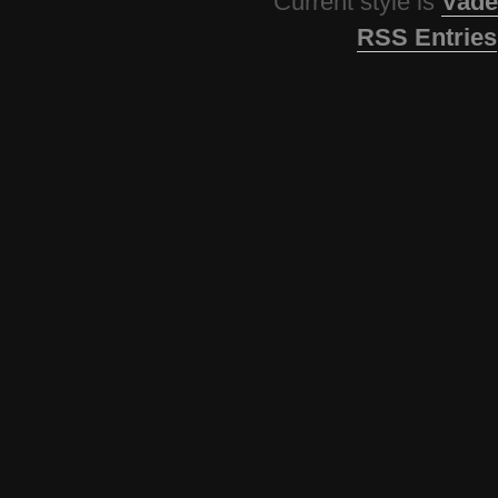
Current style is
Vade
RSS Entries