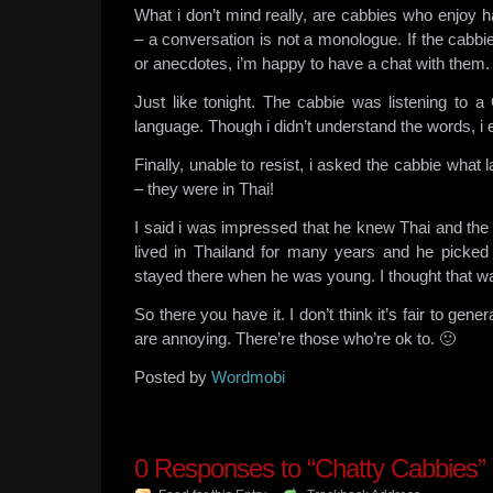
What i don’t mind really, are cabbies who enjoy 
– a conversation is not a monologue. If the cabbi
or anecdotes, i’m happy to have a chat with them.
Just like tonight. The cabbie was listening to a
language. Though i didn’t understand the words, i
Finally, unable to resist, i asked the cabbie what
– they were in Thai!
I said i was impressed that he knew Thai and the
lived in Thailand for many years and he picke
stayed there when he was young. I thought that wa
So there you have it. I don’t think it’s fair to gener
are annoying. There’re those who’re ok to. 🙂
Posted by
Wordmobi
0
Responses to “Chatty Cabbies”