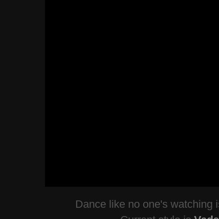
Dance like no one's watching