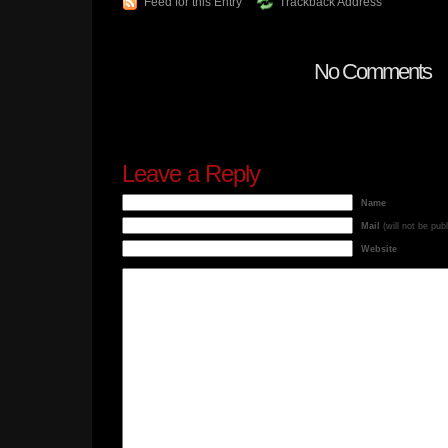
Feed for this Entry
Trackback Address
No Comments
Leave a Reply
Name
Mail
(will not be pub
Website