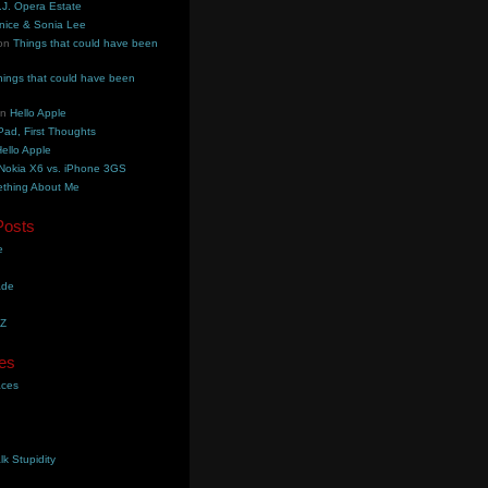
.J. Opera Estate
nice & Sonia Lee
on
Things that could have been
hings that could have been
on
Hello Apple
Pad, First Thoughts
ello Apple
Nokia X6 vs. iPhone 3GS
thing About Me
Posts
e
ade
YZ
es
aces
lk Stupidity