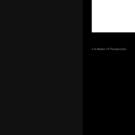
«
A Matter of Perspective