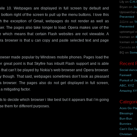
Lily
on
C.H.I
Bryan
on
Ja
le 10. Webpages are displayed in full screen by default and
UptownGal
 bottom right of the screen to pull up the menu buttons. I love this
Prevented
with the exception of Gmail, webpages do not render as well as
åšå®¢
on
T
Prevented
er. The pages also take longer to load. Opera makes use of the
uptowngal
 which means that certain Flash websites are not viewable. A
Iceman
on
i
era browser is that u can copy and paste selected text and page
Iceman
on
H
Canada
on
BQ
on
Some
e browser made popular by Windows mobile phones. Pages load the
Recent 
er great point is that Skyfire has inbuilt Flash support and is able
 that can’t be played by Nokia’s web browser and Opera browser.
Social danc
Farewell
y though. That said, webpages sometimes don’t look as pleasant
Pursuit of J
 browser. The pages also do not get displayed in full screen,
ABC, XYZ
a mitigating factor.
Amazing X
s to decide which browser i like best but it appears that i’m going
Categori
se them for different purposes.
Aces Go Pl
Blessings
Bun-Bun
Bunnies
Can't Out-Ta
Christian