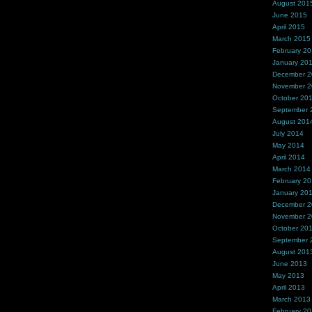
August 201
June 2015
April 2015
March 2015
February 2
January 20
December 
November 
October 20
September 
August 201
July 2014
May 2014
April 2014
March 2014
February 2
January 20
December 
November 
October 20
September 
August 201
June 2013
May 2013
April 2013
March 2013
February 2