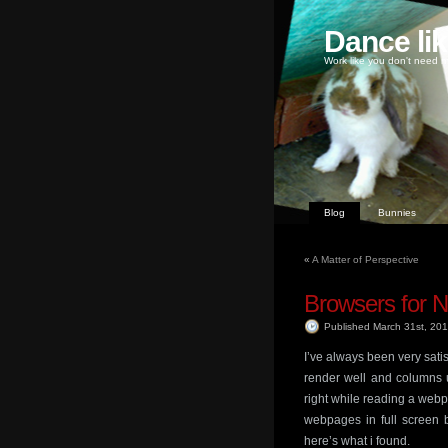
Dance li
Work like you don't need m
Blog
Bunnies
«
A Matter of Perspective
Browsers for N
Published March 31st, 20
I’ve always been very sat
render well and columns us
right while reading a webpa
webpages in full screen b
here’s what i found.