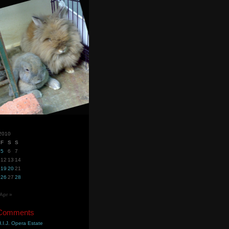
2010
F
S
S
5
6
7
12
13
14
19
20
21
26
27
28
Apr »
 Comments
.I.J. Opera Estate