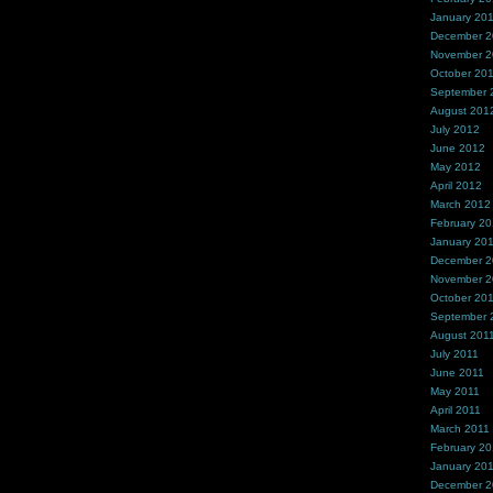
January 20
December 
November 
October 20
September 
August 201
July 2012
June 2012
May 2012
April 2012
March 2012
February 2
January 20
December 2
November 2
October 20
September 
August 201
July 2011
June 2011
May 2011
April 2011
March 2011
February 20
January 20
December 