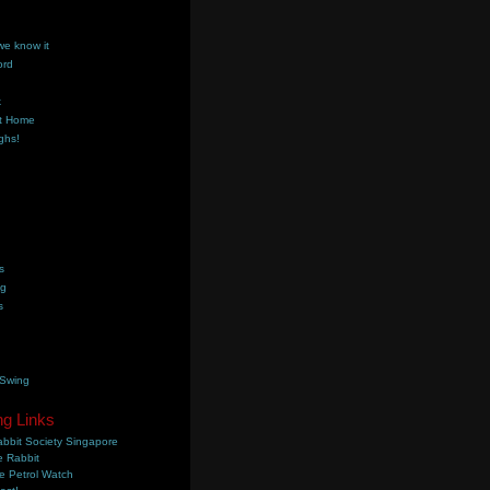
we know it
ord
k
t Home
ghs!
s
ng
s
 Swing
ng Links
bbit Society Singapore
 Rabbit
e Petrol Watch