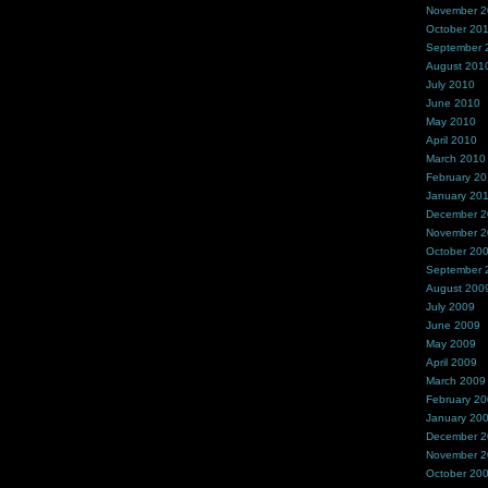
November 
October 20
September 
August 201
July 2010
June 2010
May 2010
April 2010
March 2010
February 2
January 20
December 
November 
October 20
September 
August 200
July 2009
June 2009
May 2009
April 2009
March 2009
February 2
January 20
December 
November 
October 20