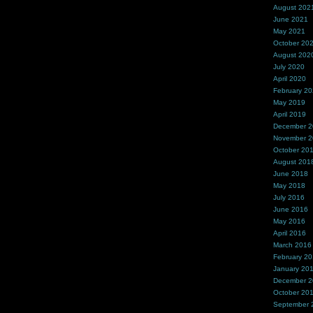
August 202
June 2021
May 2021
October 20
August 202
July 2020
April 2020
February 2
May 2019
April 2019
December 
November 
October 20
August 201
June 2018
May 2018
July 2016
June 2016
May 2016
April 2016
March 2016
February 2
January 20
December 
October 20
September 