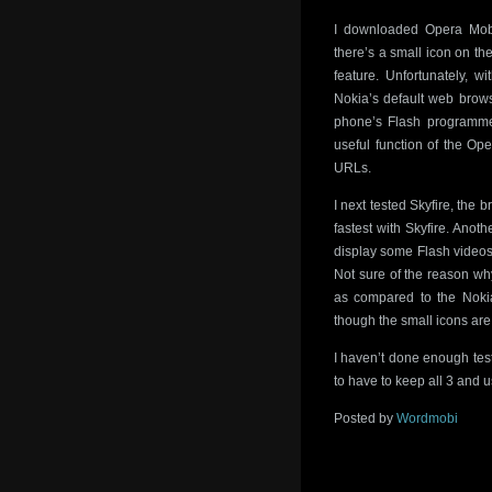
I downloaded Opera Mobi
there’s a small icon on the
feature. Unfortunately, 
Nokia’s default web brows
phone’s Flash programme
useful function of the Op
URLs.
I next tested Skyfire, th
fastest with Skyfire. Anoth
display some Flash videos
Not sure of the reason wh
as compared to the Nokia
though the small icons are 
I haven’t done enough test
to have to keep all 3 and u
Posted by
Wordmobi