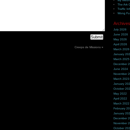
My Webh
The Ark 
Traffic In
Wong Fu 
Archive
July 2026
June 2026
May 2026
April 2026
Creeps de Missions
»
March 2026
January 20
March 2025
December 
June 2024
November 
March 2023
January 20
October 20
May 2022
April 2022
March 2022
February 2
January 20
December 
November 
October 20