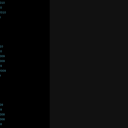
2010
10
2010
0
010
10
2009
2009
09
2009
9
009
09
2008
2008
08