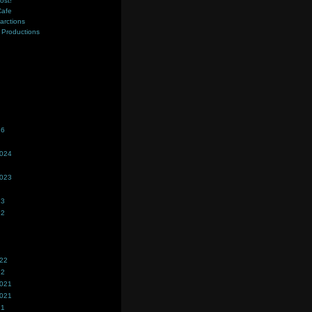
ost!
Cafe
farctions
Productions
s
26
2024
2023
23
22
022
22
2021
2021
21