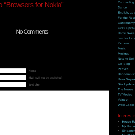
 “Browsers for Nokia”
Counselling
Dance
English, as 
For the Rec
Gastronomy
Geek Spea
No Comments
Home Swee
Just for Lau
K-drama
Music
Musings
Note to Self
Old Blog
Peeves
Name
Random Pic
Mail
(will not be published)
Rasa Saya
Site Update
Website
The Noose
TV/Movies
Vainpot
West Coast
Interesti
House Ra
My House
Singapor