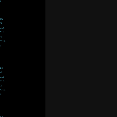
5
015
15
2014
2014
14
2014
4
014
14
2013
2013
13
2013
3
013