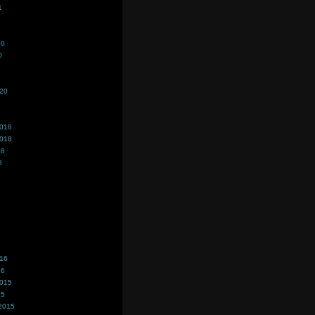
1
20
0
020
2018
2018
18
8
016
16
2015
15
2015