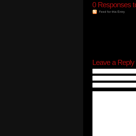
0
Responses to
Feed for this Entry
Leave a Reply