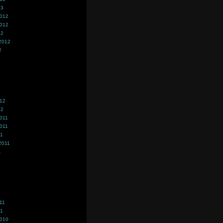
13
2012
2012
12
2012
2
012
12
011
011
11
2011
1
11
11
2010