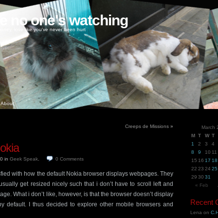
ke no one's watching
oney, love like you've never been hurt
About
Creeps de Missions
»
March 
M
T
W
T
okia
1
2
3
4
8
9
10
11
10
in
Geek Speak
.
0
Comments
15
16
17
18
22
23
24
25
isfied with how the default Nokia browser displays webpages. They
29
30
31
ually get resized nicely such that i don’t have to scroll left and
« Feb
ge. What i don’t like, however, is that the browser doesn’t display
Recent
y default. I thus decided to explore other mobile browsers and
Lena
on
C.H