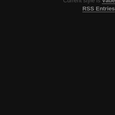
Current style is
Vade
RSS Entries