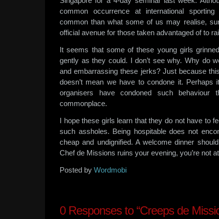
Singapore for a 4-day seminar last week. Althou
common occurrence at international sporting
common than what some of us may realise, sur
official avenue for those taken advantaged of to r
It seems that some of these young girls grinne
gently as they could. I don’t see why. Why do
and embarrassing these jerks? Just because th
doesn’t mean we have to condone it. Perhaps i
organisers have condoned such behaviour 
commonplace.
I hope these girls learn that they do not have to 
such assholes. Being hospitable does not enc
cheap and undignified. A welcome dinner should b
Chef de Missions ruins your evening, you’re not at f
Posted by
Wordmobi
0
Responses to “Creeps de Missi