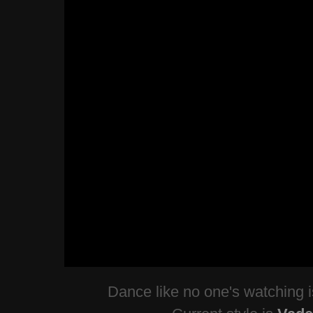
Dance like no one's watching