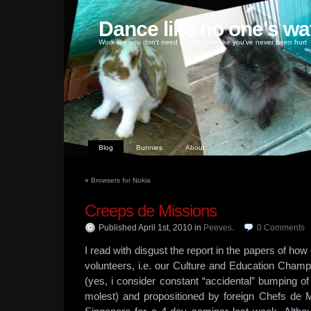
Dance like no one's wa
Work like you don't need money, love like you've never been hurt
Blog
Bunnies
About
«
Browsers for Nokia
Creeps de Missions
Published April 1st, 2010
in
Peeves
.
0
Comments
I read with disgust the report in the papers of 
volunteers, i.e. our Culture and Education Champ
(yes, i consider constant “accidental” bumping o
molest) and propositioned by foreign Chefs de 