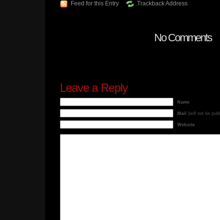
Feed for this Entry
Trackback Address
No Comments
Leave a Reply
Name
Mail
(will not be pub
Website