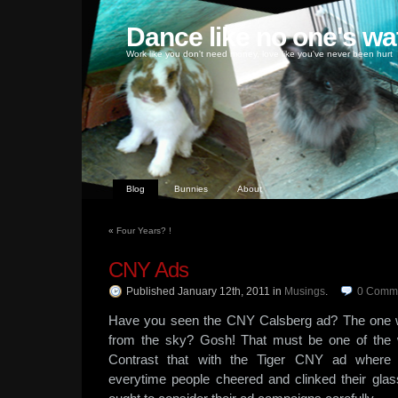
Dance like no one's wa
Work like you don't need money, love like you've never been hurt
Blog
Bunnies
About
«
Four Years? !
CNY Ads
Published January 12th, 2011
in
Musings
.
0
Comm
Have you seen the CNY Calsberg ad? The one wi
from the sky? Gosh! That must be one of the 
Contrast that with the Tiger CNY ad where dr
everytime people cheered and clinked their gla