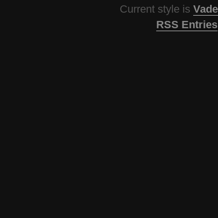
Current style is
Vade
RSS Entries