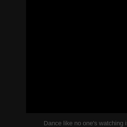
Dance like no one's watching