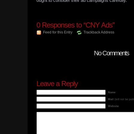
ought to consider their ad campaigns carefully.
0
Responses to “CNY Ads”
Feed for this Entry
Trackback Address
No Comments
Leave a Reply
Name
Mail
(will not be pub
Website