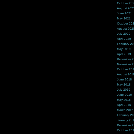
October 20
August 202
June 2021
May 2021
October 20
August 202
July 2020
April 2020
February 2
May 2019
April 2019
December 
November 
October 20
August 201
June 2018
May 2018
July 2016
June 2016
May 2016
April 2016
March 2016
February 2
January 20
December 
October 20