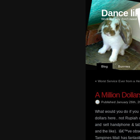
Dance li
Work like you don't need m
Blog
Bunnies
«
Worst Service Ever from a H
A Million Dollar
Published January 26th, 
What would you do if you 
dollars here.. not Rupiah
and sell handphone & tabl
and the like). Iâ€™ve obse
Tampines Mall has fantasti