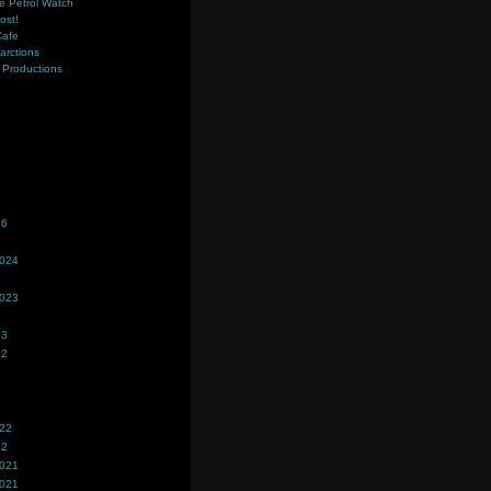
e Petrol Watch
ost!
Cafe
farctions
Productions
s
26
2024
2023
23
22
022
22
2021
2021