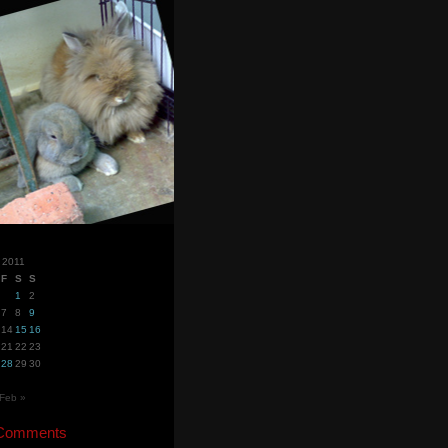
 2011
F
S
S
1
2
7
8
9
14
15
16
21
22
23
28
29
30
Feb »
 Comments