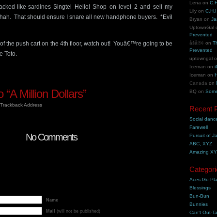
Lena
on
C.H
packed-like-sardines Singtel Hello! Shop on level 2 and sell my
Lily
on
C.H.I
ah. That should ensure I snare all new handphone buyers. *Evil
Bryan
on
Ja
UptownGal
Prevented
f the push cart on the 4th floor, watch out! Youâ€™re going to be
åšå®¢
on
T
Prevented
e Toto.
uptowngal
Iceman
on
i
Iceman
on
H
Canada
on
“A Million Dollars”
BQ
on
Some
Trackback Address
Recent 
Social danc
Farewell
No Comments
Pursuit of J
ABC, XYZ
Amazing X
Categori
Aces Go Pl
Blessings
Bun-Bun
Name
Bunnies
Mail
(will not be published)
Can't Out-Ta