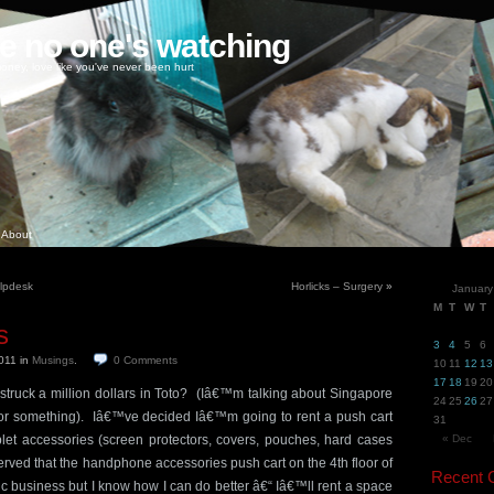
ke no one's watching
oney, love like you've never been hurt
About
elpdesk
Horlicks – Surgery
»
January
M
T
W
T
s
3
4
5
6
2011
in
Musings
.
0
Comments
10
11
12
13
17
18
19
20
struck a million dollars in Toto? (Iâ€™m talking about Singapore
24
25
26
27
 or something). Iâ€™ve decided Iâ€™m going to rent a push cart
31
et accessories (screen protectors, covers, pouches, hard cases
« Dec
rved that the handphone accessories push cart on the 4th floor of
Recent
c business but I know how I can do better â€“ Iâ€™ll rent a space