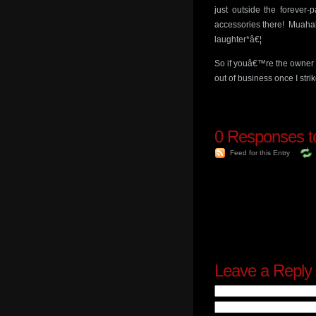
just outside the forever-
accessories there! Muahah
laughter*â€¦
So if youâ€™re the owner o
out of business once I strik
0
Responses to 
Feed for this Entry
Leave a Reply