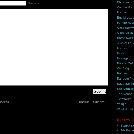
Christian
Website
Counselling
Dance
English, as 
For the Rec
Gastronomy
Geek Spea
Home Swee
Just for Lau
K-drama
Music
Musings
Note to Self
Old Blog
Peeves
Random Pic
Rasa Saya
Site Update
The Noose
TV/Movies
elpdesk
Horlicks – Surgery
»
Vainpot
West Coast
Interesti
House Ra
My House