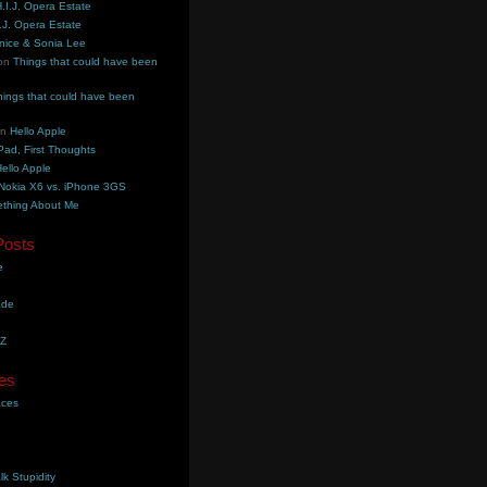
.I.J. Opera Estate
.J. Opera Estate
nice & Sonia Lee
on
Things that could have been
hings that could have been
on
Hello Apple
Pad, First Thoughts
ello Apple
Nokia X6 vs. iPhone 3GS
thing About Me
Posts
e
ade
YZ
es
aces
lk Stupidity