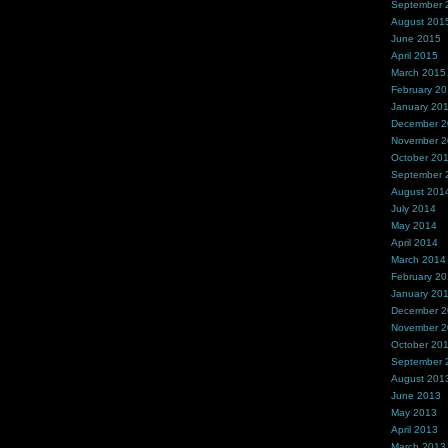
September 
August 201
June 2015
April 2015
March 2015
February 2
January 20
December 
November 
October 20
September 
August 201
July 2014
May 2014
April 2014
March 2014
February 2
January 20
December 
November 
October 20
September 
August 201
June 2013
May 2013
April 2013
March 2013