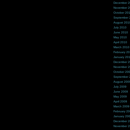
December 
November 
October 20
September 
August 201
July 2010
June 2010
May 2010
April 2010
March 2010
February 2
January 20
December 
November 
October 20
September 
August 200
July 2009
June 2009
May 2009
April 2009
March 2009
February 2
January 20
December 
November 