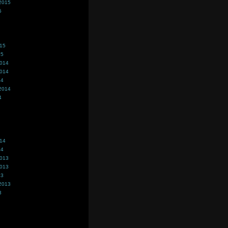
2015
5
015
15
2014
2014
14
2014
4
014
14
2013
2013
13
2013
3