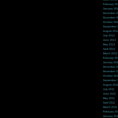
February 2
January 20
December 
November 
October 20
September 
August 201
July 2012
June 2012
May 2012
April 2012
March 2012
February 2
January 20
December 2
November 2
October 20
September 
August 201
July 2011
June 2011
May 2011
April 2011
March 2011
February 20
January 20