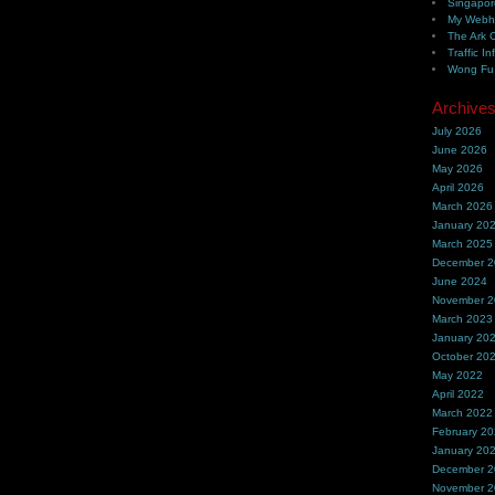
Singapor
My Webh
The Ark 
Traffic In
Wong Fu 
Archive
July 2026
June 2026
May 2026
April 2026
March 2026
January 20
March 2025
December 
June 2024
November 
March 2023
January 20
October 20
May 2022
April 2022
March 2022
February 2
January 20
December 
November 