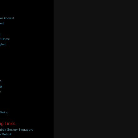
we know it
ord
k
t Home
ghs!
s
ng
s
 Swing
ng Links
bbit Society Singapore
 Rabbit