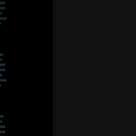
2010
2010
10
2010
0
010
10
2009
2009
09
2009
9
009
09
2008
2008