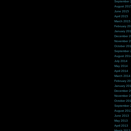
September 
August 201
June 2015
April 2015
March 2015
February 2
January 20
December 
November 
October 20
September 
August 201
July 2014
May 2014
April 2014
March 2014
February 2
January 20
December 
November 
October 20
September 
August 201
June 2013
May 2013
April 2013
March 2013