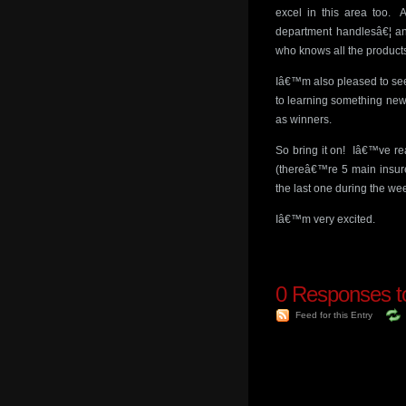
excel in this area too. A
department handlesâ€¦ and
who knows all the product
Iâ€™m also pleased to see 
to learning something new
as winners.
So bring it on! Iâ€™ve rea
(thereâ€™re 5 main insurer
the last one during the we
Iâ€™m very excited.
0
Responses to
Feed for this Entry