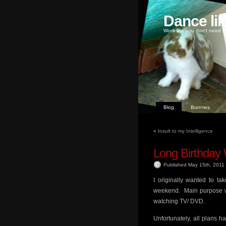
Dance li
Work like you don't need m
Blog
Bunnies
«
Insult to my Intelligence
Long Birthda
Published May 15th, 2011
I originally wanted to t
weekend. Main purpose wa
watching TV/ DVD.
Unfortunately, all plans 