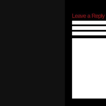
Leave a Reply