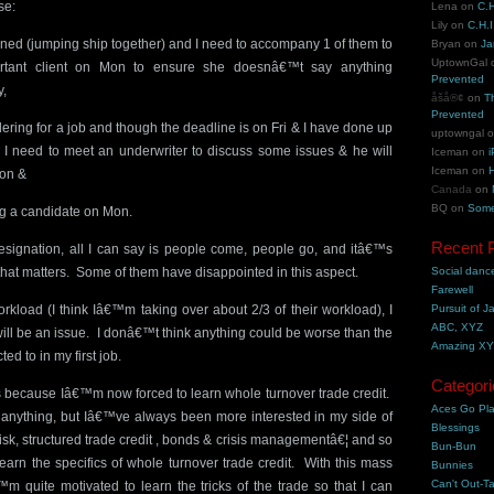
se:
Lena
on
C.H
Lily
on
C.H.I
gned (jumping ship together) and I need to accompany 1 of them to
Bryan
on
Ja
UptownGal
rtant client on Mon to ensure she doesnâ€™t say anything
Prevented
y,
åšå®¢
on
T
Prevented
ring for a job and though the deadline is on Fri & I have done up
uptowngal
ort, I need to meet an underwriter to discuss some issues & he will
Iceman
on
i
Iceman
on
H
Mon &
Canada
on
BQ
on
Some
g a candidate on Mon.
Recent 
esignation, all I can say is people come, people go, and itâ€™s
that matters. Some of them have disappointed in this aspect.
Social danc
Farewell
rkload (I think Iâ€™m taking over about 2/3 of their workload), I
Pursuit of J
ABC, XYZ
will be an issue. I donâ€™t think anything could be worse than the
Amazing X
ed to in my first job.
Categori
is because Iâ€™m now forced to learn whole turnover trade credit.
Aces Go Pl
or anything, but Iâ€™ve always been more interested in my side of
Blessings
risk, structured trade credit , bonds & crisis managementâ€¦ and so
Bun-Bun
earn the specifics of whole turnover trade credit. With this mass
Bunnies
Can't Out-Ta
™m quite motivated to learn the tricks of the trade so that I can