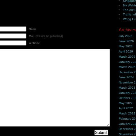
Singapor
My Webh
The Ark 
Traffic In
Wong Fu 
Archive
Name
July 2026
Mail
(will not be published)
June 2026
Website
May 2026
April 2026
March 2026
January 20
March 2025
December 
June 2024
November 
March 2023
January 20
October 20
May 2022
April 2022
March 2022
February 2
January 20
December 
November 