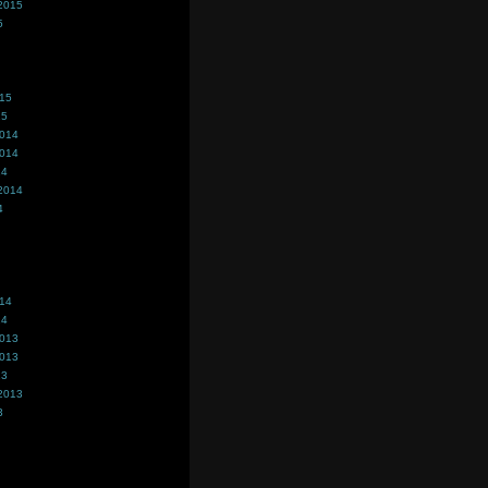
2015
5
015
15
2014
2014
14
2014
4
014
14
2013
2013
13
2013
3