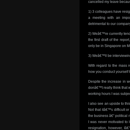
cancelled my leave becau
1) 3 colleagues have resi
a meeting with an impo
detrimental to our compan
2) Weâ€™re currently tende
the first draft of the rep
only be in Singapore on 
3) Weâ€™ll be interviewin
With regard to the mass r
how you conduct yourself 
Despite the increase in wo
donâ€™t really think that 
working hours I was subject
I also see an upside to th
Not that itâ€™s difficult 
the business â€“ political 
I was never motivated to l
resignation, however, Iâ€