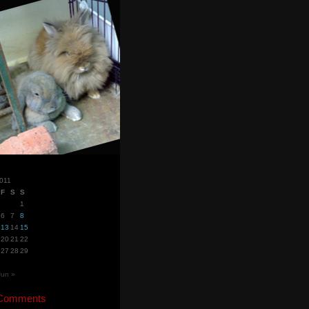
011
F
S
S
1
6
7
8
13
14
15
20
21
22
27
28
29
Jun »
 Comments