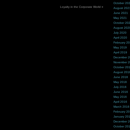
October 20
Loyalty in the Corporate World
»
August 202
June 2021
May 2021
October 20
August 202
July 2020
April 2020
February 2
May 2019
April 2019
December 
November 
October 20
August 201
June 2018
May 2018
July 2016
June 2016
May 2016
April 2016
March 2016
February 2
January 20
December 
October 20