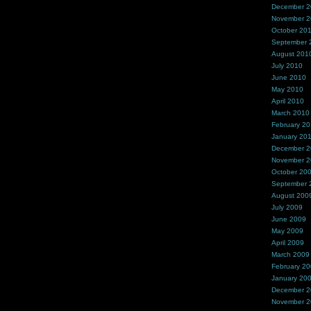
December 
November 
October 20
September 
August 201
July 2010
June 2010
May 2010
April 2010
March 2010
February 2
January 20
December 
November 
October 20
September 
August 200
July 2009
June 2009
May 2009
April 2009
March 2009
February 2
January 20
December 
November 