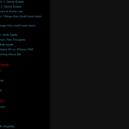
.I.J. Opera Estate
.J. Opera Estate
nice & Sonia Lee
on
Things that could have been
hings that could have been
on
Hello Apple
Pad, First Thoughts
ello Apple
Nokia X6 vs. iPhone 3GS
thing About Me
Posts
e
ade
YZ
es
aces
lk Stupidity