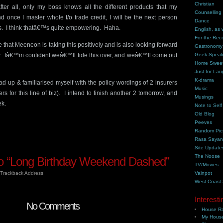
Christian
fter all, only my boss knows all the different products that my
Counselling
 once I master whole t/o trade credit, I will be the next person
Dance
s. I think thatâ€™s quite empowering. Haha.
English, as 
For the Rec
that Meeneon is taking this positively and is also looking forward
Gastronomy
. Iâ€™m confident weâ€™ll tide this over, and weâ€™ll come out
Geek Spea
Home Swee
Just for Lau
K-drama
d up & familiarised myself with the policy wordings of 2 insurers
Music
s for this line of biz). I intend to finish another 2 tomorrow, and
Musings
ek.
Note to Self
Old Blog
Peeves
Random Pic
Rasa Saya
Site Update
The Noose
 “Long Birthday Weekend Dashed”
TV/Movies
Trackback Address
Vainpot
West Coast
Interesti
No Comments
House Ra
My House