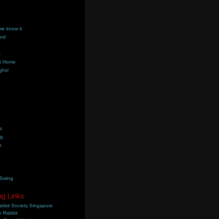
we know it
ord
k
t Home
ghs!
s
ng
s
 Swing
ng Links
bbit Society Singapore
 Rabbit