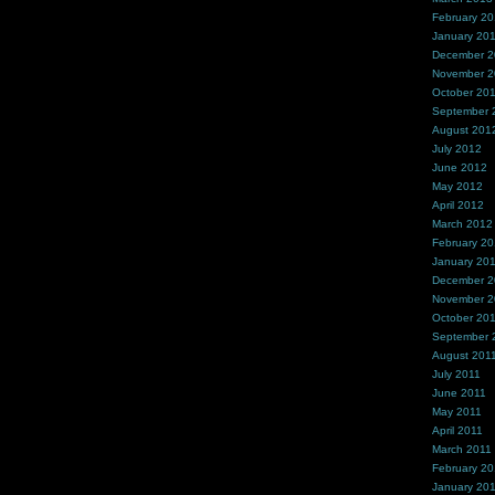
February 2
January 20
December 
November 
October 20
September 
August 201
July 2012
June 2012
May 2012
April 2012
March 2012
February 2
January 20
December 2
November 2
October 20
September 
August 201
July 2011
June 2011
May 2011
April 2011
March 2011
February 20
January 20