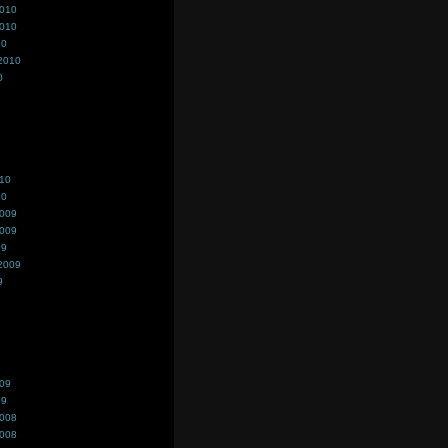
2010
2010
10
2010
0
010
10
2009
2009
09
2009
9
009
09
2008
2008