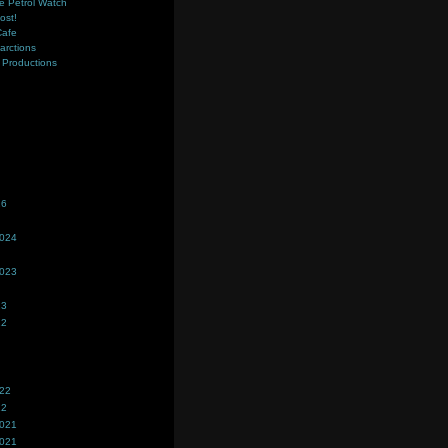
e Petrol Watch
ost!
Cafe
farctions
Productions
s
26
2024
2023
23
22
022
22
2021
2021