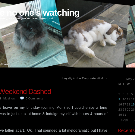
ke no one's watching
oney, love like you've never been hurt
About
Loyalty in the Corporate World
»
May 2
M
T
W
T
y Weekend Dashed
2
3
4
5
in
Musings
.
0
Comments
9
10
11
12
16
17
18
19
ake leave on my birthday (coming Mon) so I could enjoy a long
23
24
25
26
s to just relax at home & indulge myself with hours & hours of
30
31
« Apr
Recent
have fallen apart. Ok. That sounded a bit melodramatic but I have