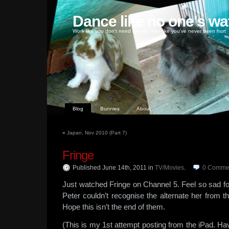
Dance like no one's wa
Work like you don't need money, love like you've never been hurt
Blog
Bunnies
About
«
Japan, Nov 2010 (Part 7)
Fringe
Published June 14th, 2011
in
TV/Movies
.
0
Comme
Just watched Fringe on Channel 5. Feel so sad fo
Peter couldn’t recognise the alternate her from t
Hope this isn’t the end of them.
(This is my 1st attempt posting from the iPad. Hav