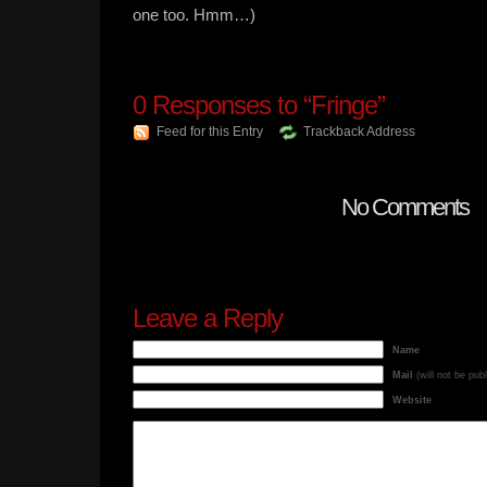
one too. Hmm…)
0
Responses to “Fringe”
Feed for this Entry
Trackback Address
No Comments
Leave a Reply
Name
Mail
(will not be pub
Website