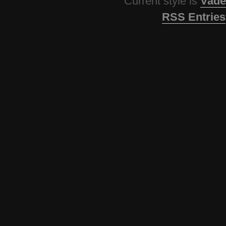
Current style is
Vade
RSS Entries