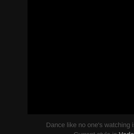
Dance like no one's watching