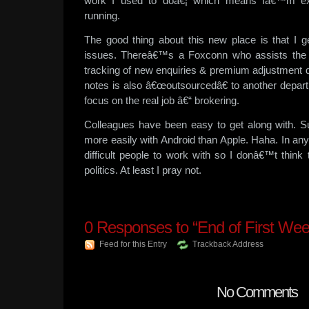
work I used to doâ€¦ which means Iâ€™m exp
running.
The good thing about this new place is that I g
issues. Thereâ€™s a Foxconn who assists the re
tracking of new enquiries & premium adjustment d
notes is also â€œoutsourcedâ€ to another depar
focus on the real job â€“ brokering.
Colleagues have been easy to get along with. Sur
more easily with Android than Apple. Haha. In an
difficult people to work with so I donâ€™t think
politics. At least I pray not.
0
Responses to “End of First Wee
Feed for this Entry
Trackback Address
No Comments