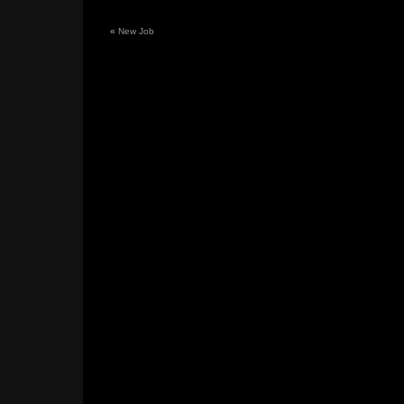
«
New Job