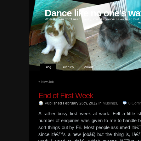
Dance like no one's wa
Work like you don't need money, love like you've never been hurt
Blog
Bunnies
About
«
New Job
End of First Week
Published February 26th, 2012
in
Musings
.
0
Comm
A rather busy first week at work. Felt a littl
number of enquiries was given to me to handle bu
sort things out by Fri. Most people assumed itâ
since itâ€™s a new jobâ€¦ but the thing is, I