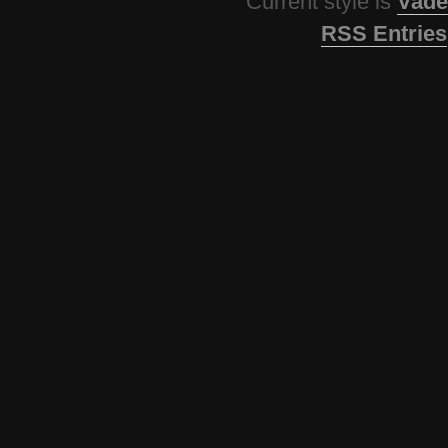
Current style is
Vade
RSS Entries