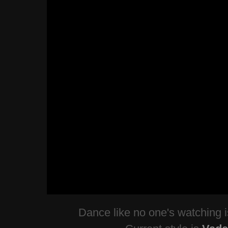
Dance like no one's watching