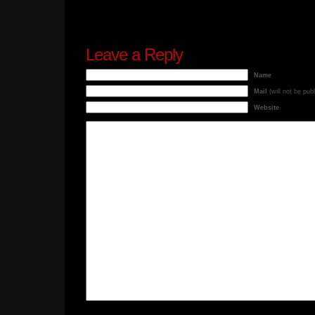
Leave a Reply
Name
Mail
(will not be pub
Website