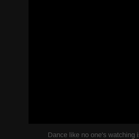
Dance like no one's watching