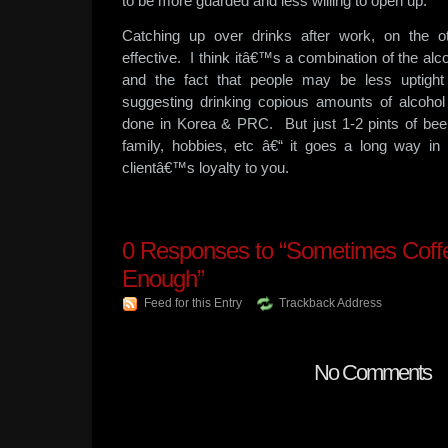
to be more guarded and less willing to open up.
Catching up over drinks after work, on the 
effective. I think itâ€™s a combination of the alc
and the fact that people may be less uptigh
suggesting drinking copious amounts of alcohol
done in Korea & PRC. But just 1-2 pints of beer
family, hobbies, etc â€“ it goes a long way in 
clientâ€™s loyalty to you.
0
Responses to “Sometimes Coffee
Enough”
Feed for this Entry
Trackback Address
No Comments