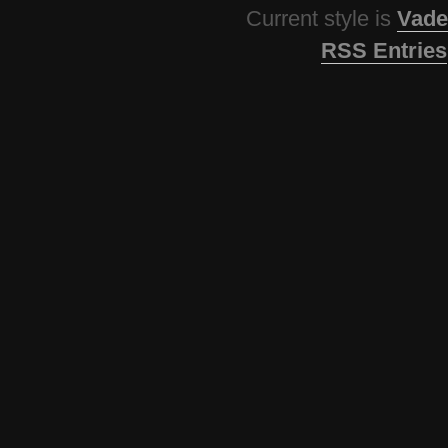
Current style is
Vade
RSS Entries