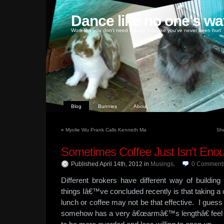
Dance like no one's wa
Work like you don't need money, love like you've never been hurt
Blog
Bunnies
About
«
Myolie Wu Prank Calls Kenneth Ma
She
Sometimes Coffee Just Isn’t Eno
Published April 14th, 2012
in
Musings
.
0
Comment
Different brokers have different way of building
things Iâ€™ve concluded recently is that taking a c
lunch or coffee may not be that effective. I guess
somehow has a very â€œarmâ€™s lengthâ€ feel t