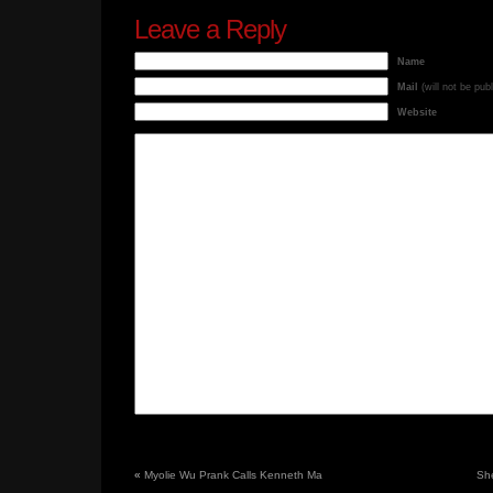
Leave a Reply
Name
Mail
(will not be pub
Website
«
Myolie Wu Prank Calls Kenneth Ma
She